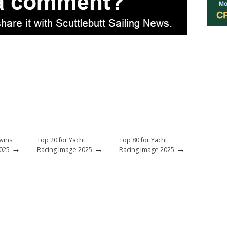
 wins
Top 20 for Yacht
Top 80 for Yacht
→
→
→
025
Racing Image 2025
Racing Image 2025