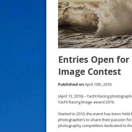
s
t
Entries Open for
Image Contest
Published on
April 13th, 2016
(April 13, 2016) – Yacht Racing photograph
Yacht Racing Image award 2016.
Started in 2010, the event has been held 
photographers to share their passion for 
photography competition dedicated to the 