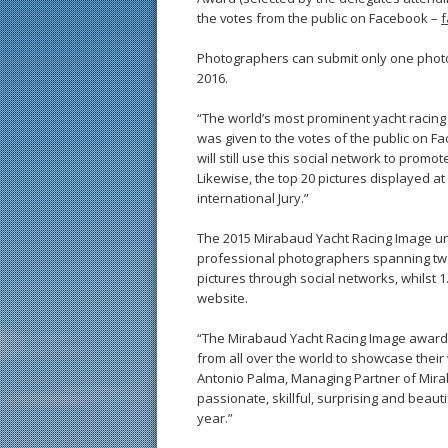
the votes from the public on Facebook –
f
Photographers can submit only one phot
2016.
“The world’s most prominent yacht racing 
was given to the votes of the public on 
will still use this social network to promot
Likewise, the top 20 pictures displayed a
international Jury.”
The 2015 Mirabaud Yacht Racing Image un
professional photographers spanning twe
pictures through social networks, whilst 
website.
“The Mirabaud Yacht Racing Image award i
from all over the world to showcase their
Antonio Palma, Managing Partner of Mira
passionate, skillful, surprising and beauti
year.”