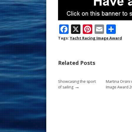
F
X
Pi
E
S
ac
nt
m
h
Tags:
Yacht Racing Image Award
e
er
ai
ar
b
e
l
e
Related Posts
o
st
o
Showcasing the sport
Martina Orsini
k
→
of sailing
Image Award 2