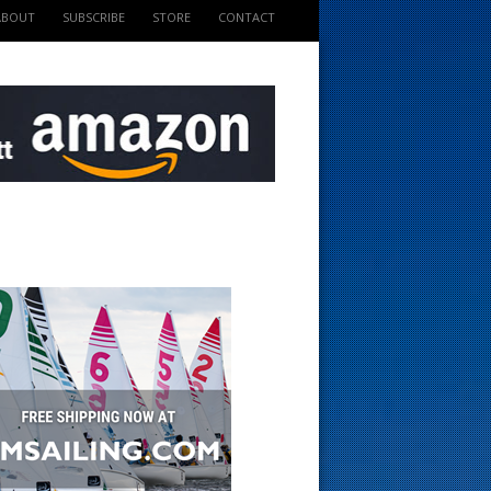
ABOUT
SUBSCRIBE
STORE
CONTACT