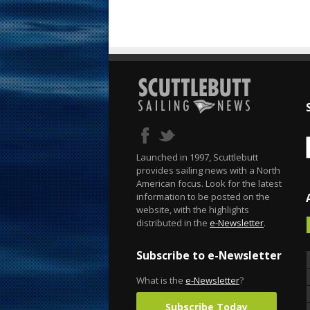
Launched in 1997, Scuttlebutt
provides sailing news with a North
American focus. Look for the latest
information to be posted on the
website, with the highlights
distributed in the
e-Newsletter
.
Subscribe to e-Newsletter
What is the
e-Newsletter
?
Subscribe Today