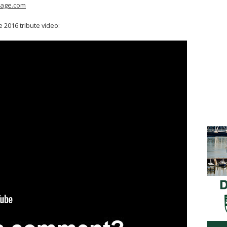
mage.com
 2016 tribute video: