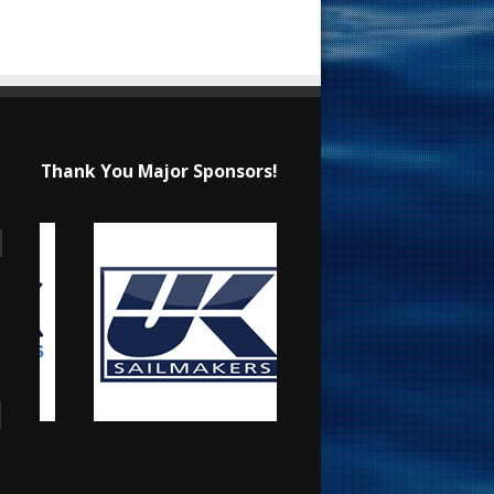
Thank You Major Sponsors!