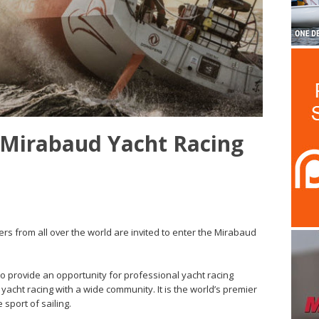
 Mirabaud Yacht Racing
ers from all over the world are invited to enter the Mirabaud
to provide an opportunity for professional yacht racing
yacht racing with a wide community. It is the world’s premier
sport of sailing.