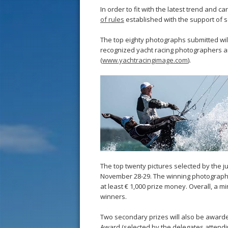
In order to fit with the latest trend and
of rules
established with the support of 
The top eighty photographs submitted will
recognized yacht racing photographers a
(
www.yachtracingimage.com
).
The top twenty pictures selected by the j
November 28-29. The winning photographe
at least € 1,000 prize money. Overall, a m
winners.
Two secondary prizes will also be awarde
Award (selected by the delegates attendi