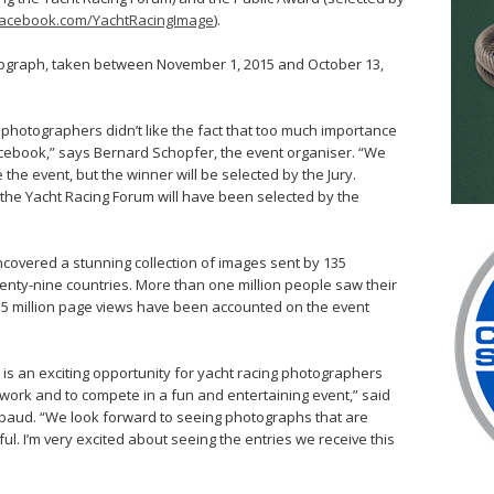
acebook.com/YachtRacingImage
).
ograph, taken between November 1, 2015 and October 13,
photographers didn’t like the fact that too much importance
Facebook,” says Bernard Schopfer, the event organiser. “We
e the event, but the winner will be selected by the Jury.
t the Yacht Racing Forum will have been selected by the
covered a stunning collection of images sent by 135
nty-nine countries. More than one million people saw their
1.5 million page views have been accounted on the event
s an exciting opportunity for yacht racing photographers
 work and to compete in a fun and entertaining event,” said
baud. “We look forward to seeing photographs that are
ful. I’m very excited about seeing the entries we receive this