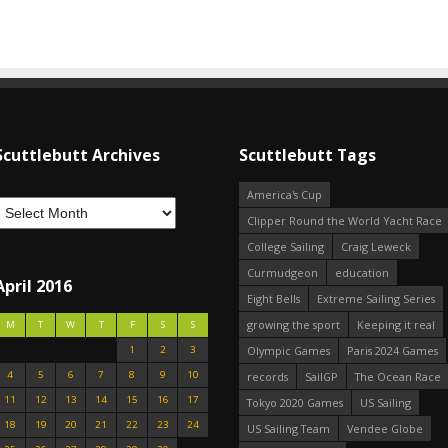
Scuttlebutt Archives
Scuttlebutt Tags
America's Cup
Clipper Round the World Yacht Race
College Sailing
Craig Leweck
Curmudgeon
education
April 2016
Eight Bells
Extreme Sailing Series
growing the sport
Keeping it real
M
T
W
T
F
S
S
1
2
3
Olympic Games
Paris 2024 Games
4
5
6
7
8
9
10
records
SailGP
The Ocean Race
11
12
13
14
15
16
17
Tokyo 2020 Games
US Sailing
18
19
20
21
22
23
24
US Sailing Team
Vendee Globe