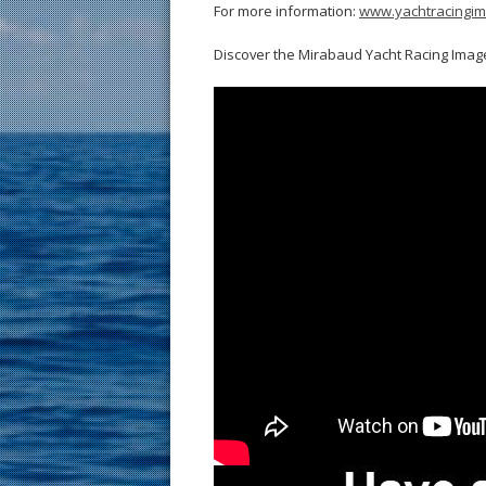
For more information:
www.yachtracingi
Discover the Mirabaud Yacht Racing Image