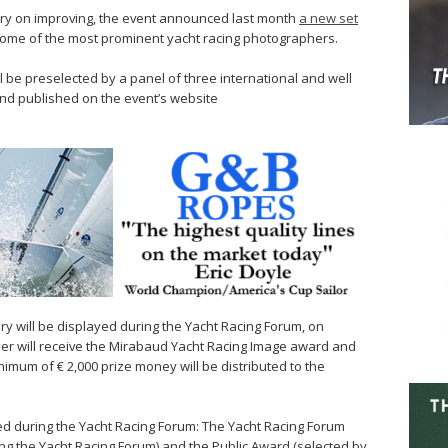
 carry on improving, the event announced last month
a new set
some of the most prominent yacht racing photographers.
 be preselected by a panel of three international and well
nd published on the event’s website
ury will be displayed during the Yacht Racing Forum, on
r will receive the Mirabaud Yacht Racing Image award and
inimum of € 2,000 prize money will be distributed to the
d during the Yacht Racing Forum: The Yacht Racing Forum
ng the Yacht Racing Forum) and the Public Award (selected by