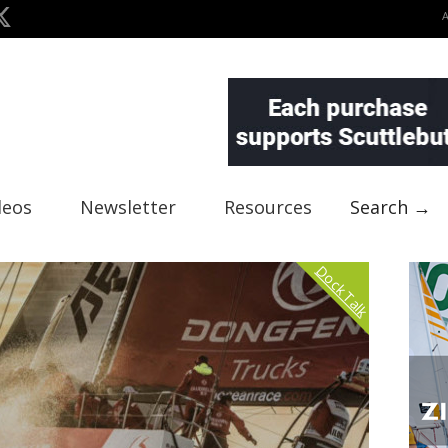
deos
Newsletter
Resources
Search →
Dock Talk