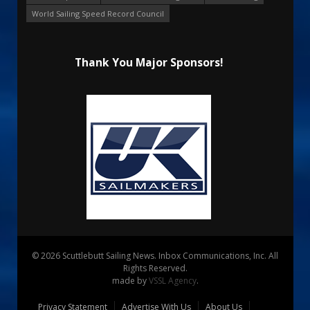
World Sailing Speed Record Council
Thank You Major Sponsors!
© 2026 Scuttlebutt Sailing News. Inbox Communications, Inc. All
Rights Reserved.
made by
VSSL Agency
.
Privacy Statement
Advertise With Us
About Us