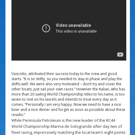
Vascotto, attributed their success today to the crew and good
starts. “It is so shifty, so you needed to stay in phase and play the
shifts well. We were also very motivated – don’t try and cover the
other boats, just sail your own races.” However the Italian, who has
more than 20 sailing World Championship titles to his name, is too
wizen to rest on his laurels and intends to treat every day as it
comes. “Personally I am very happy. Now we need to have a nice
beer and a nice dinner and forget as soon as possible about these
results.”
While Peninsula Petroleum is the new leader of the RC44
World Championship Marina de Sotogrande after day two of
fleet racing, impressively matching the local team’s eight points