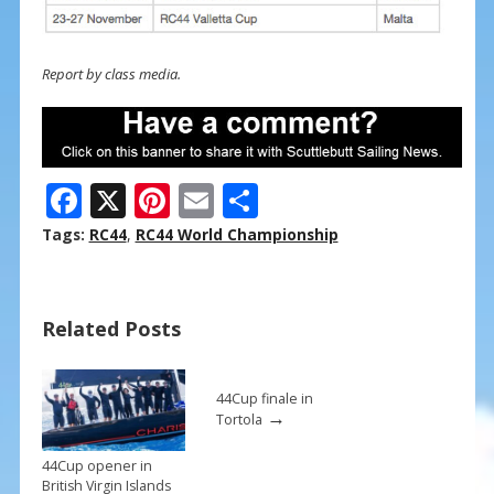
Report by class media.
F
X
Pi
E
S
ac
nt
m
h
Tags:
RC44
,
RC44 World Championship
e
er
ai
ar
b
e
l
e
Related Posts
o
st
o
k
44Cup finale in
→
Tortola
44Cup opener in
British Virgin Islands