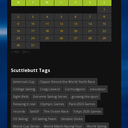
M
T
W
T
F
S
S
1
2
3
4
5
6
7
8
9
10
11
12
13
14
15
16
17
18
19
20
21
22
23
24
25
26
27
28
29
30
31
« Apr
Jun »
Scuttlebutt Tags
America's Cup
Clipper Round the World Yacht Race
College Sailing
Craig Leweck
Curmudgeon
education
Eight Bells
Extreme Sailing Series
growing the sport
Keeping it real
Olympic Games
Paris 2024 Games
records
SailGP
The Ocean Race
Tokyo 2020 Games
US Sailing
US Sailing Team
Vendee Globe
World Cup Series
World Match Racing Tour
World Sailing