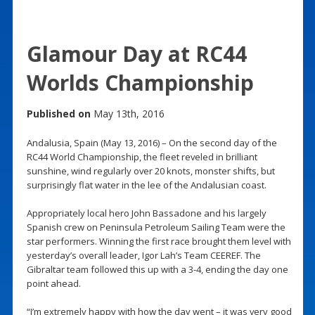
Glamour Day at RC44
Worlds Championship
Published on
May 13th, 2016
Andalusia, Spain (May 13, 2016) – On the second day of the
RC44 World Championship, the fleet reveled in brilliant
sunshine, wind regularly over 20 knots, monster shifts, but
surprisingly flat water in the lee of the Andalusian coast.
Appropriately local hero John Bassadone and his largely
Spanish crew on Peninsula Petroleum Sailing Team were the
star performers. Winning the first race brought them level with
yesterday’s overall leader, Igor Lah’s Team CEEREF. The
Gibraltar team followed this up with a 3-4, ending the day one
point ahead.
“I’m extremely happy with how the day went – it was very good