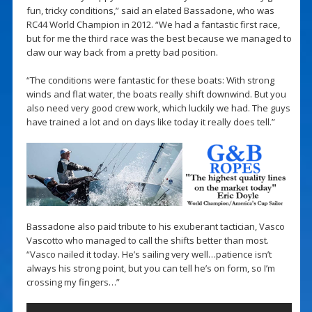
fun, tricky conditions,” said an elated Bassadone, who was
RC44 World Champion in 2012. “We had a fantastic first race,
but for me the third race was the best because we managed to
claw our way back from a pretty bad position.
“The conditions were fantastic for these boats: With strong
winds and flat water, the boats really shift downwind. But you
also need very good crew work, which luckily we had. The guys
have trained a lot and on days like today it really does tell.”
Bassadone also paid tribute to his exuberant tactician, Vasco
Vascotto who managed to call the shifts better than most.
“Vasco nailed it today. He’s sailing very well…patience isn’t
always his strong point, but you can tell he’s on form, so I’m
crossing my fingers…”