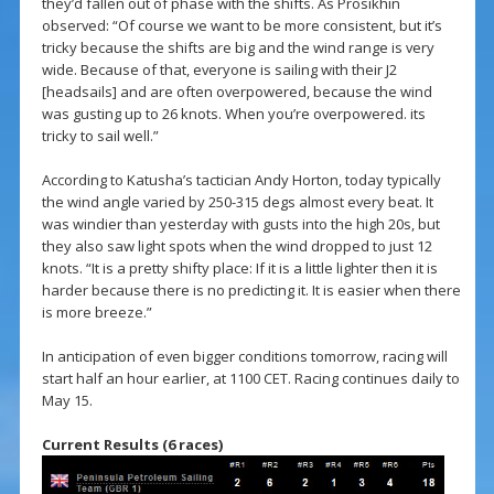
they’d fallen out of phase with the shifts. As Prosikhin
observed: “Of course we want to be more consistent, but it’s
tricky because the shifts are big and the wind range is very
wide. Because of that, everyone is sailing with their J2
[headsails] and are often overpowered, because the wind
was gusting up to 26 knots. When you’re overpowered. its
tricky to sail well.”
According to Katusha’s tactician Andy Horton, today typically
the wind angle varied by 250-315 degs almost every beat. It
was windier than yesterday with gusts into the high 20s, but
they also saw light spots when the wind dropped to just 12
knots. “It is a pretty shifty place: If it is a little lighter then it is
harder because there is no predicting it. It is easier when there
is more breeze.”
In anticipation of even bigger conditions tomorrow, racing will
start half an hour earlier, at 1100 CET. Racing continues daily to
May 15.
Current Results (6 races)