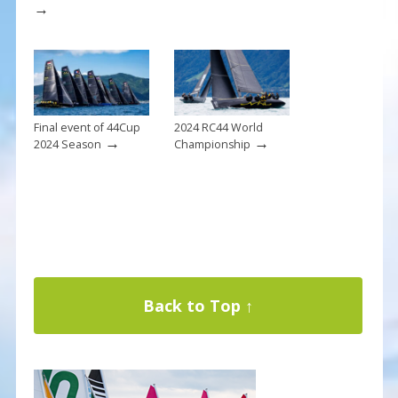
→
Final event of 44Cup
2024 RC44 World
→
→
2024 Season
Championship
Back to Top ↑