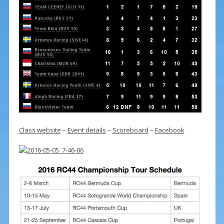
Class website
–
Event details
–
Scoreboard
–
Facebook