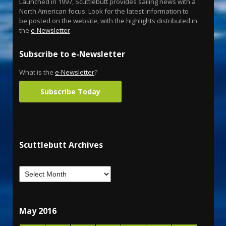
Launched in 1997, Scuttlebutt provides sailing news with a
North American focus. Look for the latest information to
be posted on the website, with the highlights distributed in
the
e-Newsletter
.
Subscribe to e-Newsletter
What is the
e-Newsletter
?
Subscribe Today
Scuttlebutt Archives
May 2016