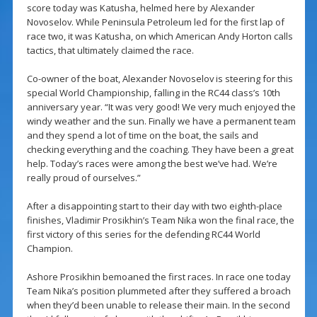
score today was Katusha, helmed here by Alexander
Novoselov. While Peninsula Petroleum led for the first lap of
race two, it was Katusha, on which American Andy Horton calls
tactics, that ultimately claimed the race.
Co-owner of the boat, Alexander Novoselov is steering for this
special World Championship, falling in the RC44 class’s 10th
anniversary year. “It was very good! We very much enjoyed the
windy weather and the sun. Finally we have a permanent team
and they spend a lot of time on the boat, the sails and
checking everything and the coaching. They have been a great
help. Today’s races were among the best we’ve had. We’re
really proud of ourselves.”
After a disappointing start to their day with two eighth-place
finishes, Vladimir Prosikhin’s Team Nika won the final race, the
first victory of this series for the defending RC44 World
Champion.
Ashore Prosikhin bemoaned the first races. In race one today
Team Nika’s position plummeted after they suffered a broach
when they’d been unable to release their main. In the second