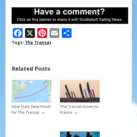
F
X
Pi
E
S
ac
nt
m
h
Tags:
The Transat
e
er
ai
ar
b
e
l
e
Related Posts
o
st
o
k
New Start, New Finish
The Transat moves to
→
→
for The Transat
France