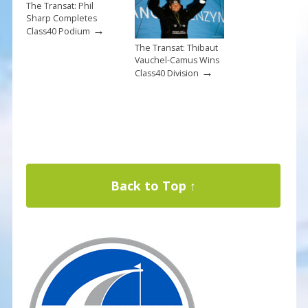
The Transat: Phil
Sharp Completes
→
Class40 Podium
The Transat: Thibaut
Vauchel-Camus Wins
→
Class40 Division
Back to Top ↑