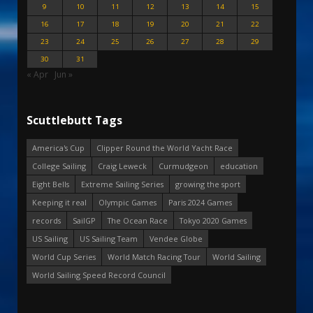
9
10
11
12
13
14
15
16
17
18
19
20
21
22
23
24
25
26
27
28
29
30
31
« Apr
Jun »
Scuttlebutt Tags
America's Cup
Clipper Round the World Yacht Race
College Sailing
Craig Leweck
Curmudgeon
education
Eight Bells
Extreme Sailing Series
growing the sport
Keeping it real
Olympic Games
Paris 2024 Games
records
SailGP
The Ocean Race
Tokyo 2020 Games
US Sailing
US Sailing Team
Vendee Globe
World Cup Series
World Match Racing Tour
World Sailing
World Sailing Speed Record Council