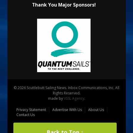
Thank You Major Sponsors!
© 2026 Scuttlebutt Sailing News. Inbox Communications, Inc. All
Rights Reserved.
made by
VSSL Agency
.
Privacy Statement
Advertise With Us
About Us
Contact Us
Back to Top ↑