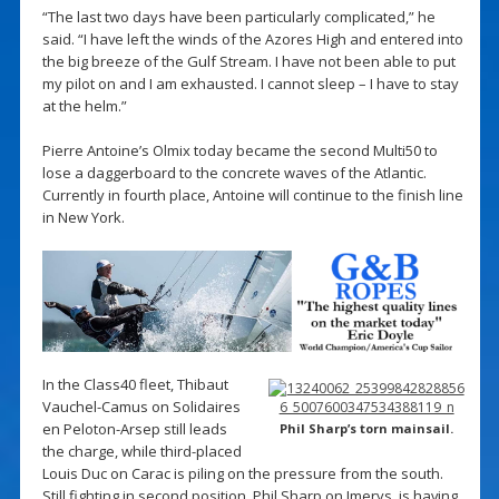
“The last two days have been particularly complicated,” he
said. “I have left the winds of the Azores High and entered into
the big breeze of the Gulf Stream. I have not been able to put
my pilot on and I am exhausted. I cannot sleep – I have to stay
at the helm.”
Pierre Antoine’s Olmix today became the second Multi50 to
lose a daggerboard to the concrete waves of the Atlantic.
Currently in fourth place, Antoine will continue to the finish line
in New York.
In the Class40 fleet, Thibaut
Vauchel-Camus on Solidaires
en Peloton-Arsep still leads
Phil Sharp’s torn mainsail.
the charge, while third-placed
Louis Duc on Carac is piling on the pressure from the south.
Still fighting in second position, Phil Sharp on Imerys, is having