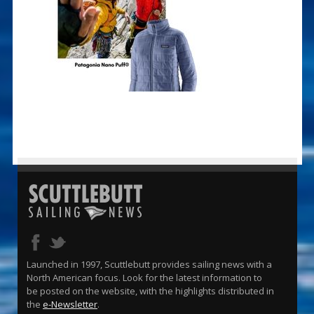
Launched in 1997, Scuttlebutt provides sailing news with a
North American focus. Look for the latest information to
be posted on the website, with the highlights distributed in
the
e-Newsletter
.