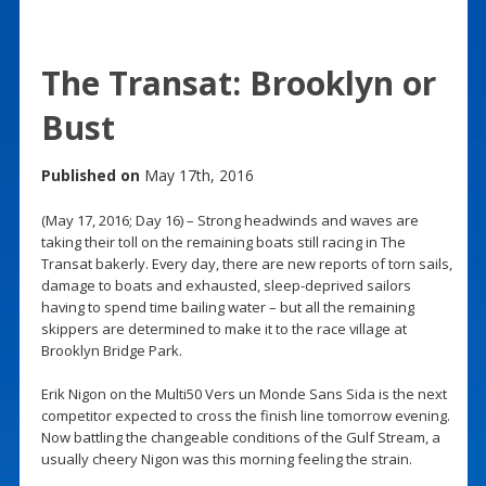
The Transat: Brooklyn or
Bust
Published on
May 17th, 2016
(May 17, 2016; Day 16) – Strong headwinds and waves are
taking their toll on the remaining boats still racing in The
Transat bakerly. Every day, there are new reports of torn sails,
damage to boats and exhausted, sleep-deprived sailors
having to spend time bailing water – but all the remaining
skippers are determined to make it to the race village at
Brooklyn Bridge Park.
Erik Nigon on the Multi50 Vers un Monde Sans Sida is the next
competitor expected to cross the finish line tomorrow evening.
Now battling the changeable conditions of the Gulf Stream, a
usually cheery Nigon was this morning feeling the strain.