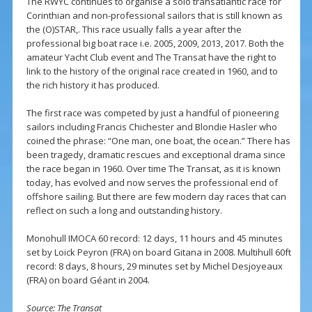
The RWYC continues to organise a solo transatlantic race for
Corinthian and non-professional sailors that is still known as
the (O)STAR,. This race usually falls a year after the
professional big boat race i.e. 2005, 2009, 2013, 2017. Both the
amateur Yacht Club event and The Transat have the right to
link to the history of the original race created in 1960, and to
the rich history it has produced.
The first race was competed by just a handful of pioneering
sailors including Francis Chichester and Blondie Hasler who
coined the phrase: “One man, one boat, the ocean.” There has
been tragedy, dramatic rescues and exceptional drama since
the race began in 1960. Over time The Transat, as it is known
today, has evolved and now serves the professional end of
offshore sailing. But there are few modern day races that can
reflect on such a long and outstanding history.
Monohull IMOCA 60 record: 12 days, 11 hours and 45 minutes
set by Loick Peyron (FRA) on board Gitana in 2008. Multihull 60ft
record: 8 days, 8 hours, 29 minutes set by Michel Desjoyeaux
(FRA) on board Géant in 2004.
Source: The Transat