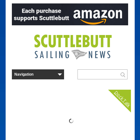
Dock Talk