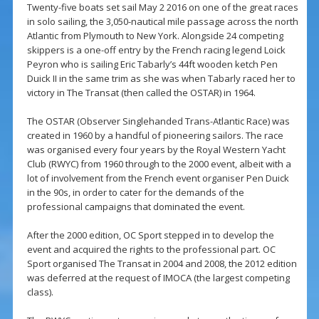
Twenty-five boats set sail May 2 2016 on one of the great races
in solo sailing, the 3,050-nautical mile passage across the north
Atlantic from Plymouth to New York. Alongside 24 competing
skippers is a one-off entry by the French racing legend Loick
Peyron who is sailing Eric Tabarly’s 44ft wooden ketch Pen
Duick II in the same trim as she was when Tabarly raced her to
victory in The Transat (then called the OSTAR) in 1964.
The OSTAR (Observer Singlehanded Trans-Atlantic Race) was
created in 1960 by a handful of pioneering sailors. The race
was organised every four years by the Royal Western Yacht
Club (RWYC) from 1960 through to the 2000 event, albeit with a
lot of involvement from the French event organiser Pen Duick
in the 90s, in order to cater for the demands of the
professional campaigns that dominated the event.
After the 2000 edition, OC Sport stepped in to develop the
event and acquired the rights to the professional part. OC
Sport organised The Transat in 2004 and 2008, the 2012 edition
was deferred at the request of IMOCA (the largest competing
class).