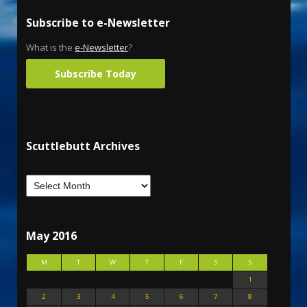
Subscribe to e-Newsletter
What is the
e-Newsletter
?
Subscribe Today
Scuttlebutt Archives
May 2016
M
T
W
T
F
S
S
1
2
3
4
5
6
7
8