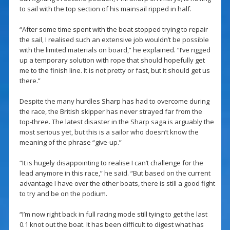
to sail with the top section of his mainsail ripped in half.
“After some time spent with the boat stopped trying to repair
the sail, I realised such an extensive job wouldn’t be possible
with the limited materials on board,” he explained. “I’ve rigged
up a temporary solution with rope that should hopefully get
me to the finish line. It is not pretty or fast, but it should get us
there.”
Despite the many hurdles Sharp has had to overcome during
the race, the British skipper has never strayed far from the
top-three. The latest disaster in the Sharp saga is arguably the
most serious yet, but this is a sailor who doesn’t know the
meaning of the phrase “give-up.”
“It is hugely disappointing to realise I can’t challenge for the
lead anymore in this race,” he said. “But based on the current
advantage I have over the other boats, there is still a good fight
to try and be on the podium.
“I’m now right back in full racing mode still tying to get the last
0.1 knot out the boat. It has been difficult to digest what has