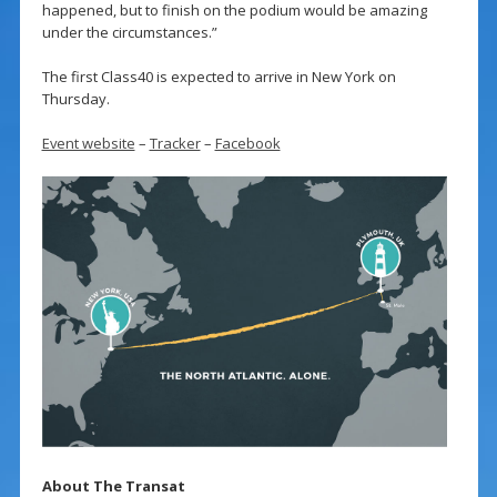
happened, but to finish on the podium would be amazing
under the circumstances.”
The first Class40 is expected to arrive in New York on
Thursday.
Event website
–
Tracker
–
Facebook
About The Transat