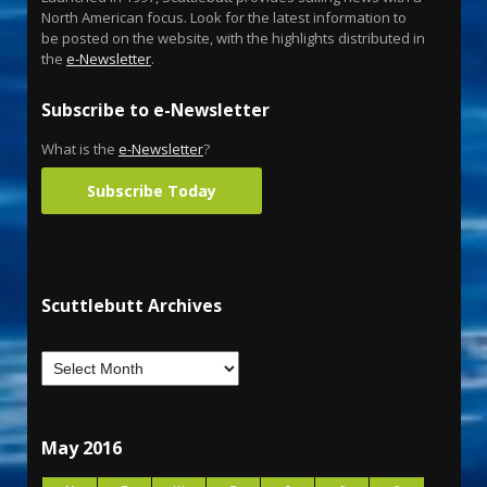
North American focus. Look for the latest information to
be posted on the website, with the highlights distributed in
the
e-Newsletter
.
Subscribe to e-Newsletter
What is the
e-Newsletter
?
Subscribe Today
Scuttlebutt Archives
May 2016