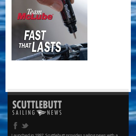
Launched in 1997, Scuttlebutt provides sailing news with a