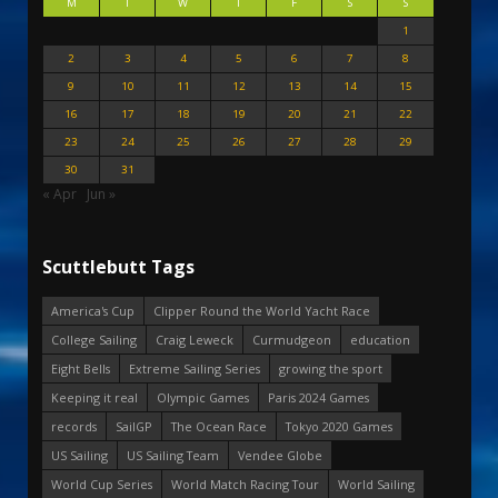
M
T
W
T
F
S
S
1
2
3
4
5
6
7
8
9
10
11
12
13
14
15
16
17
18
19
20
21
22
23
24
25
26
27
28
29
30
31
« Apr
Jun »
Scuttlebutt Tags
America's Cup
Clipper Round the World Yacht Race
College Sailing
Craig Leweck
Curmudgeon
education
Eight Bells
Extreme Sailing Series
growing the sport
Keeping it real
Olympic Games
Paris 2024 Games
records
SailGP
The Ocean Race
Tokyo 2020 Games
US Sailing
US Sailing Team
Vendee Globe
World Cup Series
World Match Racing Tour
World Sailing