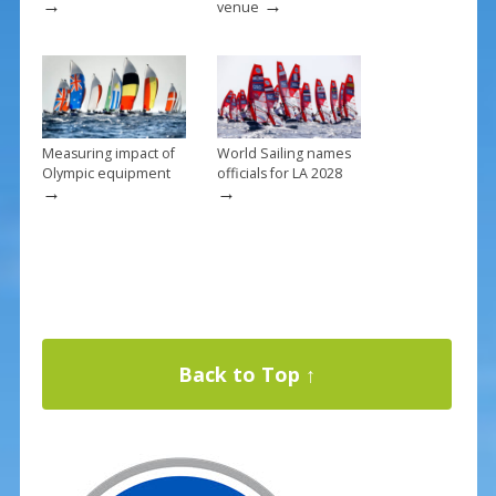
→
→
venue
Measuring impact of
World Sailing names
Olympic equipment
officials for LA 2028
→
→
Back to Top ↑