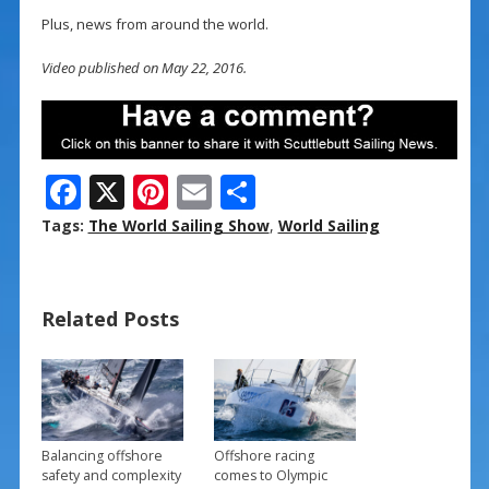
Plus, news from around the world.
Video published on May 22, 2016.
F
X
Pi
E
S
ac
nt
m
h
Tags:
The World Sailing Show
,
World Sailing
e
er
ai
ar
b
e
l
e
Related Posts
o
st
o
k
Balancing offshore
Offshore racing
safety and complexity
comes to Olympic