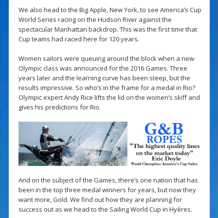
We also head to the Big Apple, New York, to see America’s Cup
World Series racing on the Hudson River against the
spectacular Manhattan backdrop. This was the first time that
Cup teams had raced here for 120 years.
Women sailors were queuing around the block when a new
Olympic class was announced for the 2016 Games. Three
years later and the learning curve has been steep, but the
results impressive. So who’s in the frame for a medal in Rio?
Olympic expert Andy Rice lifts the lid on the women’s skiff and
gives his predictions for Rio.
And on the subject of the Games, there’s one nation that has
been in the top three medal winners for years, but now they
want more, Gold. We find out how they are planning for
success out as we head to the Sailing World Cup in Hyères.