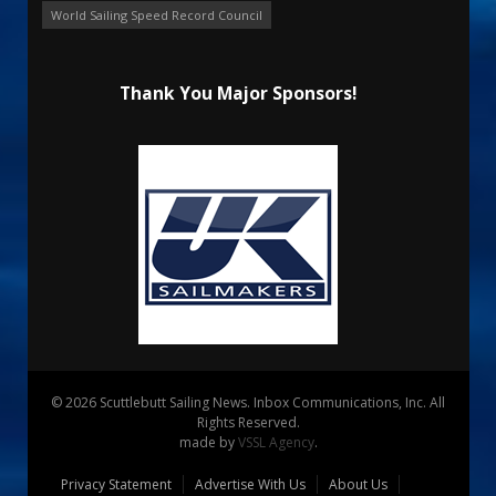
World Sailing Speed Record Council
Thank You Major Sponsors!
© 2026 Scuttlebutt Sailing News. Inbox Communications, Inc. All
Rights Reserved.
made by
VSSL Agency
.
Privacy Statement
Advertise With Us
About Us