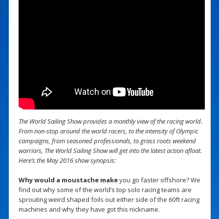
The World Sailing Show provides a monthly view of the racing world.
From non-stop around the world racers, to the intensity of Olympic
campaigns, from seasoned professionals, to grass roots weekend
warriors, The World Sailing Show will get into the latest action afloat.
Here’s the May 2016 show synopsis:
Why would a moustache make
you go faster offshore? We
find out why some of the world’s top solo racing teams are
sprouting weird shaped foils out either side of the 60ft racing
machines and why they have got this nickname.