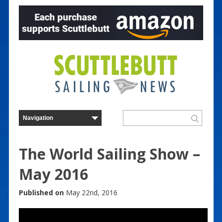
The World Sailing Show –
May 2016
Published on
May 22nd, 2016