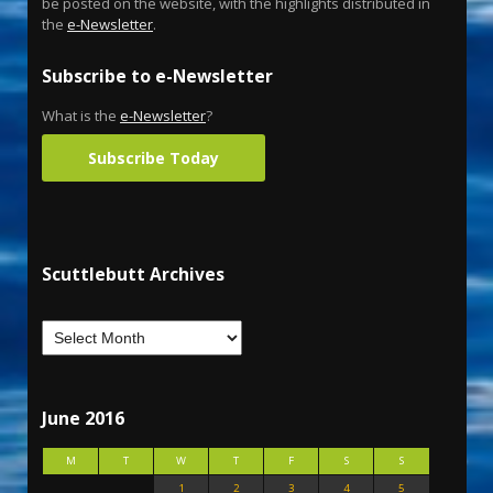
be posted on the website, with the highlights distributed in
the
e-Newsletter
.
Subscribe to e-Newsletter
What is the
e-Newsletter
?
Subscribe Today
Scuttlebutt Archives
June 2016
M
T
W
T
F
S
S
1
2
3
4
5