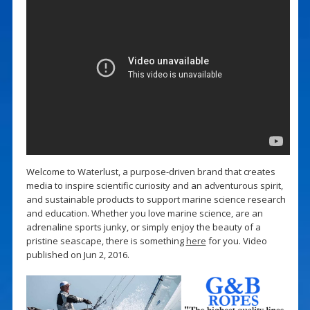
Welcome to Waterlust, a purpose-driven brand that creates
media to inspire scientific curiosity and an adventurous spirit,
and sustainable products to support marine science research
and education. Whether you love marine science, are an
adrenaline sports junky, or simply enjoy the beauty of a
pristine seascape, there is something
here
for you. Video
published on Jun 2, 2016.