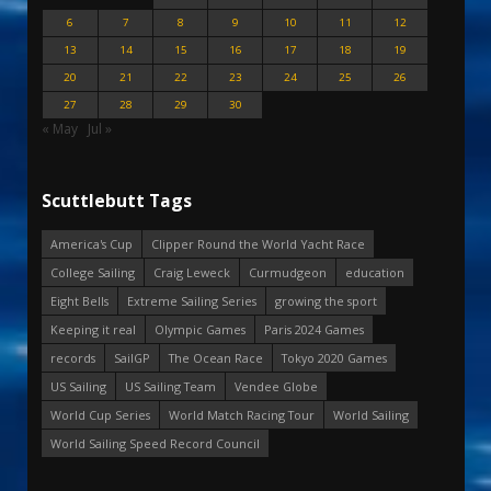
6
7
8
9
10
11
12
13
14
15
16
17
18
19
20
21
22
23
24
25
26
27
28
29
30
« May
Jul »
Scuttlebutt Tags
America's Cup
Clipper Round the World Yacht Race
College Sailing
Craig Leweck
Curmudgeon
education
Eight Bells
Extreme Sailing Series
growing the sport
Keeping it real
Olympic Games
Paris 2024 Games
records
SailGP
The Ocean Race
Tokyo 2020 Games
US Sailing
US Sailing Team
Vendee Globe
World Cup Series
World Match Racing Tour
World Sailing
World Sailing Speed Record Council