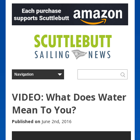
VIDEO: What Does Water
Mean To You?
Published on
June 2nd, 2016