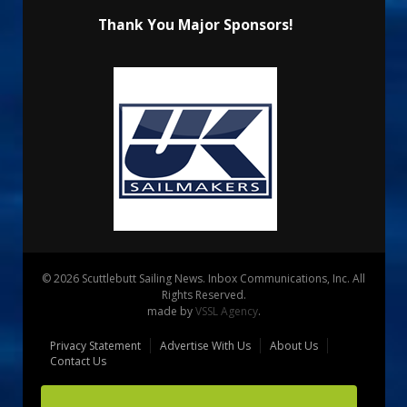
Thank You Major Sponsors!
© 2026 Scuttlebutt Sailing News. Inbox Communications, Inc. All
Rights Reserved.
made by
VSSL Agency
.
Privacy Statement
Advertise With Us
About Us
Contact Us