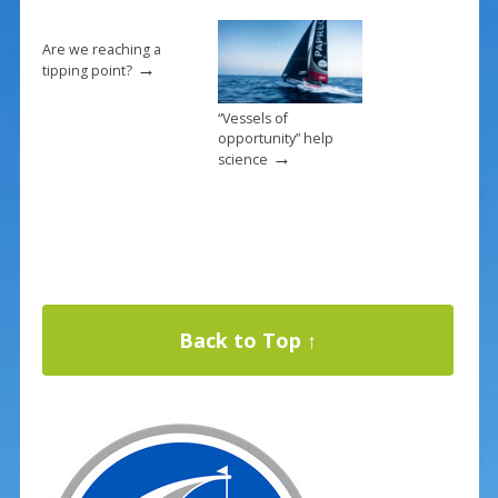
Are we reaching a
→
tipping point?
“Vessels of
opportunity” help
→
science
Back to Top ↑