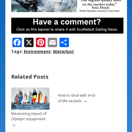
F
X
Pi
E
S
ac
nt
m
h
Tags:
Environment
,
Waterlust
e
er
ai
ar
b
e
l
e
Related Posts
o
st
o
k
How to deal with end-
→
of-life vessels
Measuring impact of
Olympic equipment
→