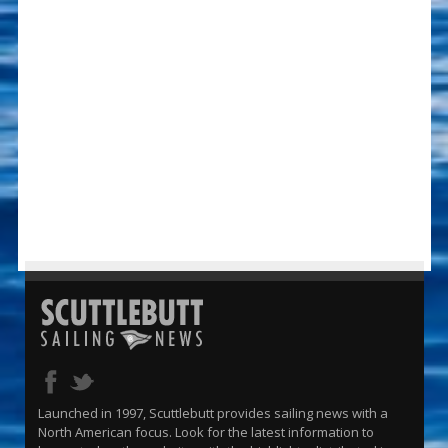
Launched in 1997, Scuttlebutt provides sailing news with a
North American focus. Look for the latest information to