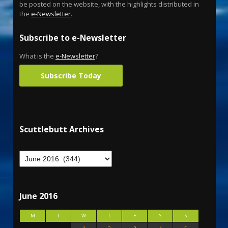
be posted on the website, with the highlights distributed in
the
e-Newsletter
.
Subscribe to e-Newsletter
What is the
e-Newsletter
?
Subscribe Today
Scuttlebutt Archives
June 2016
M
T
W
T
F
S
S