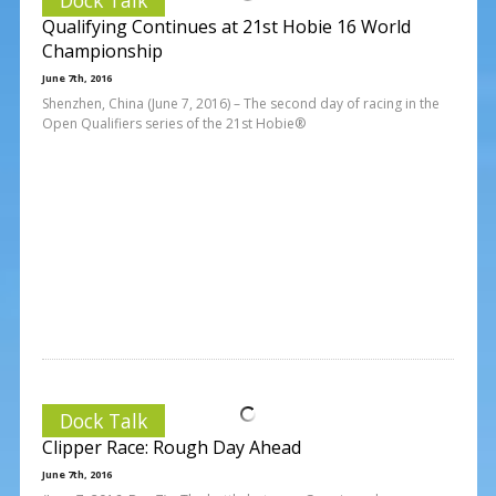
Qualifying Continues at 21st Hobie 16 World
Championship
June 7th, 2016
Shenzhen, China (June 7, 2016) – The second day of racing in the
Open Qualifiers series of the 21st Hobie®
Dock Talk
Clipper Race: Rough Day Ahead
June 7th, 2016