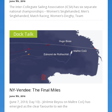
June 7th, 2016
The Inter-Collegiate Sailing Association (ICSA) has six separate
national championships – Women’s Singlehanded, Men’s
Singlehanded, Match Racing, Women’s Dinghy, Team
Dock Talk
NY-Vendee: The Final Miles
June 7th, 2016
(June 7, 2016; Day 10) – Jérémie Beyou on Maître CoQ has
emerged as the clear favourite to win the