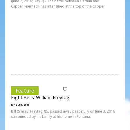
(June 7, 2016; Day 7) – The battle between Garmin and
ClipperTelemed+ has intensified at the top of the Clipper
Feature
Eight Bells: William Freytag
June 7th, 2016
Bill (Smiley) Freytag, 85, passed away peacefully on June 3, 2016
surrounded by his family at his home in Fontana,