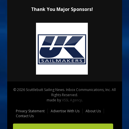
Thank You Major Sponsors!
© 2026 Scuttlebutt Sailing News. Inbox Communications, Inc. All
Rights Reserved.
made by
VSSL Agency
.
Privacy Statement
Advertise With Us
About Us
Contact Us