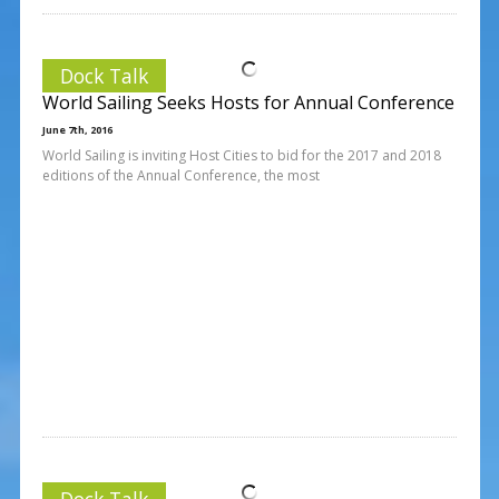
Dock Talk
World Sailing Seeks Hosts for Annual Conference
June 7th, 2016
World Sailing is inviting Host Cities to bid for the 2017 and 2018
editions of the Annual Conference, the most
Dock Talk