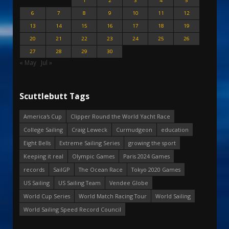
1
2
3
4
5
6
7
8
9
10
11
12
13
14
15
16
17
18
19
20
21
22
23
24
25
26
27
28
29
30
« May
Jul »
Scuttlebutt Tags
America's Cup
Clipper Round the World Yacht Race
College Sailing
Craig Leweck
Curmudgeon
education
Eight Bells
Extreme Sailing Series
growing the sport
Keeping it real
Olympic Games
Paris 2024 Games
records
SailGP
The Ocean Race
Tokyo 2020 Games
US Sailing
US Sailing Team
Vendee Globe
World Cup Series
World Match Racing Tour
World Sailing
World Sailing Speed Record Council