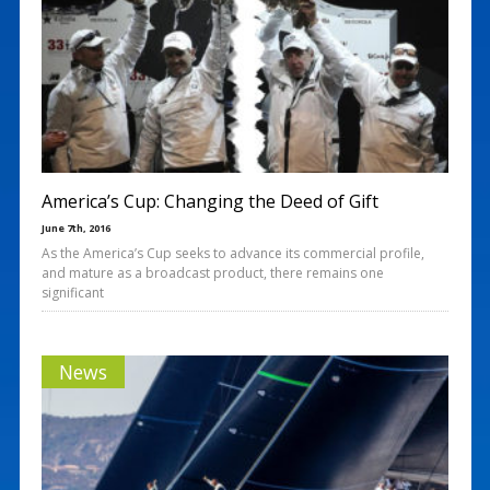
America’s Cup: Changing the Deed of Gift
June 7th, 2016
As the America’s Cup seeks to advance its commercial profile,
and mature as a broadcast product, there remains one
significant
News