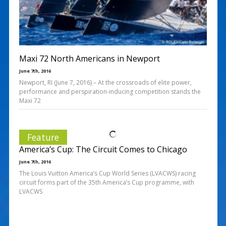
Maxi 72 North Americans in Newport
June 7th, 2016
Newport, RI (June 7, 2016) – At the crossroads of elite power,
performance and perspiration-inducing competition stands the
Maxi 72
Feature
America’s Cup: The Circuit Comes to Chicago
June 7th, 2016
The Louis Vuitton America’s Cup World Series (LVACWS) racing
circuit forms part of the 35th America’s Cup programme, with
LVACWS