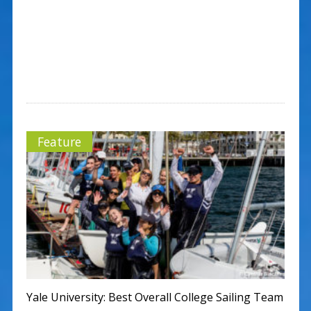
Feature
Yale University: Best Overall College Sailing Team