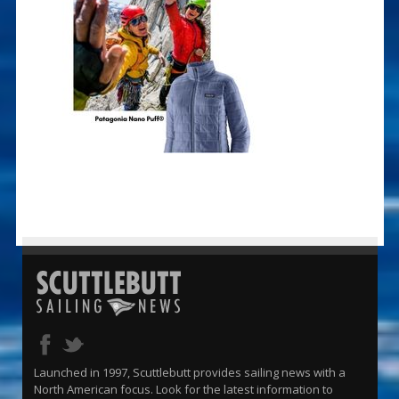
Launched in 1997, Scuttlebutt provides sailing news with a
North American focus. Look for the latest information to