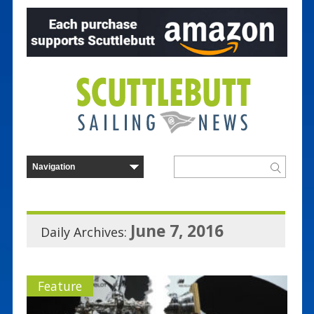
June 7, 2016
Daily Archives:
Feature