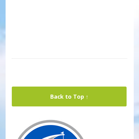
Back to Top ↑