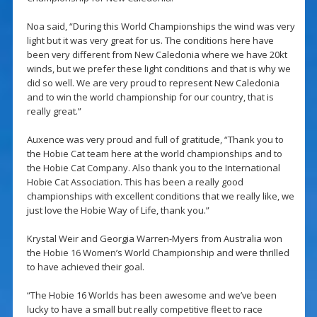
Noa said, “During this World Championships the wind was very
light but it was very great for us. The conditions here have
been very different from New Caledonia where we have 20kt
winds, but we prefer these light conditions and that is why we
did so well. We are very proud to represent New Caledonia
and to win the world championship for our country, that is
really great.”
Auxence was very proud and full of gratitude, “Thank you to
the Hobie Cat team here at the world championships and to
the Hobie Cat Company. Also thank you to the International
Hobie Cat Association. This has been a really good
championships with excellent conditions that we really like, we
just love the Hobie Way of Life, thank you.”
Krystal Weir and Georgia Warren-Myers from Australia won
the Hobie 16 Women’s World Championship and were thrilled
to have achieved their goal.
“The Hobie 16 Worlds has been awesome and we’ve been
lucky to have a small but really competitive fleet to race