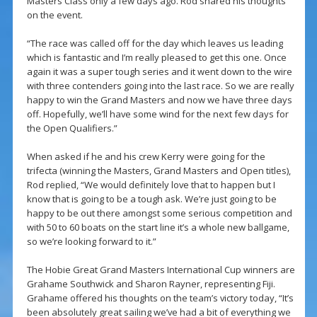
Masters Class only a few days ago. Rod shared his thoughts
on the event.
“The race was called off for the day which leaves us leading
which is fantastic and I’m really pleased to get this one. Once
again it was a super tough series and it went down to the wire
with three contenders going into the last race. So we are really
happy to win the Grand Masters and now we have three days
off. Hopefully, we’ll have some wind for the next few days for
the Open Qualifiers.”
When asked if he and his crew Kerry were going for the
trifecta (winning the Masters, Grand Masters and Open titles),
Rod replied, “We would definitely love that to happen but I
know that is going to be a tough ask. We’re just going to be
happy to be out there amongst some serious competition and
with 50 to 60 boats on the start line it’s a whole new ballgame,
so we’re looking forward to it.”
The Hobie Great Grand Masters International Cup winners are
Grahame Southwick and Sharon Rayner, representing Fiji.
Grahame offered his thoughts on the team’s victory today, “It’s
been absolutely great sailing we’ve had a bit of everything we