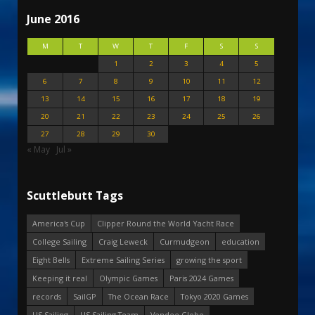
June 2016
M
T
W
T
F
S
S
1
2
3
4
5
6
7
8
9
10
11
12
13
14
15
16
17
18
19
20
21
22
23
24
25
26
27
28
29
30
« May
Jul »
Scuttlebutt Tags
America's Cup
Clipper Round the World Yacht Race
College Sailing
Craig Leweck
Curmudgeon
education
Eight Bells
Extreme Sailing Series
growing the sport
Keeping it real
Olympic Games
Paris 2024 Games
records
SailGP
The Ocean Race
Tokyo 2020 Games
US Sailing
US Sailing Team
Vendee Globe