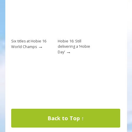
Six titles at Hobie 16
Hobie 16: Still
→
delivering a ‘Hobie
World Champs
→
Day’
Back to Top ↑