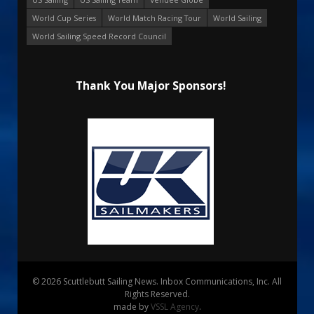
World Cup Series
World Match Racing Tour
World Sailing
World Sailing Speed Record Council
Thank You Major Sponsors!
© 2026 Scuttlebutt Sailing News. Inbox Communications, Inc. All
Rights Reserved.
made by
VSSL Agency
.