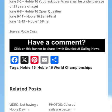
June 3-5 – Hobie 16 Youth (skipper/crew shall be under the age
of 21 years of age)
June 6-8 – Hobie 16 Open Qualifier
June 9-11 – Hobie 16 Semi-Final
June 12-13 – Hobie 16 Final
Source: Hobie Class
F
X
Pi
E
S
ac
nt
m
h
Tags:
Hobie 16
,
Hobie 16 World Championships
e
er
ai
ar
b
e
l
e
Related Posts
o
st
o
k
VIDEO: Not having a
PHOTOS: Colored
→
→
Hobie Day
sails are better