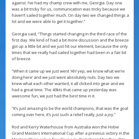
against. I’ve had my champ crew with me, Georgia. Day one
was a bit tricky for us, communication was tricky because we
haven’t sailed together much. On day two we changed things a
lot and we were able to get it together.”
Georgia said, “Things started changing in the third race of the
first day. We kind of had a bit more discussion and the breeze
got up a little bit and we just hit our element, because the only
times that we really had sailed together had been in a fair bit
of breeze.
“When it came up we just went ‘Ah! yep, we know what we’re
doing here’ and we just went absolutely nuts. Day two we
knew what each other wanted, it all clicked into gear and we
had a great time. The 40kts that came up yesterday was
awesome fun, we just had the best time in it.
“It’s just amazing to be the world champions, that was the goal
coming over here, it’s just such a relief really, just a joy.”
Rod and Kerry Waterhouse from Australia won the Hobie
Grand Masters International Cup after a previous victory in the