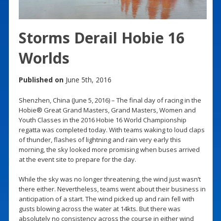
Storms Derail Hobie 16
Worlds
Published on
June 5th, 2016
Shenzhen, China (June 5, 2016) – The final day of racing in the
Hobie® Great Grand Masters, Grand Masters, Women and
Youth Classes in the 2016 Hobie 16 World Championship
regatta was completed today. With teams waking to loud claps
of thunder, flashes of lightning and rain very early this
morning, the sky looked more promising when buses arrived
at the event site to prepare for the day.
While the sky was no longer threatening, the wind just wasn’t
there either. Nevertheless, teams went about their business in
anticipation of a start. The wind picked up and rain fell with
gusts blowing across the water at 14kts. But there was
absolutely no consistency across the course in either wind