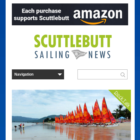
Dock Talk