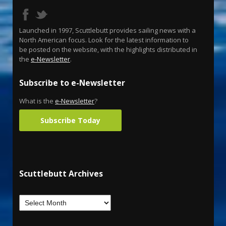
Launched in 1997, Scuttlebutt provides sailing news with a
North American focus. Look for the latest information to
be posted on the website, with the highlights distributed in
the
e-Newsletter
.
Subscribe to e-Newsletter
What is the
e-Newsletter
?
Subscribe Today
Scuttlebutt Archives