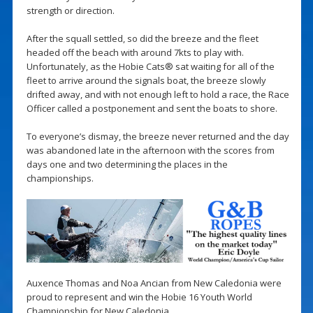
strength or direction.
After the squall settled, so did the breeze and the fleet
headed off the beach with around 7kts to play with.
Unfortunately, as the Hobie Cats® sat waiting for all of the
fleet to arrive around the signals boat, the breeze slowly
drifted away, and with not enough left to hold a race, the Race
Officer called a postponement and sent the boats to shore.
To everyone’s dismay, the breeze never returned and the day
was abandoned late in the afternoon with the scores from
days one and two determining the places in the
championships.
Auxence Thomas and Noa Ancian from New Caledonia were
proud to represent and win the Hobie 16 Youth World
Championship for New Caledonia.