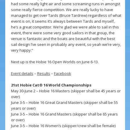
had some really light air and some screaming runs in amongst
some really fierce competition. We are really lucky to have
managed to get over Tards (Bruce Tardrew) regardless of what
event is on, it seems it’s always between Tards and myself,
he’s a great competitor. We’re glad we were able to sail in this
event, there were some very good sailors in that group, the
venue is fantastic and the boats are beautiful with the best
sail design I’ve seen in probably any event, so yeah we’re very,
very happy.”
Next up is the Hobie 16 Open Worlds on June 6-13.
Event details
–
Results
–
Facebook
21st Hobie Cat® 16 World Championships
May 30-June 2 – Hobie 16 Masters (skipper shall be 45 years or
over)
June 3-5 – Hobie 16 Great Grand Masters (skipper shall be 55
years or over)
June 3-5 – Hobie 16 Grand Masters (skipper shall be 65 years
or over)
June 3-5 – Hobie 16 Women’s (skipper/crew shall be female)