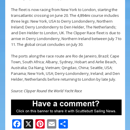
The fleet is now racing from New York to London, starting the
transatlantic crossing on June 20. The 4,894mi course includes
three legs: New York, USA to Derry Londonderry, Northern
Ireland; Derry Londonderry to Den Helder, The Netherlands;
and Den Helder to London, UK. The Clipper Race fleet is due to
arrive in Derry Londonderry, Northern Ireland between July 7 to
11. The global circuit concludes on July 30.
The ports along the race route are Rio de Janeiro, Brazil; Cape
Town, South Africa; Albany, Sydney, Hobart and Airlie Beach,
Australia; Da Nang, Vietnam; Qingdao, China; Seattle, USA;
Panama; New York, USA; Derry-Londonderry, Ireland; and Den
Helder, Netherlands before returning to London by late July.
Source: Clipper Round the World Yacht Race
F
X
Pi
E
S