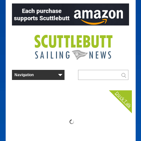
Dock Talk