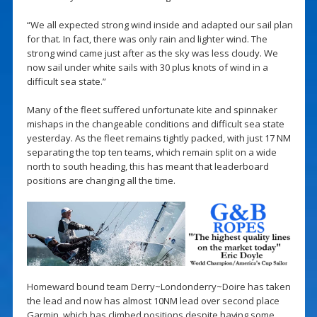
“We all expected strong wind inside and adapted our sail plan
for that. In fact, there was only rain and lighter wind. The
strong wind came just after as the sky was less cloudy. We
now sail under white sails with 30 plus knots of wind in a
difficult sea state.”
Many of the fleet suffered unfortunate kite and spinnaker
mishaps in the changeable conditions and difficult sea state
yesterday. As the fleet remains tightly packed, with just 17 NM
separating the top ten teams, which remain split on a wide
north to south heading, this has meant that leaderboard
positions are changing all the time.
Homeward bound team Derry~Londonderry~Doire has taken
the lead and now has almost 10NM lead over second place
Garmin, which has climbed positions despite having some