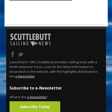
Launched in 1997, Scuttlebutt provides sailing news with a
North American focus. Look for the latest information to
be posted on the website, with the highlights distributed in
the
e-Newsletter
.
Subscribe to e-Newsletter
What is the
e-Newsletter
?
Subscribe Today