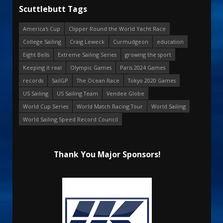
Scuttlebutt Tags
America's Cup
Clipper Round the World Yacht Race
College Sailing
Craig Leweck
Curmudgeon
education
Eight Bells
Extreme Sailing Series
growing the sport
Keeping it real
Olympic Games
Paris 2024 Games
records
SailGP
The Ocean Race
Tokyo 2020 Games
US Sailing
US Sailing Team
Vendee Globe
World Cup Series
World Match Racing Tour
World Sailing
World Sailing Speed Record Council
Thank You Major Sponsors!