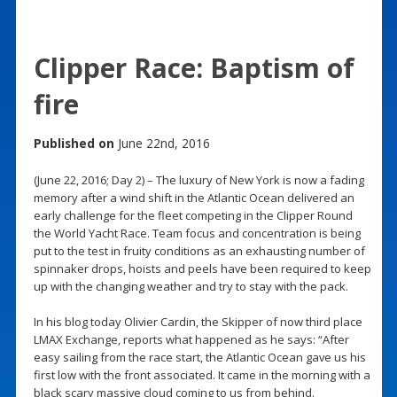
Clipper Race: Baptism of
fire
Published on
June 22nd, 2016
(June 22, 2016; Day 2) – The luxury of New York is now a fading
memory after a wind shift in the Atlantic Ocean delivered an
early challenge for the fleet competing in the Clipper Round
the World Yacht Race. Team focus and concentration is being
put to the test in fruity conditions as an exhausting number of
spinnaker drops, hoists and peels have been required to keep
up with the changing weather and try to stay with the pack.
In his blog today Olivier Cardin, the Skipper of now third place
LMAX Exchange, reports what happened as he says: “After
easy sailing from the race start, the Atlantic Ocean gave us his
first low with the front associated. It came in the morning with a
black scary massive cloud coming to us from behind.