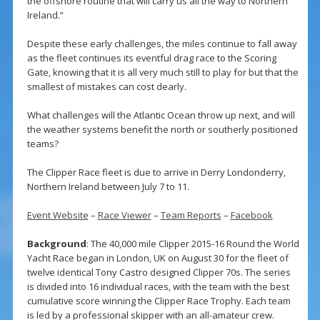
the offshore routine that will carry us all the way to Northern
Ireland.”
Despite these early challenges, the miles continue to fall away
as the fleet continues its eventful drag race to the Scoring
Gate, knowing that it is all very much still to play for but that the
smallest of mistakes can cost dearly.
What challenges will the Atlantic Ocean throw up next, and will
the weather systems benefit the north or southerly positioned
teams?
The Clipper Race fleet is due to arrive in Derry Londonderry,
Northern Ireland between July 7 to 11.
Event Website
–
Race Viewer
–
Team Reports
–
Facebook
Background
: The 40,000 mile Clipper 2015-16 Round the World
Yacht Race began in London, UK on August 30 for the fleet of
twelve identical Tony Castro designed Clipper 70s. The series
is divided into 16 individual races, with the team with the best
cumulative score winning the Clipper Race Trophy. Each team
is led by a professional skipper with an all-amateur crew.