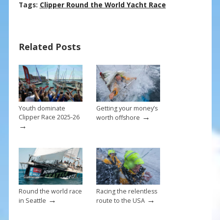
ac
nt
m
h
Tags:
Clipper Round the World Yacht Race
e
er
ai
ar
b
e
l
e
Related Posts
o
st
o
k
Youth dominate
Getting your money’s
→
Clipper Race 2025-26
worth offshore
→
Round the world race
Racing the relentless
→
→
in Seattle
route to the USA