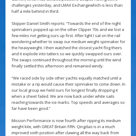
challenges yesterday, and LMAX Exchangewhich is less than
half a mile behind in third.
Skipper Daniel Smith reports: “Towards the end of the night
spinnakers popped up on the other Clipper 70s and we lost a
few miles not getting ours up first. After light I sat on the rail
wondering whether to swap our medium weight spinnaker for
the heavyweight. I then watched the closest yacht flog theirs
and it explode into tatters so we quickly swapped ours over.
The swaps continued throughout the morning until the wind
finally settled this afternoon and remained windy.
“We raced side by side other yachts equally matched until a
mistake or a rip would cause their spinnaker to come down. In
our local group we held ours for longest finally dropping it
when a sheet failed. We are now back under white sails
reaching towards the ice marks. Top speeds and averages so
far have been good.”
Mission Performance is now fourth after ripping its medium
weight kite, with GREAT Britain fifth. Qingdao is in a much
improved sixth position after clawing all the way back from