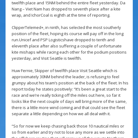
twelfth place and 15NM behind the entire fleet yesterday. Da
Nang – Viet Nam has dropped to seventh place after a kite
wrap, and IchorCoal is eighth at the time of reporting.
ClipperTelemed+, in ninth, has selected the most southerly
position of the fleet, hoping its course will pay off in the long
run.Unicef and PSP Logisticshave dropped to tenth and
eleventh place after also suffering a couple of unfortunate
kite mishaps while racing each other for the podium positions
yesterday, and Visit Seattle is twelfth.
Huw Fernie, Skipper of twelfth place Visit Seattle which is
approximately 30NM behind the leader, is refusing to feel
grumpy about his team’s position at the back of the fleet. In his
report today he states positively: “It’s been a great start to the
race and we’re really ticking off the miles out here, so far it
looks like the next couple of days will bring more of the same,
there is a little more wind coming and that could see the fleet
separate a little depending on how we all deal with it.
“So for now we keep chasing back those 10 nautical miles or
so from earlier and try not to lose any more as we settle into