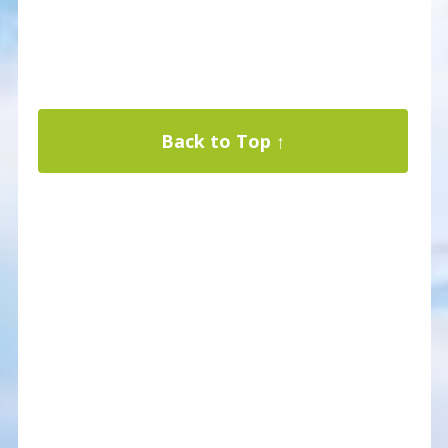
Back to Top ↑