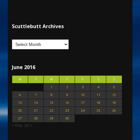
Scuttlebutt Archives
June 2016
M
T
W
T
F
S
S
1
2
3
4
5
6
7
8
9
10
11
12
13
14
15
16
17
18
19
20
21
22
23
24
25
26
27
28
29
30
« May
Jul »