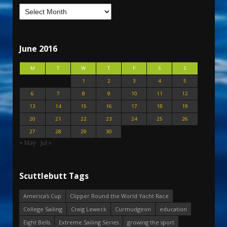
June 2016
M
T
W
T
F
S
S
1
2
3
4
5
6
7
8
9
10
11
12
13
14
15
16
17
18
19
20
21
22
23
24
25
26
27
28
29
30
« May
Jul »
Scuttlebutt Tags
America's Cup
Clipper Round the World Yacht Race
College Sailing
Craig Leweck
Curmudgeon
education
Eight Bells
Extreme Sailing Series
growing the sport