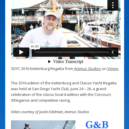
SDYC 2016 Kettenburg Regatta from
Animus Studios
on
Vimeo
.
The 2016 edition of the Kettenburg and Classic Yacht Regatta
was held at San Diego Yacht Club, June 24 – 26, a grand
celebration of the classic boat tradition with the Concours
d’Elegance and competitive racing.
Video courtesy of Justin Edelman, Animus Studios