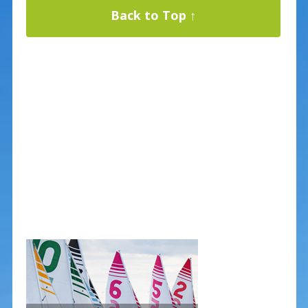
Back to Top ↑