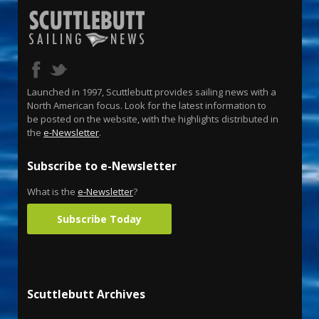
Launched in 1997, Scuttlebutt provides sailing news with a
North American focus. Look for the latest information to
be posted on the website, with the highlights distributed in
the
e-Newsletter
.
Subscribe to e-Newsletter
What is the
e-Newsletter
?
Subscribe Today
Scuttlebutt Archives