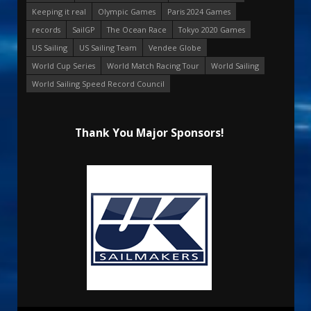
Keeping it real
Olympic Games
Paris 2024 Games
records
SailGP
The Ocean Race
Tokyo 2020 Games
US Sailing
US Sailing Team
Vendee Globe
World Cup Series
World Match Racing Tour
World Sailing
World Sailing Speed Record Council
Thank You Major Sponsors!