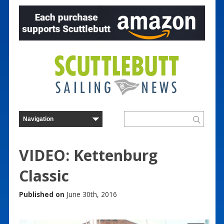
VIDEO: Kettenburg
Classic
Published on
June 30th, 2016