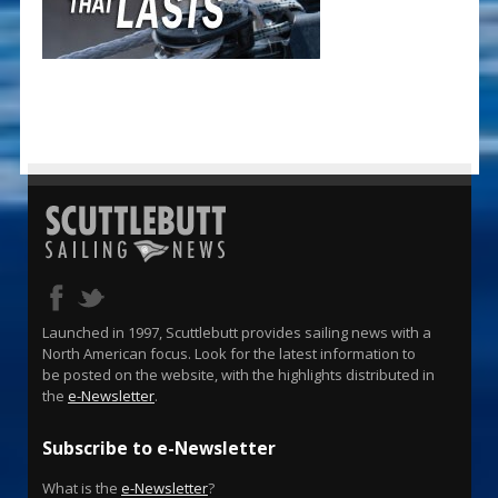
Launched in 1997, Scuttlebutt provides sailing news with a
North American focus. Look for the latest information to
be posted on the website, with the highlights distributed in
the
e-Newsletter
.
Subscribe to e-Newsletter
What is the
e-Newsletter
?