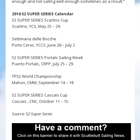
enough and not sailing well enough sometimes as a result.”
2016 52 SUPER SERIES Calendar
52 SUPER SERIES Scarlino Cup
Scarlino, YCS, May 25 – 29.
Settimana delle Bocche
Porto Cervo, YCCS, June 28 – July 2
52 SUPER SERIES Portals Sailing Week
Puerto Portals, CRPP, July 25 – 29
TP52 World Championship
Mahon, CMM, September 14 – 18
52 SUPER SERIES Cascais Cup
Cascais , CNC, October 11 – 15.
Source: 52 Super Series