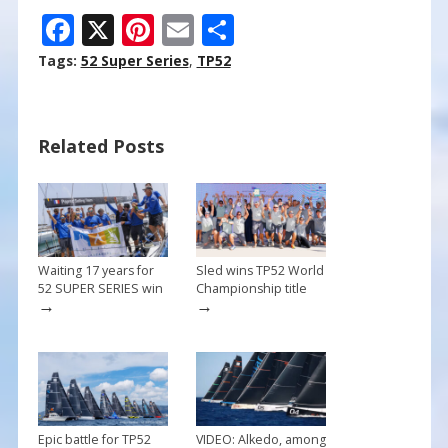
F
X
Pi
E
S
ac
nt
m
h
Tags:
52 Super Series
,
TP52
e
er
ai
ar
b
e
l
e
Related Posts
o
st
o
k
Waiting 17 years for
Sled wins TP52 World
52 SUPER SERIES win
Championship title
→
→
Epic battle for TP52
VIDEO: Alkedo, among