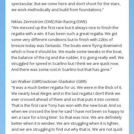
spectacular. But we come here and don’t shoot for the stars,
we work methodically and build from foundations.”
Niklas Zennström (SWE) Rán Racing (SWE):
“We messed up the first race but it always nice to finish the
regatta with a win. It has been such a great regatta. We got
some very different conditions but to finish with 22kts of
breeze today was fantastic. The boats were flying downwind
which is how it should be. We made some tweaks to the boat,
the balance of the rig and the rudder, it is going really well. We
struggled for speed in Scarlino but I think we are quick now.
And there was some rust in Scarlino but that has gone.”
Ian Walker (GBR) tactician Gladiator (GBR):
“It was a much better regatta for us. We were in the thick of it.
We nearly beat Alegre and in the last regatta I don’t think we
ever crossed ahead of them and so that puts it into context.
That is the first race Tony has won with the new boat. And so
when we crossed the line he said ‘I have not been so happy to
win a race for a long time’. So that was nice. We are definitely
better when it is windier. We are struggling when it is lighter,
and we are struggling to find out why that is. We are not quick