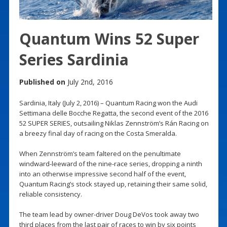
Quantum Wins 52 Super
Series Sardinia
Published on
July 2nd, 2016
Sardinia, Italy (July 2, 2016) – Quantum Racing won the Audi
Settimana delle Bocche Regatta, the second event of the 2016
52 SUPER SERIES, outsailing Niklas Zennström’s Rán Racing on
a breezy final day of racing on the Costa Smeralda.
When Zennström’s team faltered on the penultimate
windward-leeward of the nine-race series, dropping a ninth
into an otherwise impressive second half of the event,
Quantum Racing’s stock stayed up, retaining their same solid,
reliable consistency.
The team lead by owner-driver Doug DeVos took away two
third places from the last pair of races to win by six points