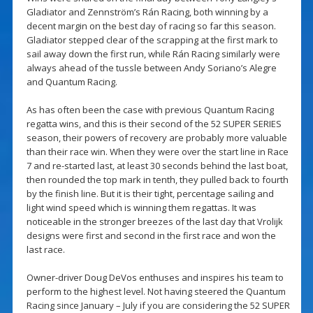
Gladiator and Zennström’s Rán Racing, both winning by a
decent margin on the best day of racing so far this season.
Gladiator stepped clear of the scrapping at the first mark to
sail away down the first run, while Rán Racing similarly were
always ahead of the tussle between Andy Soriano’s Alegre
and Quantum Racing.
As has often been the case with previous Quantum Racing
regatta wins, and this is their second of the 52 SUPER SERIES
season, their powers of recovery are probably more valuable
than their race win. When they were over the start line in Race
7 and re-started last, at least 30 seconds behind the last boat,
then rounded the top mark in tenth, they pulled back to fourth
by the finish line. But it is their tight, percentage sailing and
light wind speed which is winning them regattas. It was
noticeable in the stronger breezes of the last day that Vrolijk
designs were first and second in the first race and won the
last race.
Owner-driver Doug DeVos enthuses and inspires his team to
perform to the highest level. Not having steered the Quantum
Racing since January – July if you are considering the 52 SUPER