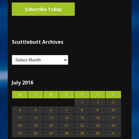
Subscribe Today
Scuttlebutt Archives
July 2016
M
T
W
T
F
S
S
1
2
3
4
5
6
7
8
9
10
11
12
13
14
15
16
17
18
19
20
21
22
23
24
25
26
27
28
29
30
31