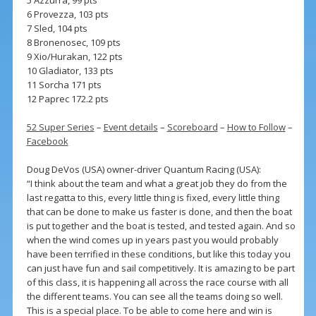
6 Provezza, 103 pts
7 Sled, 104 pts
8 Bronenosec, 109 pts
9 Xio/Hurakan, 122 pts
10 Gladiator, 133 pts
11 Sorcha 171 pts
12 Paprec 172.2 pts
52 Super Series
–
Event details
–
Scoreboard
–
How to Follow
–
Facebook
Doug DeVos (USA) owner-driver Quantum Racing (USA):
“I think about the team and what a great job they do from the
last regatta to this, every little thing is fixed, every little thing
that can be done to make us faster is done, and then the boat
is put together and the boat is tested, and tested again. And so
when the wind comes up in years past you would probably
have been terrified in these conditions, but like this today you
can just have fun and sail competitively. It is amazing to be part
of this class, it is happening all across the race course with all
the different teams. You can see all the teams doing so well.
This is a special place. To be able to come here and win is