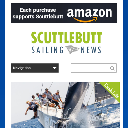
Dock Talk