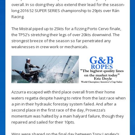
overall. In so doing they also extend their lead for the season-
long 2016 52 SUPER SERIES championship to 29pts over Rán
Racing.
The Mistral piped up to 25kts for a fizzing Porto Cervo finale,
the TP52’s stretching their legs of over 20kts downwind. The
strongest breeze of the season so far penetrated any
weaknesses in crew work or mechanicals.
Azzurra escaped with third place overall from their home
waters regatta despite having to retire from the last race when
a pin in their hydraulic forestay system failed. And after a
second place in the first race of the day, Provezza’s
momentum was halted by a main halyard failure, though they
repaired and sailed for their 10pts.
Wins were shared on the final day between Tony Langley’s