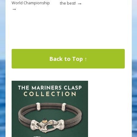
→
World Championship
the best!
→
Back to Top ↑