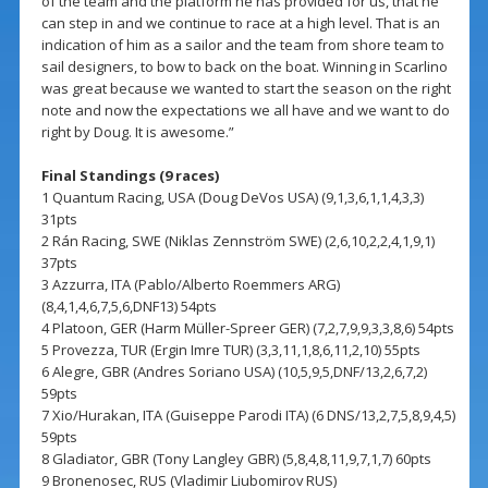
of the team and the platform he has provided for us, that he
can step in and we continue to race at a high level. That is an
indication of him as a sailor and the team from shore team to
sail designers, to bow to back on the boat. Winning in Scarlino
was great because we wanted to start the season on the right
note and now the expectations we all have and we want to do
right by Doug. It is awesome.”
Final Standings (9 races)
1 Quantum Racing, USA (Doug DeVos USA) (9,1,3,6,1,1,4,3,3)
31pts
2 Rán Racing, SWE (Niklas Zennström SWE) (2,6,10,2,2,4,1,9,1)
37pts
3 Azzurra, ITA (Pablo/Alberto Roemmers ARG)
(8,4,1,4,6,7,5,6,DNF13) 54pts
4 Platoon, GER (Harm Müller-Spreer GER) (7,2,7,9,9,3,3,8,6) 54pts
5 Provezza, TUR (Ergin Imre TUR) (3,3,11,1,8,6,11,2,10) 55pts
6 Alegre, GBR (Andres Soriano USA) (10,5,9,5,DNF/13,2,6,7,2)
59pts
7 Xio/Hurakan, ITA (Guiseppe Parodi ITA) (6 DNS/13,2,7,5,8,9,4,5)
59pts
8 Gladiator, GBR (Tony Langley GBR) (5,8,4,8,11,9,7,1,7) 60pts
9 Bronenosec, RUS (Vladimir Liubomirov RUS)