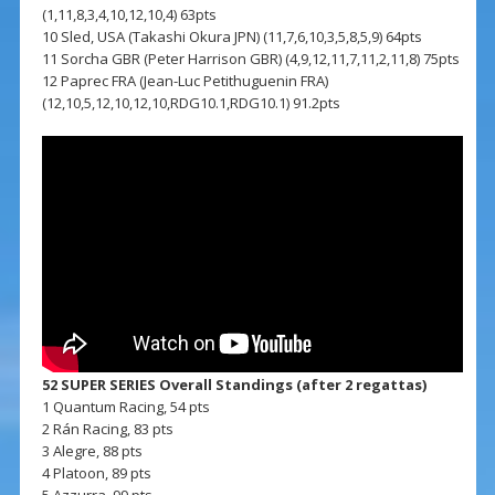
(1,11,8,3,4,10,12,10,4) 63pts
10 Sled, USA (Takashi Okura JPN) (11,7,6,10,3,5,8,5,9) 64pts
11 Sorcha GBR (Peter Harrison GBR) (4,9,12,11,7,11,2,11,8) 75pts
12 Paprec FRA (Jean-Luc Petithuguenin FRA)
(12,10,5,12,10,12,10,RDG10.1,RDG10.1) 91.2pts
52 SUPER SERIES Overall Standings (after 2 regattas)
1 Quantum Racing, 54 pts
2 Rán Racing, 83 pts
3 Alegre, 88 pts
4 Platoon, 89 pts
5 Azzurra, 99 pts