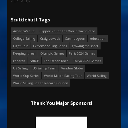
« Jun
Aug »
Scuttlebutt Tags
America's Cup
Clipper Round the World Yacht Race
College Sailing
Craig Leweck
Curmudgeon
education
Eight Bells
Extreme Sailing Series
growing the sport
Keeping it real
Olympic Games
Paris 2024 Games
records
SailGP
The Ocean Race
Tokyo 2020 Games
US Sailing
US Sailing Team
Vendee Globe
World Cup Series
World Match Racing Tour
World Sailing
World Sailing Speed Record Council
Thank You Major Sponsors!