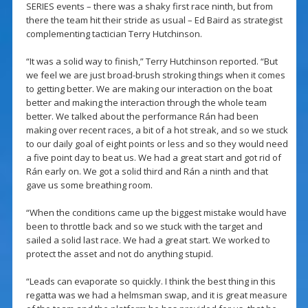
SERIES events – there was a shaky first race ninth, but from
there the team hit their stride as usual – Ed Baird as strategist
complementing tactician Terry Hutchinson.
“It was a solid way to finish,” Terry Hutchinson reported. “But
we feel we are just broad-brush stroking things when it comes
to getting better. We are making our interaction on the boat
better and making the interaction through the whole team
better. We talked about the performance Rán had been
making over recent races, a bit of a hot streak, and so we stuck
to our daily goal of eight points or less and so they would need
a five point day to beat us. We had a great start and got rid of
Rán early on. We got a solid third and Rán a ninth and that
gave us some breathing room.
“When the conditions came up the biggest mistake would have
been to throttle back and so we stuck with the target and
sailed a solid last race. We had a great start. We worked to
protect the asset and not do anything stupid.
“Leads can evaporate so quickly. I think the best thing in this
regatta was we had a helmsman swap, and it is great measure