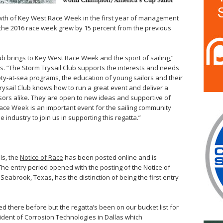
owth of Key West Race Week in the first year of management
in the 2016 race week grew by 15 percent from the previous
ub brings to Key West Race Week and the sport of sailing,”
. “The Storm Trysail Club supports the interests and needs
afety-at-sea programs, the education of young sailors and their
sail Club knows how to run a great event and deliver a
nsors alike. They are open to new ideas and supportive of
ce Week is an important event for the sailing community
industry to join us in supporting this regatta.”
ls, the
Notice of Race
has been posted online and is
 The entry period opened with the posting of the Notice of
 Seabrook, Texas, has the distinction of being the first entry
ced there before but the regatta’s been on our bucket list for
esident of Corrosion Technologies in Dallas which