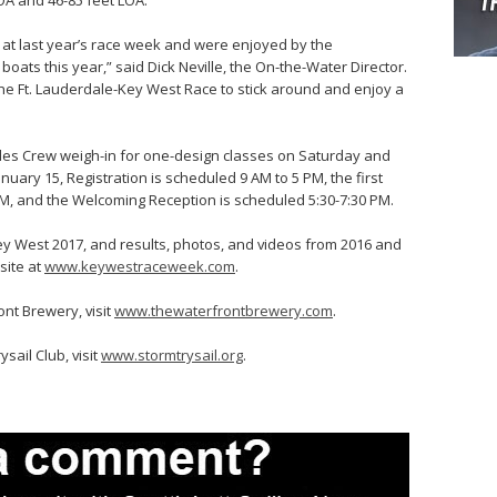
OA and 46-85 feet LOA.
 at last year’s race week and were enjoyed by the
oats this year,” said Dick Neville, the On-the-Water Director.
 the Ft. Lauderdale-Key West Race to stick around and enjoy a
udes Crew weigh-in for one-design classes on Saturday and
uary 15, Registration is scheduled 9 AM to 5 PM, the first
PM, and the Welcoming Reception is scheduled 5:30-7:30 PM.
y West 2017, and results, photos, and videos from 2016 and
site at
www.keywestraceweek.com
.
nt Brewery, visit
www.thewaterfrontbrewery.com
.
sail Club, visit
www.stormtrysail.org
.