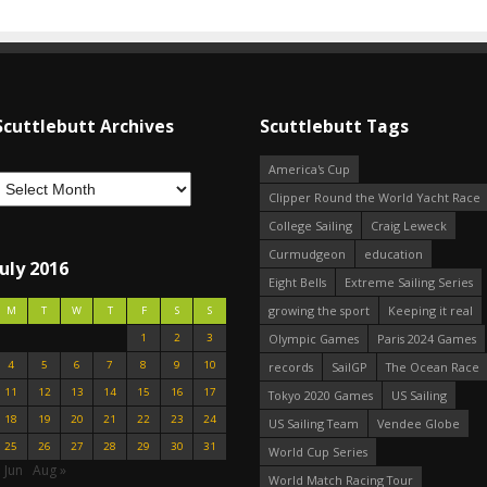
Scuttlebutt Archives
Scuttlebutt Tags
America's Cup
Clipper Round the World Yacht Race
College Sailing
Craig Leweck
Curmudgeon
education
July 2016
Eight Bells
Extreme Sailing Series
growing the sport
Keeping it real
M
T
W
T
F
S
S
1
2
3
Olympic Games
Paris 2024 Games
4
5
6
7
8
9
10
records
SailGP
The Ocean Race
11
12
13
14
15
16
17
Tokyo 2020 Games
US Sailing
18
19
20
21
22
23
24
US Sailing Team
Vendee Globe
25
26
27
28
29
30
31
World Cup Series
 Jun
Aug »
World Match Racing Tour