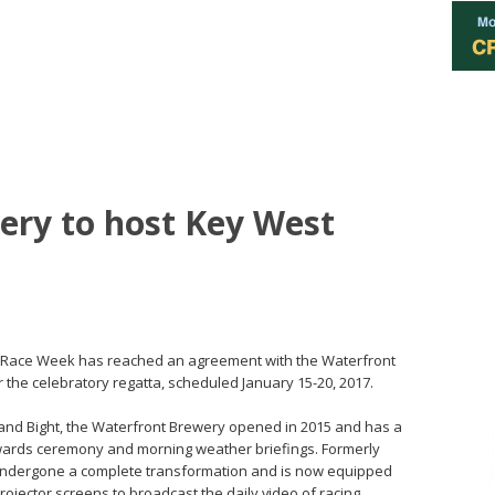
ery to host Key West
 Race Week has reached an agreement with the Waterfront
or the celebratory regatta, scheduled January 15-20, 2017.
 and Bight, the Waterfront Brewery opened in 2015 and has a
 awards ceremony and morning weather briefings. Formerly
undergone a complete transformation and is now equipped
rojector screens to broadcast the daily video of racing.