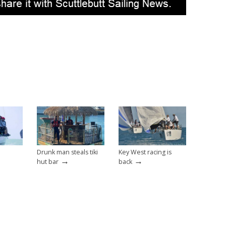
Drunk man steals tiki
Key West racing is
→
→
hut bar
back