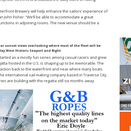
aterfront Brewery will help enhance the sailors’ experience of
 John Fisher. “We’ll be able to accommodate a great
functions in adjoining rooms. The new venue should be a
r sunset views overlooking where most of the fleet will be
Key West Historic Seaport and Bight
 started as a mostly fun series among casual racers and grew
gatta hosted in the U.S. is shaping up to be memorable. The
 action back to the waterfront and near where many boats
the international sail making company based in Traverse City,
ies are building with the regatta still six months away.