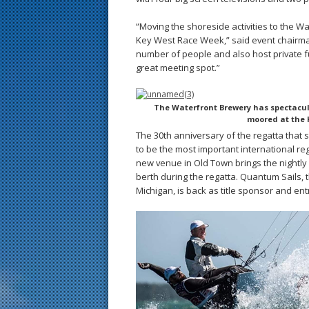
“Moving the shoreside activities to the W
Key West Race Week,” said event chairman
number of people and also host private 
great meeting spot.”
The Waterfront Brewery has spectacula
moored at the 
The 30th anniversary of the regatta that
to be the most important international re
new venue in Old Town brings the nightly
berth during the regatta. Quantum Sails, 
Michigan, is back as title sponsor and entr