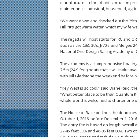
manufactures a line of anti-corrosion pro
maintenance, industrial, household, agri
“We went down and checked out the 25th 
Hill. “It’s got warm water, which my wife 
The regatta will host starts for IRC and 
such as the C&C 30’s, J/70’s and Melges 24
National One-Design Sailing Academy of
The academy is a comprehensive boating sc
7.5m (24.9 feet) boats that it will make avai
with Bill Gladstone the weekend before ra
“Key West is so cool,” said Diane Reid, t
“What better place to be than Quantum K
whole world is welcomed to charter one o
The Notice of Race outlines the deadlines
October 1, 2016, before December 1, 2016,
The entry fee is based on length overall a
27-45 feet LOA and 46-85 feet LOA. Two o