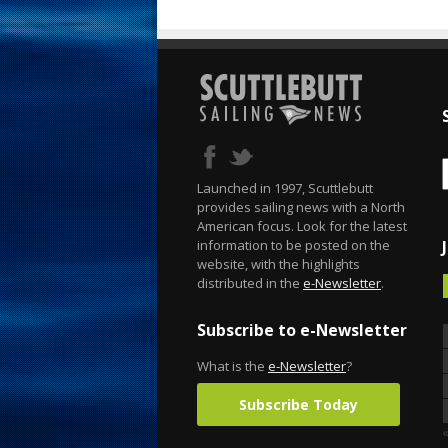
Launched in 1997, Scuttlebutt
provides sailing news with a North
American focus. Look for the latest
information to be posted on the
website, with the highlights
distributed in the
e-Newsletter
.
Subscribe to e-Newsletter
What is the
e-Newsletter
?
Subscribe Today
«