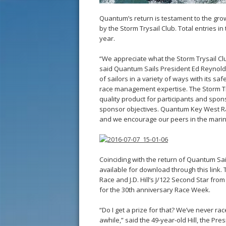
Quantum’s return is testament to the gr
by the Storm Trysail Club. Total entries 
year.
“We appreciate what the Storm Trysail Cl
said Quantum Sails President Ed Reynolds
of sailors in a variety of ways with its s
race management expertise. The Storm Try
quality product for participants and spo
sponsor objectives. Quantum Key West Ra
and we encourage our peers in the marine 
Coinciding with the return of Quantum Sai
available for download through this link.
Race and J.D. Hill’s J/122 Second Star from
for the 30th anniversary Race Week.
“Do I get a prize for that? We’ve never ra
awhile,” said the 49-year-old Hill, the Pr