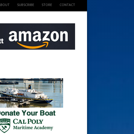
ABOUT
SUBSCRIBE
STORE
CONTACT