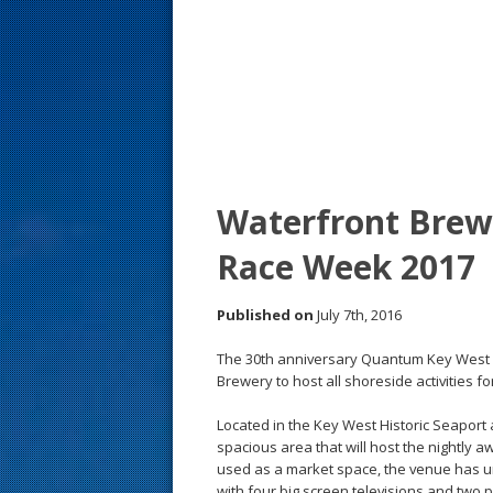
s
t
Waterfront Brew
Race Week 2017
Published on
July 7th, 2016
The 30th anniversary Quantum Key West
Brewery to host all shoreside activities f
Located in the Key West Historic Seaport
spacious area that will host the nightly
used as a market space, the venue has 
with four big screen televisions and two p