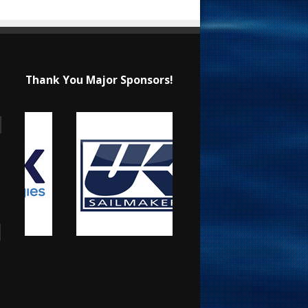
Thank You Major Sponsors!