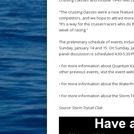
Cruising Classes and include 19-45 feet L
“The cruising classes were a new feature
competitors, and we hope to attract more b
“It’s a way for the cruiser/racers who do
week of racing.”
The preliminary schedule of events incl
Sunday, January 14 and 15. On Sunday, Jan
panel discussion is scheduled 4:30-5:30 
• For more information about Quantum Ke
other previous events, visit the event web
• For more information about the Waterfro
• For more information about the Storm Try
Source: Storm Trysail Club