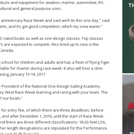
ducts and equipment for aviation, marine, automotive, RV,
cultural and general purpose uses.
anniversary Race Week and said we’ll do this one day,” said
wants, and it’s got good competition, which my crew wants.”
ORC-rated boats as well as one-design classes. Top classes
’s are expected to compete. Also lined up to race is the
 Canada.
hool for children and adults and has a fleet of Flying Tiger
lable for charter during race week. It also will host a clinic
cing, January 13-14, 2017.
he President of the National One-Design Sailing Academy.
ey West Race Week learning and racing with your team. The
f our boats.”
 for entry fee, of which there are three deadlines: before
 and after December 1, 2016, until the start of Race Week.
nd there are three different classifications: 18-26 feet LOA,
ther length designations are stipulated for the Performance