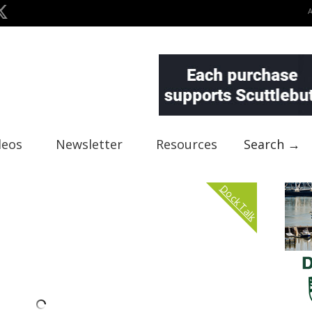
deos
Newsletter
Resources
Search →
Dock Talk