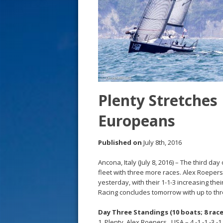
s
t
Plenty Stretches 
Europeans
Published on
July 8th, 2016
Ancona, Italy (July 8, 2016) – The third 
fleet with three more races. Alex Roeper
yesterday, with their 1-1-3 increasing thei
Racing concludes tomorrow with up to th
Day Three Standings (10 boats; 8 race
1. Plenty, Alex Roepers , USA – 4 -1 -1 -3 -1 -