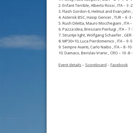
2. Enfant Terrible, Alberto Rossi , ITA – 3 -2 -
3. Flash Gordon 6, Helmut and Evan Jahn , USA
4. Asterisk BSC, Hasip Gencer , TUR – 6 -3 -4 
5. Rush Diletta, Mauro Mocchegiani , ITA – 1 -
6. Pazza Idea, Bresciani Pierluigi , ITA – 7 -7 
7. Struntje light, Wolfgang Schaefer , GER – 5
8. MP30+10, Luca Pierdomenico , ITA – 9 -5 -7
9. Sempre Avanti, Carlo Naibo , ITA – 8 -10 -9
10. Damaco, Berislav Vranic , CRO – 10 -8 -10
Event details
–
Scoreboard
–
Facebook