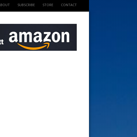
ABOUT
SUBSCRIBE
STORE
CONTACT