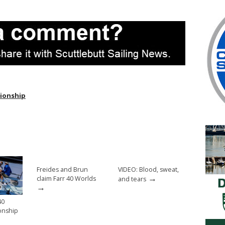
ionship
Freides and Brun
VIDEO: Blood, sweat,
→
claim Farr 40 Worlds
and tears
→
40
onship