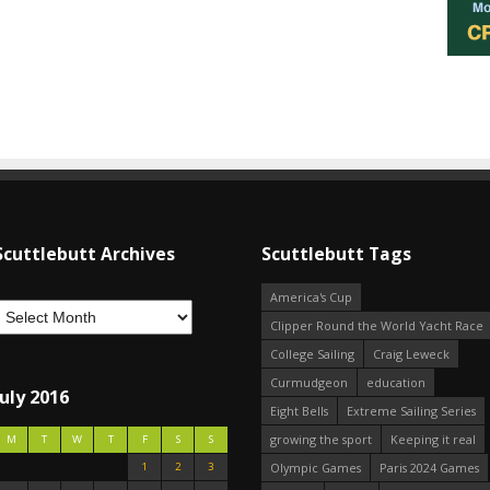
Scuttlebutt Archives
Scuttlebutt Tags
America's Cup
Clipper Round the World Yacht Race
College Sailing
Craig Leweck
Curmudgeon
education
July 2016
Eight Bells
Extreme Sailing Series
growing the sport
Keeping it real
M
T
W
T
F
S
S
1
2
3
Olympic Games
Paris 2024 Games