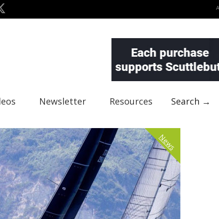
deos
Newsletter
Resources
Search →
News