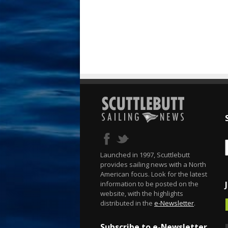
Launched in 1997, Scuttlebutt
provides sailing news with a North
American focus. Look for the latest
information to be posted on the
website, with the highlights
distributed in the
e-Newsletter
.
Subscribe to e-Newsletter