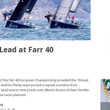
Lead at Farr 40
day of the Farr 40 European Championship provided the 10-boat
s and his Plenty team posted a repeat scoreline from
r lead now to nine points over Alberto Rossi’s Enfant Terrible.
ree races planned.
s)
1 -1 -3 ; 15