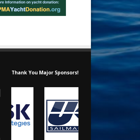
Thank You Major Sponsors!