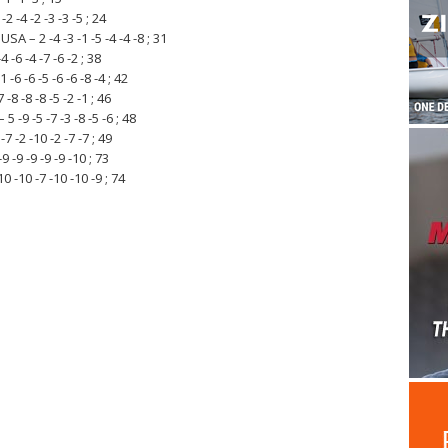
2 -4 -2 -3 -3 -5 ; 24
 – 2 -4 -3 -1 -5 -4 -4 -8 ; 31
-6 -4 -7 -6 -2 ; 38
6 -6 -5 -6 -6 -8 -4 ; 42
-8 -8 -8 -5 -2 -1 ; 46
 -9 -5 -7 -3 -8 -5 -6 ; 48
 -2 -10 -2 -7 -7 ; 49
 -9 -9 -9 -9 -10 ; 73
 -10 -7 -10 -10 -9 ; 74