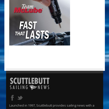
Launched in 1997, Scuttlebutt provides sailing news with a