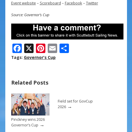
Event website
–
Scoreboard
–
Facebook
–
Twitter
Source: Governor’s Cup
F
X
Pi
E
S
ac
nt
m
h
Tags:
Governor's Cup
e
er
ai
ar
b
e
l
e
Related Posts
o
st
o
k
Field set for GovCup
→
2026
Pinckney wins 2026
→
Governor’s Cup