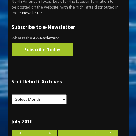
North American focus. Look for the latest information to
be posted on the website, with the highlights distributed in
the
e-Newsletter
.
Subscribe to e-Newsletter
What is the
e-Newsletter
?
Subscribe Today
Scuttlebutt Archives
July 2016
M
T
W
T
F
S
S