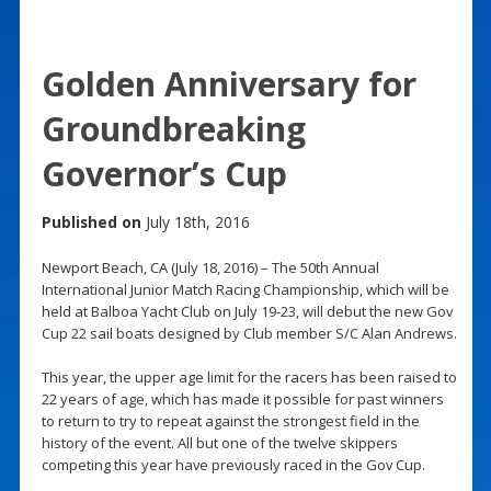
Golden Anniversary for
Groundbreaking
Governor’s Cup
Published on
July 18th, 2016
Newport Beach, CA (July 18, 2016) – The 50th Annual
International Junior Match Racing Championship, which will be
held at Balboa Yacht Club on July 19-23, will debut the new Gov
Cup 22 sail boats designed by Club member S/C Alan Andrews.
This year, the upper age limit for the racers has been raised to
22 years of age, which has made it possible for past winners
to return to try to repeat against the strongest field in the
history of the event. All but one of the twelve skippers
competing this year have previously raced in the Gov Cup.