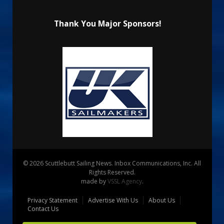
Thank You Major Sponsors!
© 2026 Scuttlebutt Sailing News. Inbox Communications, Inc. All
Rights Reserved.
made by
VSSL Agency
.
Privacy Statement
Advertise With Us
About Us
Contact Us