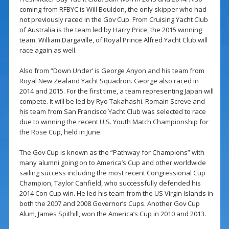
coming from RFBYC is Will Bouldon, the only skipper who had
not previously raced in the Gov Cup. From Cruising Yacht Club
of Australia is the team led by Harry Price, the 2015 winning
team. William Dargaville, of Royal Prince Alfred Yacht Club will
race again as well.
Also from “Down Under’ is George Anyon and his team from
Royal New Zealand Yacht Squadron. George also raced in
2014 and 2015. For the first time, a team representing Japan will
compete. It will be led by Ryo Takahashi. Romain Screve and
his team from San Francisco Yacht Club was selected to race
due to winning the recent U.S. Youth Match Championship for
the Rose Cup, held in June.
The Gov Cup is known as the “Pathway for Champions” with
many alumni going on to America’s Cup and other worldwide
sailing success including the most recent Congressional Cup
Champion, Taylor Canfield, who successfully defended his
2014 Con Cup win. He led his team from the US Virgin Islands in
both the 2007 and 2008 Governor’s Cups. Another Gov Cup
Alum, James Spithill, won the America’s Cup in 2010 and 2013.