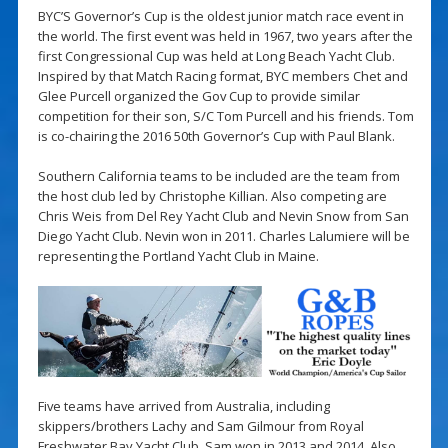
BYC’S Governor’s Cup is the oldest junior match race event in
the world. The first event was held in 1967, two years after the
first Congressional Cup was held at Long Beach Yacht Club.
Inspired by that Match Racing format, BYC members Chet and
Glee Purcell organized the Gov Cup to provide similar
competition for their son, S/C Tom Purcell and his friends. Tom
is co-chairing the 2016 50th Governor’s Cup with Paul Blank.
Southern California teams to be included are the team from
the host club led by Christophe Killian. Also competing are
Chris Weis from Del Rey Yacht Club and Nevin Snow from San
Diego Yacht Club. Nevin won in 2011. Charles Lalumiere will be
representing the Portland Yacht Club in Maine.
Five teams have arrived from Australia, including
skippers/brothers Lachy and Sam Gilmour from Royal
Freshwater Bay Yacht Club. Sam won in 2013 and 2014. Also