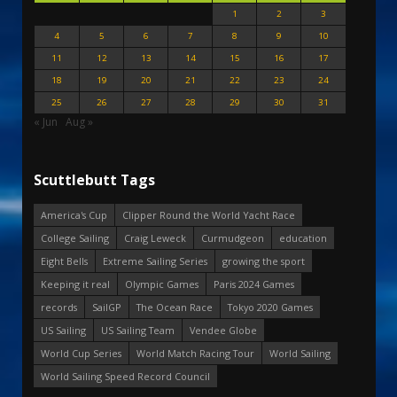
1
2
3
4
5
6
7
8
9
10
11
12
13
14
15
16
17
18
19
20
21
22
23
24
25
26
27
28
29
30
31
« Jun
Aug »
Scuttlebutt Tags
America's Cup
Clipper Round the World Yacht Race
College Sailing
Craig Leweck
Curmudgeon
education
Eight Bells
Extreme Sailing Series
growing the sport
Keeping it real
Olympic Games
Paris 2024 Games
records
SailGP
The Ocean Race
Tokyo 2020 Games
US Sailing
US Sailing Team
Vendee Globe
World Cup Series
World Match Racing Tour
World Sailing
World Sailing Speed Record Council