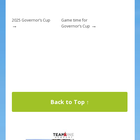
2025 Governor’s Cup
Game time for
→
→
Governor’s Cup
Back to Top ↑