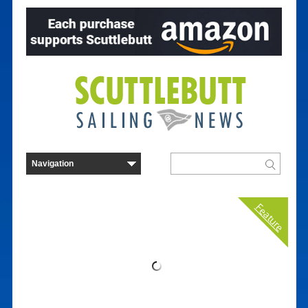
Feature