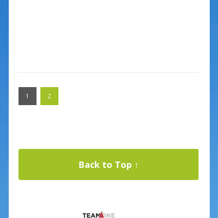
1
2
Back to Top ↑