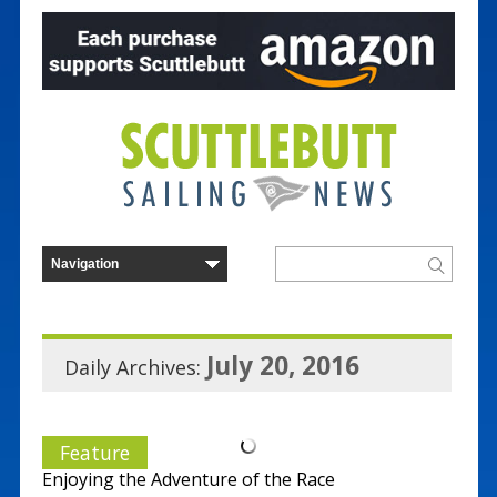
July 20, 2016
Daily Archives:
Feature
Enjoying the Adventure of the Race