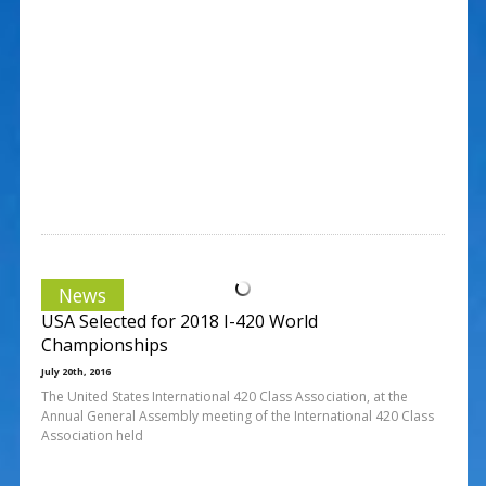
News
USA Selected for 2018 I-420 World
Championships
July 20th, 2016
The United States International 420 Class Association, at the
Annual General Assembly meeting of the International 420 Class
Association held