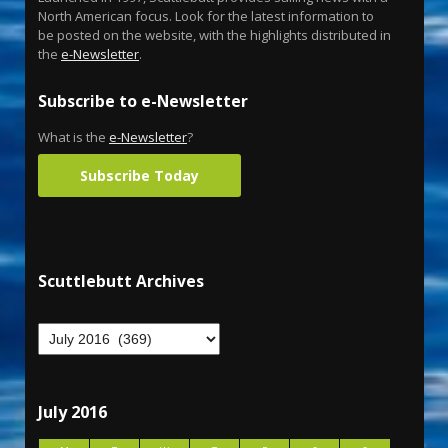
North American focus. Look for the latest information to
be posted on the website, with the highlights distributed in
the
e-Newsletter
.
Subscribe to e-Newsletter
What is the
e-Newsletter
?
Subscribe Today
Scuttlebutt Archives
July 2016