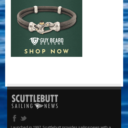
Launched in 1997, Scuttlebutt provides sailing news with a