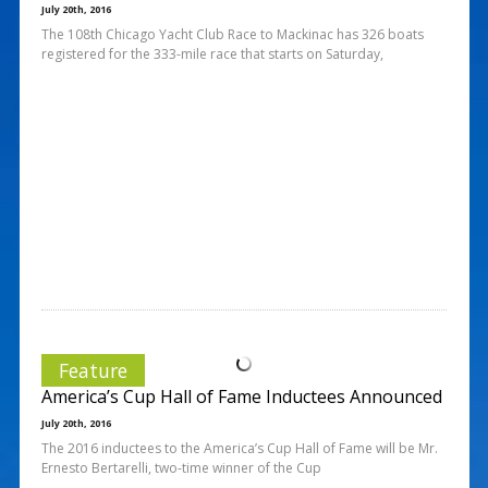
July 20th, 2016
The 108th Chicago Yacht Club Race to Mackinac has 326 boats
registered for the 333-mile race that starts on Saturday,
Feature
America’s Cup Hall of Fame Inductees Announced
July 20th, 2016
The 2016 inductees to the America’s Cup Hall of Fame will be Mr.
Ernesto Bertarelli, two-time winner of the Cup