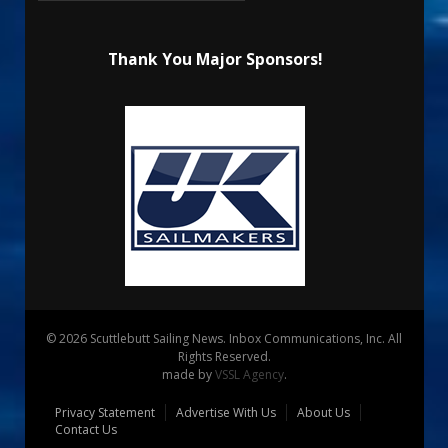
Thank You Major Sponsors!
© 2026 Scuttlebutt Sailing News. Inbox Communications, Inc. All
Rights Reserved.
made by
VSSL Agency
.
Privacy Statement
Advertise With Us
About Us
Contact Us