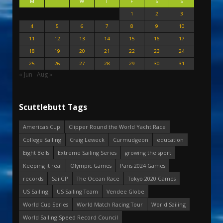
M
T
W
T
F
S
S
1
2
3
4
5
6
7
8
9
10
11
12
13
14
15
16
17
18
19
20
21
22
23
24
25
26
27
28
29
30
31
« Jun
Aug »
Scuttlebutt Tags
America's Cup
Clipper Round the World Yacht Race
College Sailing
Craig Leweck
Curmudgeon
education
Eight Bells
Extreme Sailing Series
growing the sport
Keeping it real
Olympic Games
Paris 2024 Games
records
SailGP
The Ocean Race
Tokyo 2020 Games
US Sailing
US Sailing Team
Vendee Globe
World Cup Series
World Match Racing Tour
World Sailing
World Sailing Speed Record Council