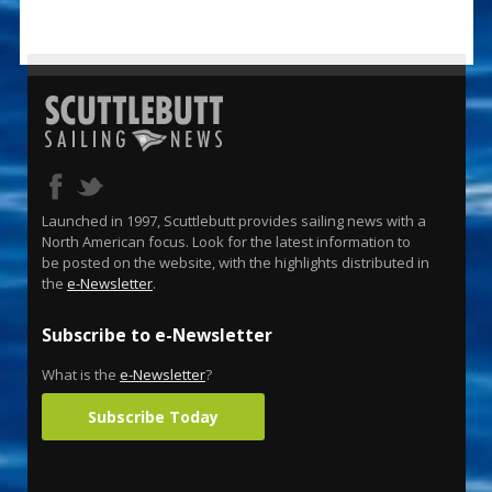
Launched in 1997, Scuttlebutt provides sailing news with a
North American focus. Look for the latest information to
be posted on the website, with the highlights distributed in
the
e-Newsletter
.
Subscribe to e-Newsletter
What is the
e-Newsletter
?
Subscribe Today