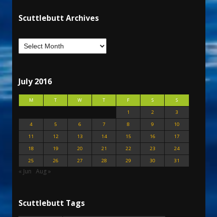
Scuttlebutt Archives
July 2016
M
T
W
T
F
S
S
1
2
3
4
5
6
7
8
9
10
11
12
13
14
15
16
17
18
19
20
21
22
23
24
25
26
27
28
29
30
31
« Jun
Aug »
Scuttlebutt Tags