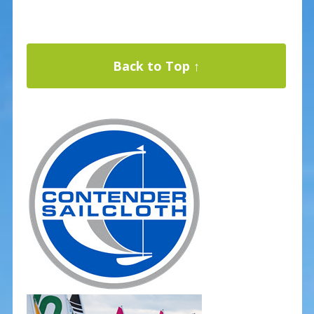
Back to Top ↑