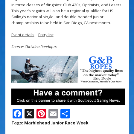
in three classes of dinghies: Club 420s, Optimists, and Lasers.
This year’s regatta will also be a regional qualifier for US
Sailing’s national single- and double-handed junior
championships to be held in San Diego, CA next month.
Event details
–
Entry list
Source: Christina Pandapas
F
X
Pi
E
S
ac
nt
m
h
Tags:
Marblehead Junior Race Week
e
er
ai
ar