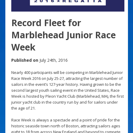
Record Fleet for
Marblehead Junior Race
Week
Published on
July 24th, 2016
Nearly 400 participants will be competing in Marblehead Junior
Race Week 2016 on July 25-27, attracting the largest number of
sailors in the event’s 127-year history. Having grown to be the
second largest youth sailing event in the United States, Race
Week is hosted by Pleon Yacht Club (Marblehead, MA), the first
junior yacht club in the country run by and for sailors under
the age of 21.
Race Week is always a spectacle and a point of pride for the
historic seaside town north of Boston, attracting sailors ages
eight to 18 from across New England and beyond to compete