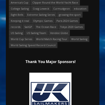
America's Cup
Clipper Round the World Yacht Race
College Sailing
Craig Leweck
Curmudgeon
education
Eight Bells
Extreme Sailing Series
growing the sport
Keeping it real
Olympic Games
Paris 2024 Games
records
SailGP
The Ocean Race
Tokyo 2020 Games
US Sailing
US Sailing Team
Vendee Globe
World Cup Series
World Match Racing Tour
World Sailing
World Sailing Speed Record Council
Thank You Major Sponsors!