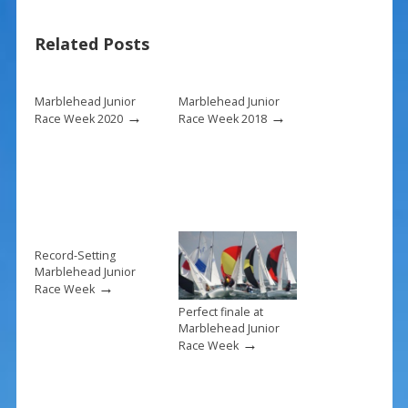
b
e
l
e
Related Posts
o
st
o
k
Marblehead Junior
Marblehead Junior
→
→
Race Week 2020
Race Week 2018
Record-Setting
Marblehead Junior
→
Race Week
Perfect finale at
Marblehead Junior
→
Race Week