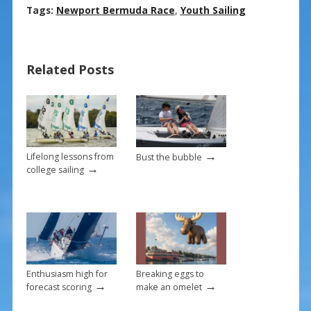
ac
nt
m
h
Tags:
Newport Bermuda Race
,
Youth Sailing
e
er
ai
ar
b
e
l
e
Related Posts
o
st
o
k
→
Lifelong lessons from
Bust the bubble
→
college sailing
Enthusiasm high for
Breaking eggs to
→
→
forecast scoring
make an omelet