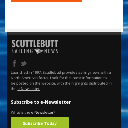
Launched in 1997, Scuttlebutt provides sailing news with a
North American focus. Look for the latest information to
be posted on the website, with the highlights distributed in
the
e-Newsletter
.
Subscribe to e-Newsletter
What is the
e-Newsletter
?
Subscribe Today