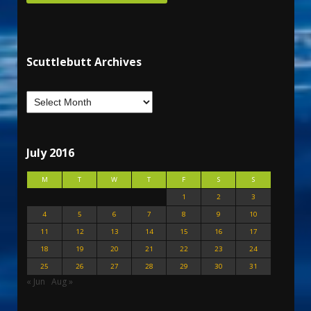
Scuttlebutt Archives
July 2016
M
T
W
T
F
S
S
1
2
3
4
5
6
7
8
9
10
11
12
13
14
15
16
17
18
19
20
21
22
23
24
25
26
27
28
29
30
31
« Jun
Aug »