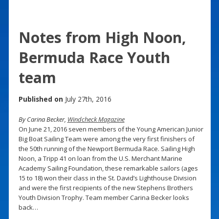
Notes from High Noon,
Bermuda Race Youth
team
Published on
July 27th, 2016
By Carina Becker,
Windcheck Magazine
On June 21, 2016 seven members of the Young American Junior
Big Boat Sailing Team were among the very first finishers of
the 50th running of the Newport Bermuda Race. Sailing High
Noon, a Tripp 41 on loan from the U.S. Merchant Marine
Academy Sailing Foundation, these remarkable sailors (ages
15 to 18) won their class in the St. David’s Lighthouse Division
and were the first recipients of the new Stephens Brothers
Youth Division Trophy. Team member Carina Becker looks
back…