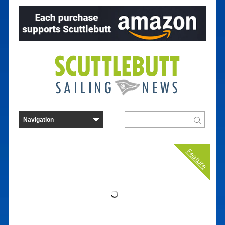
Feature