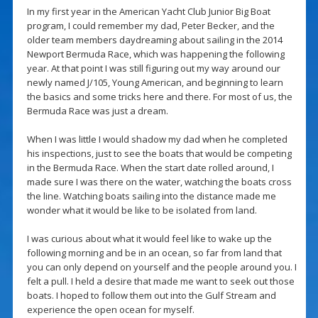
In my first year in the American Yacht Club Junior Big Boat
program, I could remember my dad, Peter Becker, and the
older team members daydreaming about sailing in the 2014
Newport Bermuda Race, which was happening the following
year. At that point I was still figuring out my way around our
newly named J/105, Young American, and beginning to learn
the basics and some tricks here and there. For most of us, the
Bermuda Race was just a dream.
When I was little I would shadow my dad when he completed
his inspections, just to see the boats that would be competing
in the Bermuda Race. When the start date rolled around, I
made sure I was there on the water, watching the boats cross
the line. Watching boats sailing into the distance made me
wonder what it would be like to be isolated from land.
I was curious about what it would feel like to wake up the
following morning and be in an ocean, so far from land that
you can only depend on yourself and the people around you. I
felt a pull. I held a desire that made me want to seek out those
boats. I hoped to follow them out into the Gulf Stream and
experience the open ocean for myself.