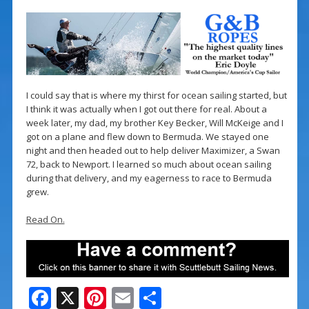
I could say that is where my thirst for ocean sailing started, but
I think it was actually when I got out there for real. About a
week later, my dad, my brother Key Becker, Will McKeige and I
got on a plane and flew down to Bermuda. We stayed one
night and then headed out to help deliver Maximizer, a Swan
72, back to Newport. I learned so much about ocean sailing
during that delivery, and my eagerness to race to Bermuda
grew.
Read On.
F
X
Pi
E
S