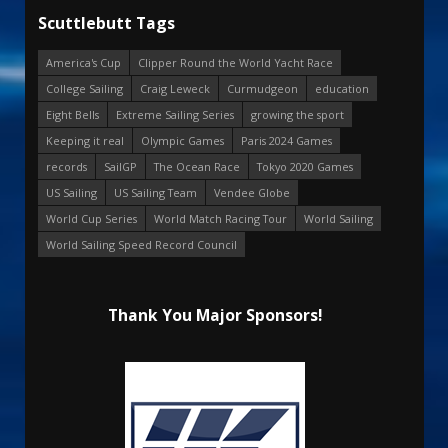
Scuttlebutt Tags
America's Cup
Clipper Round the World Yacht Race
College Sailing
Craig Leweck
Curmudgeon
education
Eight Bells
Extreme Sailing Series
growing the sport
Keeping it real
Olympic Games
Paris 2024 Games
records
SailGP
The Ocean Race
Tokyo 2020 Games
US Sailing
US Sailing Team
Vendee Globe
World Cup Series
World Match Racing Tour
World Sailing
World Sailing Speed Record Council
Thank You Major Sponsors!