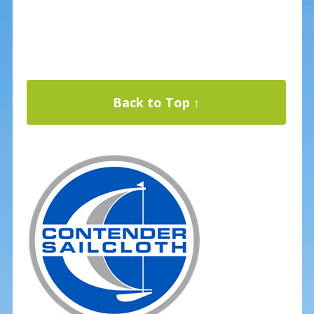
Back to Top ↑