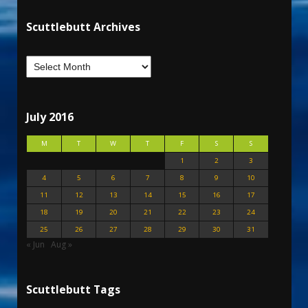
Scuttlebutt Archives
July 2016
M
T
W
T
F
S
S
1
2
3
4
5
6
7
8
9
10
11
12
13
14
15
16
17
18
19
20
21
22
23
24
25
26
27
28
29
30
31
« Jun
Aug »
Scuttlebutt Tags