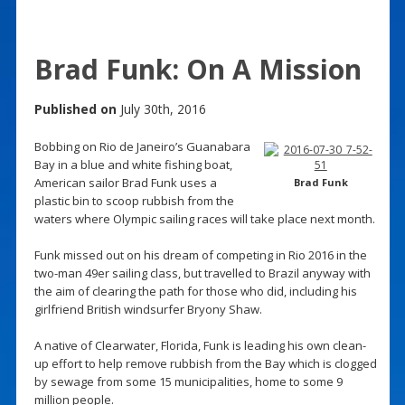
Brad Funk: On A Mission
Published on
July 30th, 2016
Bobbing on Rio de Janeiro’s Guanabara
Bay in a blue and white fishing boat,
American sailor Brad Funk uses a
Brad Funk
plastic bin to scoop rubbish from the
waters where Olympic sailing races will take place next month.
Funk missed out on his dream of competing in Rio 2016 in the
two-man 49er sailing class, but travelled to Brazil anyway with
the aim of clearing the path for those who did, including his
girlfriend British windsurfer Bryony Shaw.
A native of Clearwater, Florida, Funk is leading his own clean-
up effort to help remove rubbish from the Bay which is clogged
by sewage from some 15 municipalities, home to some 9
million people.