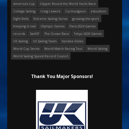
America's Cup
Clipper Round the World Yacht Race
College Sailing
Craig Leweck
Curmudgeon
education
Eight Bells
Extreme Sailing Series
growing the sport
Keeping it real
Olympic Games
Paris 2024 Games
records
SailGP
The Ocean Race
Tokyo 2020 Games
US Sailing
US Sailing Team
Vendee Globe
World Cup Series
World Match Racing Tour
World Sailing
World Sailing Speed Record Council
Thank You Major Sponsors!