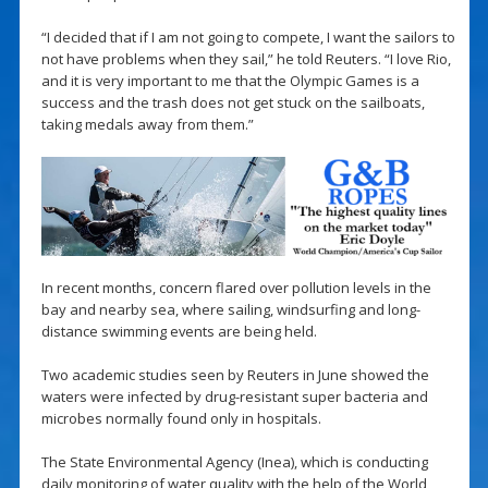
“I decided that if I am not going to compete, I want the sailors to
not have problems when they sail,” he told Reuters. “I love Rio,
and it is very important to me that the Olympic Games is a
success and the trash does not get stuck on the sailboats,
taking medals away from them.”
In recent months, concern flared over pollution levels in the
bay and nearby sea, where sailing, windsurfing and long-
distance swimming events are being held.
Two academic studies seen by Reuters in June showed the
waters were infected by drug-resistant super bacteria and
microbes normally found only in hospitals.
The State Environmental Agency (Inea), which is conducting
daily monitoring of water quality with the help of the World