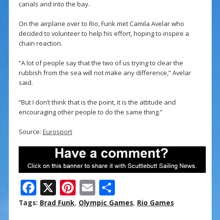
canals and into the bay.
On the airplane over to Rio, Funk met Camila Avelar who
decided to volunteer to help his effort, hoping to inspire a
chain reaction.
“A lot of people say that the two of us trying to clear the
rubbish from the sea will not make any difference,” Avelar
said.
“But I don’t think that is the point, it is the attitude and
encouraging other people to do the same thing.”
Source:
Eurosport
F
X
Pi
E
S
ac
nt
m
h
Tags:
Brad Funk
,
Olympic Games
,
Rio Games
e
er
ai
ar