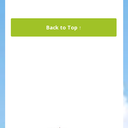
Back to Top ↑