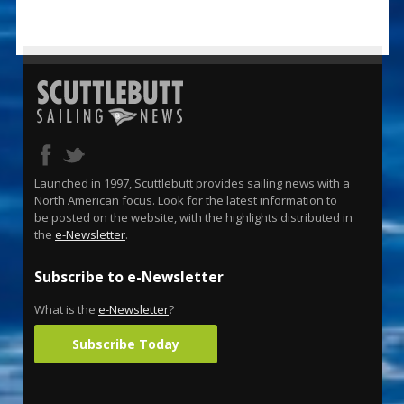
Launched in 1997, Scuttlebutt provides sailing news with a
North American focus. Look for the latest information to
be posted on the website, with the highlights distributed in
the
e-Newsletter
.
Subscribe to e-Newsletter
What is the
e-Newsletter
?
Subscribe Today