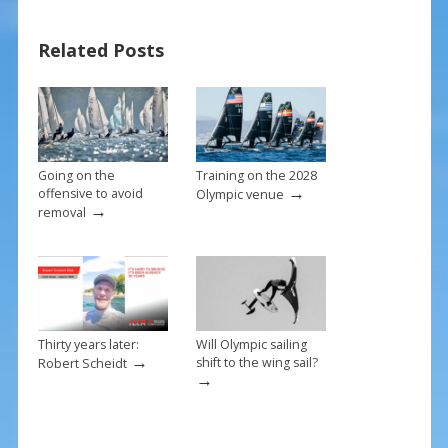
b
e
l
e
Related Posts
o
st
o
k
Going on the
Training on the 2028
→
offensive to avoid
Olympic venue
→
removal
Thirty years later:
Will Olympic sailing
→
shift to the wing sail?
Robert Scheidt
→