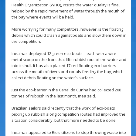
Health Organization (WHO), insists the water quality is fine,
helped by the rapid movement of water through the mouth of
the bay where events will be held.
More worrying for many competitors, however, is the floating
debris which could crash against boats and slow them down in
the competition.
Inea has deployed 12 green eco-boats – each with a wire
metal scoop on the front that lifts rubbish out of the water and
into its hull. It has also placed 17 red floating eco-barriers
across the mouth of rivers and canals feeding the bay, which
collect debris floating on the water’s surface.
Just the eco-barrier in the Canal do Cunha had collected 208
tonnes of rubbish in the last month, Inea said.
Brazilian sailors said recently that the work of eco-boats
picking up rubbish along competition routes had improved the
situation considerably, but that more needed to be done.
Inea has appealed to Rio’s citizens to stop throwing waste into