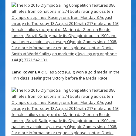
Land Rover BAR
: Giles Scott (GBR) won a gold medal in the
Finn class, sealing the victory before the Medal Race.