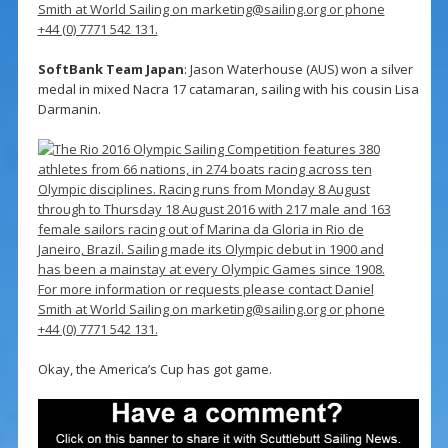
SoftBank Team Japan
: Jason Waterhouse (AUS) won a silver
medal in mixed Nacra 17 catamaran, sailing with his cousin Lisa
Darmanin.
Okay, the America’s Cup has got game.