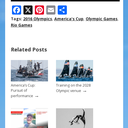
F
X
Pi
E
S
ac
nt
m
h
Tags:
2016 Olympics
,
America's Cup
,
Olympic Games
,
e
er
ai
ar
Rio Games
b
e
l
e
o
st
Related Posts
o
k
America’s Cup:
Training on the 2028
→
Pursuit of
Olympic venue
→
performance