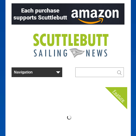
Feature