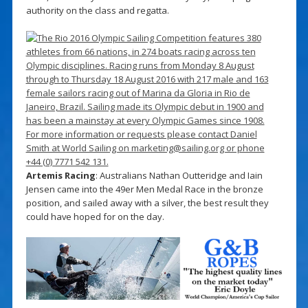
authority on the class and regatta.
Artemis Racing
: Australians Nathan Outteridge and Iain
Jensen came into the 49er Men Medal Race in the bronze
position, and sailed away with a silver, the best result they
could have hoped for on the day.