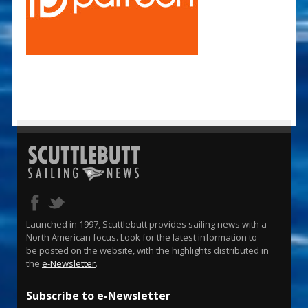
Launched in 1997, Scuttlebutt provides sailing news with a
North American focus. Look for the latest information to
be posted on the website, with the highlights distributed in
the
e-Newsletter
.
Subscribe to e-Newsletter