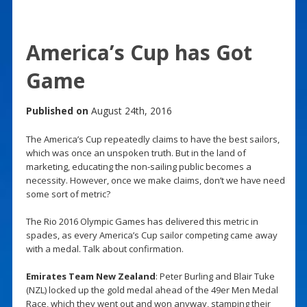
America’s Cup has Got
Game
Published on
August 24th, 2016
The America’s Cup repeatedly claims to have the best sailors,
which was once an unspoken truth. But in the land of
marketing, educating the non-sailing public becomes a
necessity. However, once we make claims, don’t we have need
some sort of metric?
The Rio 2016 Olympic Games has delivered this metric in
spades, as every America’s Cup sailor competing came away
with a medal. Talk about confirmation.
Emirates Team New Zealand
: Peter Burling and Blair Tuke
(NZL) locked up the gold medal ahead of the 49er Men Medal
Race, which they went out and won anyway, stamping their