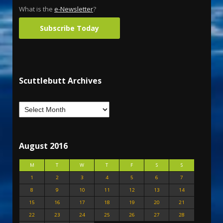
What is the
e-Newsletter
?
Subscribe Today
Scuttlebutt Archives
August 2016
M
T
W
T
F
S
S
1
2
3
4
5
6
7
8
9
10
11
12
13
14
15
16
17
18
19
20
21
22
23
24
25
26
27
28