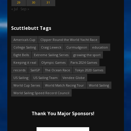
29
30
31
« Jul
Sep »
Scuttlebutt Tags
America's Cup
Clipper Round the World Yacht Race
College Sailing
Craig Leweck
Curmudgeon
education
Eight Bells
Extreme Sailing Series
growing the sport
Keeping it real
Olympic Games
Paris 2024 Games
records
SailGP
The Ocean Race
Tokyo 2020 Games
US Sailing
US Sailing Team
Vendee Globe
World Cup Series
World Match Racing Tour
World Sailing
World Sailing Speed Record Council
Thank You Major Sponsors!