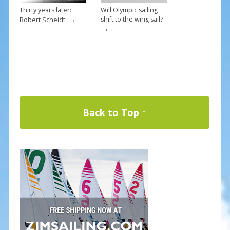
Thirty years later:
Will Olympic sailing
→
shift to the wing sail?
Robert Scheidt
→
Back to Top ↑