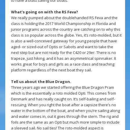
to have a blast sailing our boats.
What’s going on with the RS Feva?
We really pumped about the doublehanded RS Feva and the
class is holding the 2017 World Championship in Florida and
junior programs across the country are catching on to why this
class is so popular across the globe. Yes, it’s roto-molded, but it
is also a well-conceived gateway for young people that have
aged- or sized-out of Optis or Sabots and want to take the
next step but are not ready for the C420 or 29er. There is no
trapeze, just hiking, and it has an asymmetrical spinnaker. It
works great for boys and girls as a race class and teaching
platform regardless of the next boat they sail.
Tell us about the Blue Dragon.
Three years ago we started offering the Blue Dragon Pram
which is the essentially a roto molded Opti. This comes from
Denmark and has really caught on. It’s self-bailing and self-
rescuing. When you right the boat after a capsize there’s no
water in the bottom of the boat, and when you’re sailing along
and water comes in, out it goes through the stern. The rig and
foils are the same as an Opti but much more simple to include
a sleeved sail. No sail ties! The roto-molded aspect is