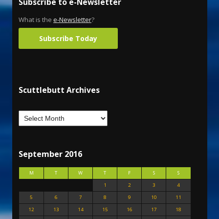
Subscribe to e-Newsletter
What is the
e-Newsletter
?
Subscribe Today
Scuttlebutt Archives
September 2016
M
T
W
T
F
S
S
1
2
3
4
5
6
7
8
9
10
11
12
13
14
15
16
17
18