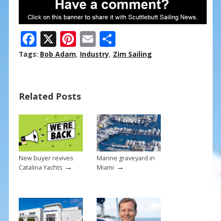
F
X
Pi
E
S
ac
nt
m
h
Tags:
Bob Adam
,
Industry
,
Zim Sailing
e
er
ai
ar
b
e
l
e
Related Posts
o
st
o
k
New buyer revives
Marine graveyard in
→
→
Catalina Yachts
Miami