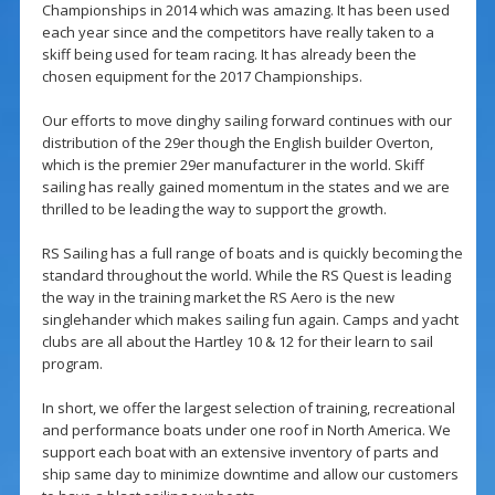
Championships in 2014 which was amazing. It has been used
each year since and the competitors have really taken to a
skiff being used for team racing. It has already been the
chosen equipment for the 2017 Championships.
Our efforts to move dinghy sailing forward continues with our
distribution of the 29er though the English builder Overton,
which is the premier 29er manufacturer in the world. Skiff
sailing has really gained momentum in the states and we are
thrilled to be leading the way to support the growth.
RS Sailing has a full range of boats and is quickly becoming the
standard throughout the world. While the RS Quest is leading
the way in the training market the RS Aero is the new
singlehander which makes sailing fun again. Camps and yacht
clubs are all about the Hartley 10 & 12 for their learn to sail
program.
In short, we offer the largest selection of training, recreational
and performance boats under one roof in North America. We
support each boat with an extensive inventory of parts and
ship same day to minimize downtime and allow our customers