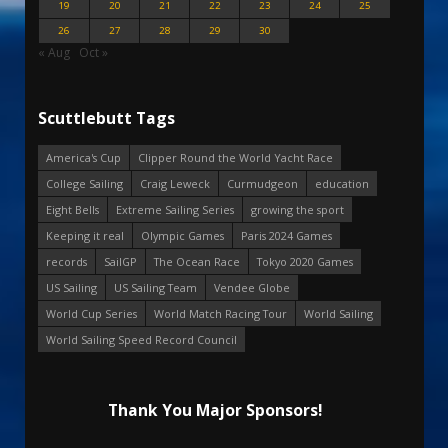
19
20
21
22
23
24
25
26
27
28
29
30
« Aug
Oct »
Scuttlebutt Tags
America's Cup
Clipper Round the World Yacht Race
College Sailing
Craig Leweck
Curmudgeon
education
Eight Bells
Extreme Sailing Series
growing the sport
Keeping it real
Olympic Games
Paris 2024 Games
records
SailGP
The Ocean Race
Tokyo 2020 Games
US Sailing
US Sailing Team
Vendee Globe
World Cup Series
World Match Racing Tour
World Sailing
World Sailing Speed Record Council
Thank You Major Sponsors!