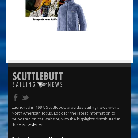
Launched in 1997, Scuttlebutt provides sailing news with a
North American focus. Look for the latest information to
be posted on the website, with the highlights distributed in
the
e-Newsletter
.