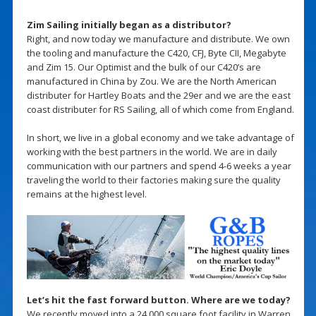
Zim Sailing initially began as a distributor?
Right, and now today we manufacture and distribute. We own
the tooling and manufacture the C420, CFJ, Byte CII, Megabyte
and Zim 15. Our Optimist and the bulk of our C420’s are
manufactured in China by Zou. We are the North American
distributer for Hartley Boats and the 29er and we are the east
coast distributer for RS Sailing, all of which come from England.
In short, we live in a global economy and we take advantage of
working with the best partners in the world. We are in daily
communication with our partners and spend 4-6 weeks a year
traveling the world to their factories making sure the quality
remains at the highest level.
Let’s hit the fast forward button. Where are we today?
We recently moved into a 24,000 square foot facility in Warren,