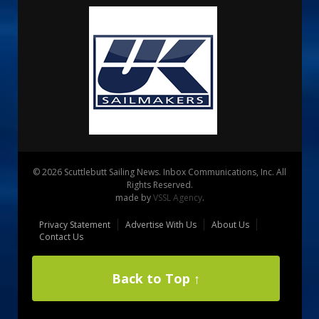
© 2026 Scuttlebutt Sailing News. Inbox Communications, Inc. All
Rights Reserved.
made by
VSSL Agency
.
Privacy Statement
Advertise With Us
About Us
Contact Us
Back to Top ↑