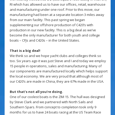
RI which has allowed us to have our offices, retail, warehouse
and manufacturing under one roof. Prior to this move, our
manufacturing had been at a separate location 3 miles away
from our main facility. This past spring we began
supplementing our offshore production of C420’s with
production in our new facility. This is a big deal as we’ve
become the only manufacturer for both youth and college
boats – CFJs and C420s – in the United States.
That is a big deal!
We think so and we hope yacht clubs and colleges think so
too. Six years ago it was just Steve and I and today we employ
15 people in operations, sales and manufacturing. Many of
our components are manufactured locally which helps support
the local economy. We are very proud that although most of
our C420’s are made in China, they are 67% made in the USA.
But that’s not all you’re doing.
One of our coolest boats is the ZIM 15. The hull was designed
by Steve Clark and we partnered with North Sails and
Southern Spars. From concept to completion took only 9
months for us to have 24 boats racing at the US Team Race