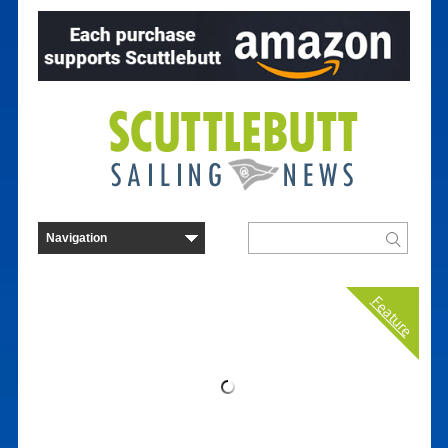
Feature