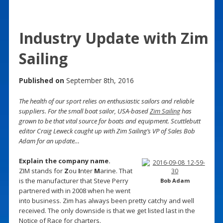
Industry Update with Zim
Sailing
Published on
September 8th, 2016
The health of our sport relies on enthusiastic sailors and reliable
suppliers. For the small boat sailor, USA-based
Zim Sailing
has
grown to be that vital source for boats and equipment. Scuttlebutt
editor Craig Leweck caught up with Zim Sailing’s VP of Sales Bob
Adam for an update…
Explain the company name.
ZIM stands for
Z
ou
I
nter
M
arine. That
is the manufacturer that Steve Perry
Bob Adam
partnered with in 2008 when he went
into business. Zim has always been pretty catchy and well
received. The only downside is that we get listed last in the
Notice of Race for charters.