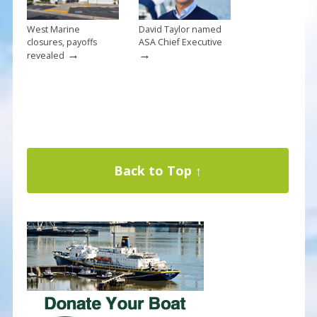
West Marine
David Taylor named
closures, payoffs
ASA Chief Executive
→
→
revealed
Back to Top ↑