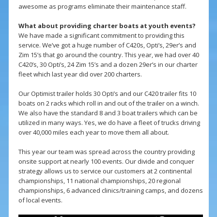
awesome as programs eliminate their maintenance staff.
What about providing charter boats at youth events?
We have made a significant commitment to providing this
service. We’ve got a huge number of C420s, Opti’s, 29er’s and
Zim 15’s that go around the country. This year, we had over 40
C420’s, 30 Opti’s, 24 Zim 15’s and a dozen 29er’s in our charter
fleet which last year did over 200 charters.
Our Optimist trailer holds 30 Opti’s and our C420 trailer fits 10
boats on 2 racks which roll in and out of the trailer on a winch.
We also have the standard 8 and 3 boat trailers which can be
utilized in many ways. Yes, we do have a fleet of trucks driving
over 40,000 miles each year to move them all about.
This year our team was spread across the country providing
onsite support at nearly 100 events. Our divide and conquer
strategy allows us to service our customers at 2 continental
championships, 11 national championships, 20 regional
championships, 6 advanced clinics/training camps, and dozens
of local events.