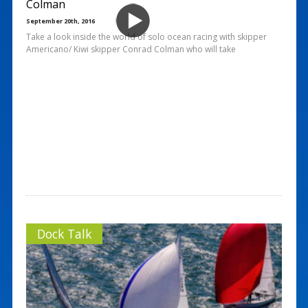
Colman
September 20th, 2016
Take a look inside the world of solo ocean racing with skipper
Americano/ Kiwi skipper Conrad Colman who will take
Dock Talk