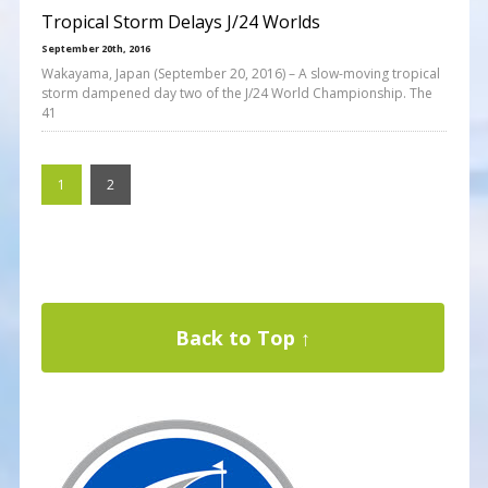
Tropical Storm Delays J/24 Worlds
September 20th, 2016
Wakayama, Japan (September 20, 2016) – A slow-moving tropical
storm dampened day two of the J/24 World Championship. The
41
1
2
Back to Top ↑