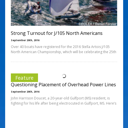
Strong Turnout for J/105 North Americans
September 20th, 2016
Over 40 boats have registered for the 2016 Stella Artois J/105
North American Championship, which will be celebrating the 25th
Feature
Questioning Placement of Overhead Power Lines
September 20th, 2016
John Harrison Doucet, a 20-year-old Gulfport (MS) resident, is
fighting for his life after being electrocuted in Gulfport, MS. Here’s