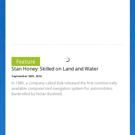
Feature
Stan Honey: Skilled on Land and Water
September 20th, 2016
In 1985, a company called Etak released the first commercially
available computerized navigation system for automobiles.
Bankrolled by Nolan Bushnell,