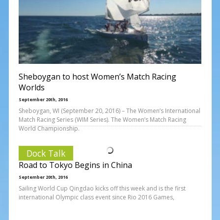
Sheboygan to host Women’s Match Racing
Worlds
September 20th, 2016
Sheboygan, WI (September 20, 2016) – The Women’s International
Match Racing Series (WIM Series). The Women’s Match Racing
World Championship.
Dock Talk
Road to Tokyo Begins in China
September 20th, 2016
Sailing World Cup Qingdao kicks off this week and is the first
international Olympic class event since Rio 2016 Games,