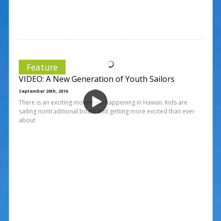
Feature
VIDEO: A New Generation of Youth Sailors
September 20th, 2016
There is an exciting movement happening in Hawaii. Kids are
sailing nontraditional boats and getting more excited than ever
about