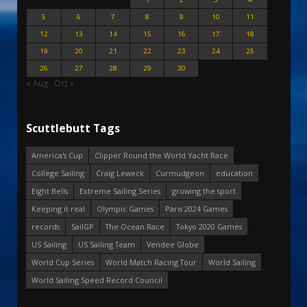
5
6
7
8
9
10
11
12
13
14
15
16
17
18
19
20
21
22
23
24
25
26
27
28
29
30
« Aug
Oct »
Scuttlebutt Tags
America's Cup
Clipper Round the World Yacht Race
College Sailing
Craig Leweck
Curmudgeon
education
Eight Bells
Extreme Sailing Series
growing the sport
Keeping it real
Olympic Games
Paris 2024 Games
records
SailGP
The Ocean Race
Tokyo 2020 Games
US Sailing
US Sailing Team
Vendee Globe
World Cup Series
World Match Racing Tour
World Sailing
World Sailing Speed Record Council