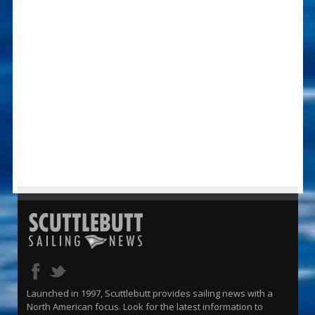
Launched in 1997, Scuttlebutt provides sailing news with a
North American focus. Look for the latest information to