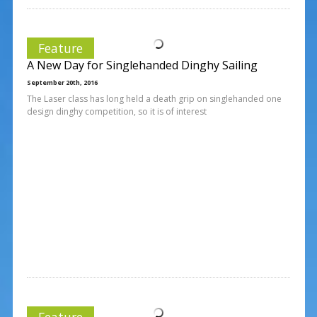
Feature
A New Day for Singlehanded Dinghy Sailing
September 20th, 2016
The Laser class has long held a death grip on singlehanded one
design dinghy competition, so it is of interest
Feature