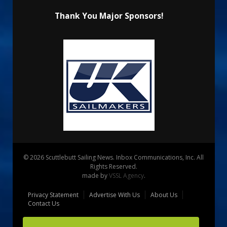
Thank You Major Sponsors!
© 2026 Scuttlebutt Sailing News. Inbox Communications, Inc. All
Rights Reserved.
made by
VSSL Agency
.
Privacy Statement
Advertise With Us
About Us
Contact Us