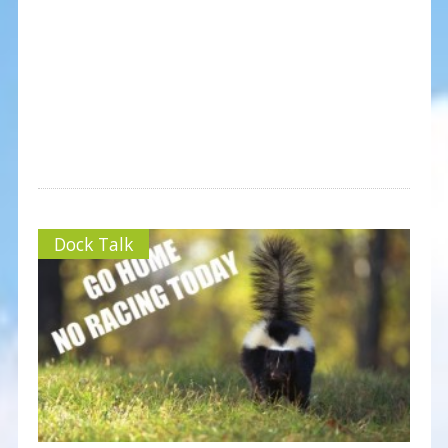
Dock Talk