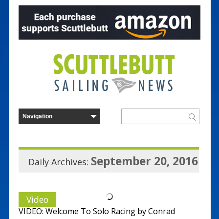
September 20, 2016
Daily Archives:
Video
VIDEO: Welcome To Solo Racing by Conrad