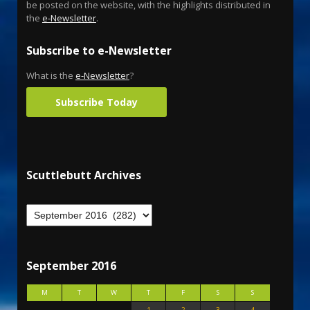
be posted on the website, with the highlights distributed in
the
e-Newsletter
.
Subscribe to e-Newsletter
What is the
e-Newsletter
?
Subscribe Today
Scuttlebutt Archives
September 2016
M
T
W
T
F
S
S
1
2
3
4