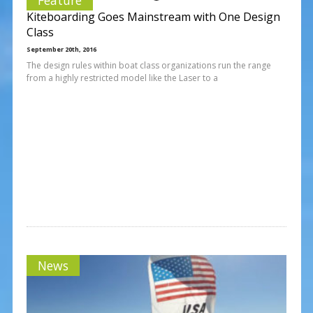
Kiteboarding Goes Mainstream with One Design
Class
September 20th, 2016
The design rules within boat class organizations run the range
from a highly restricted model like the Laser to a
News