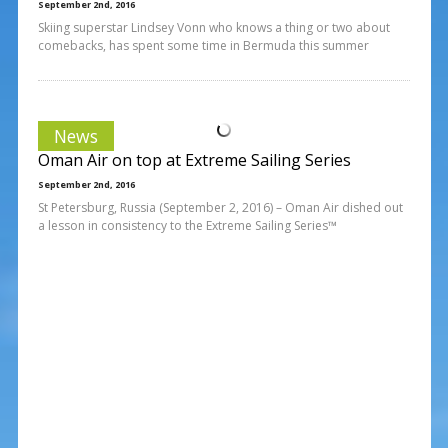
September 2nd, 2016
Skiing superstar Lindsey Vonn who knows a thing or two about
comebacks, has spent some time in Bermuda this summer
News
Oman Air on top at Extreme Sailing Series
September 2nd, 2016
St Petersburg, Russia (September 2, 2016) – Oman Air dished out
a lesson in consistency to the Extreme Sailing Series™