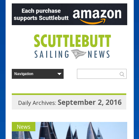
September 2, 2016
Daily Archives:
News