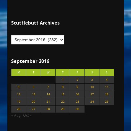
Scuttlebutt Archives
September 2016
M
T
W
T
F
S
S
1
2
3
4
5
6
7
8
9
10
11
12
13
14
15
16
17
18
19
20
21
22
23
24
25
26
27
28
29
30
« Aug
Oct »