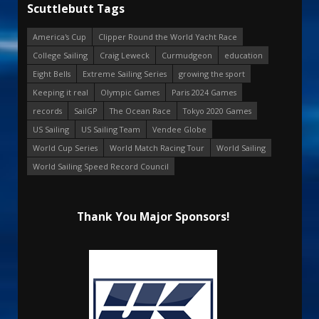
Scuttlebutt Tags
America's Cup
Clipper Round the World Yacht Race
College Sailing
Craig Leweck
Curmudgeon
education
Eight Bells
Extreme Sailing Series
growing the sport
Keeping it real
Olympic Games
Paris 2024 Games
records
SailGP
The Ocean Race
Tokyo 2020 Games
US Sailing
US Sailing Team
Vendee Globe
World Cup Series
World Match Racing Tour
World Sailing
World Sailing Speed Record Council
Thank You Major Sponsors!