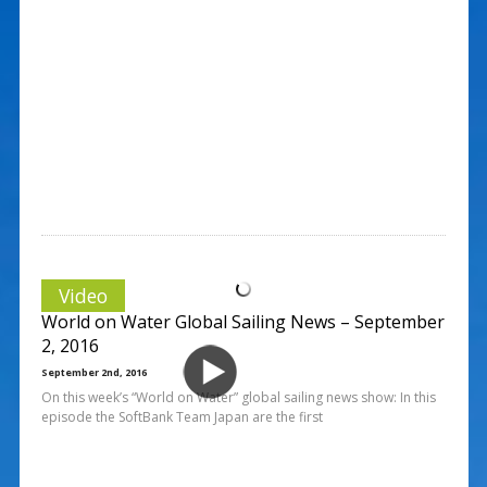
Video
World on Water Global Sailing News – September
2, 2016
September 2nd, 2016
On this week’s “World on Water” global sailing news show: In this
episode the SoftBank Team Japan are the first