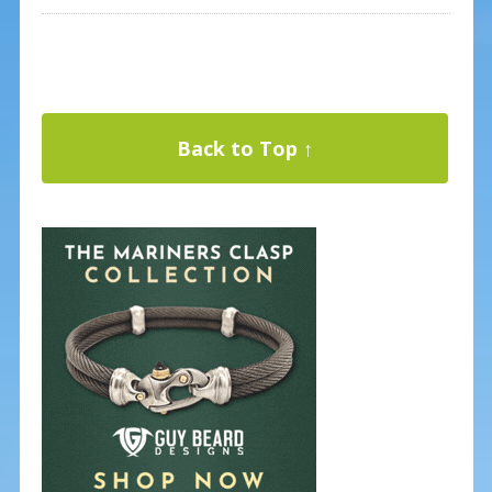
Back to Top ↑