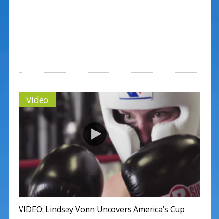
Video
VIDEO: Lindsey Vonn Uncovers America’s Cup