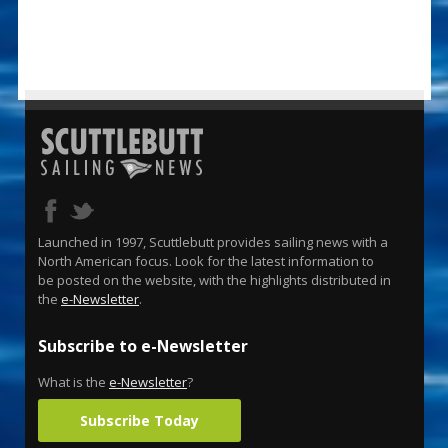
Launched in 1997, Scuttlebutt provides sailing news with a
North American focus. Look for the latest information to
be posted on the website, with the highlights distributed in
the
e-Newsletter
.
Subscribe to e-Newsletter
What is the
e-Newsletter
?
Subscribe Today