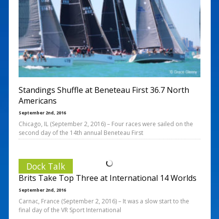
Standings Shuffle at Beneteau First 36.7 North
Americans
September 2nd, 2016
Chicago, IL (September 2, 2016) – Four races were sailed on the
second day of the 14th annual Beneteau First
Dock Talk
Brits Take Top Three at International 14 Worlds
September 2nd, 2016
Carnac, France (September 2, 2016) – It was a slow start to the
final day of the VR Sport International