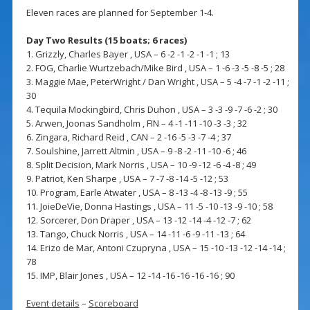
Eleven races are planned for September 1-4.
Day Two Results (15 boats; 6 races)
1. Grizzly, Charles Bayer , USA – 6 -2 -1 -2 -1 -1 ; 13
2. FOG, Charlie Wurtzebach/Mike Bird , USA – 1 -6 -3 -5 -8 -5 ; 28
3. Maggie Mae, PeterWright / Dan Wright , USA – 5 -4 -7 -1 -2 -11 ;
30
4. Tequila Mockingbird, Chris Duhon , USA – 3 -3 -9 -7 -6 -2 ; 30
5. Arwen, Joonas Sandholm , FIN – 4 -1 -11 -10 -3 -3 ; 32
6. Zingara, Richard Reid , CAN – 2 -16 -5 -3 -7 -4 ; 37
7. Soulshine, Jarrett Altmin , USA – 9 -8 -2 -11 -10 -6 ; 46
8. Split Decision, Mark Norris , USA – 10 -9 -12 -6 -4 -8 ; 49
9. Patriot, Ken Sharpe , USA – 7 -7 -8 -14 -5 -12 ; 53
10. Program, Earle Atwater , USA – 8 -13 -4 -8 -13 -9 ; 55
11. JoieDeVie, Donna Hastings , USA – 11 -5 -10 -13 -9 -10 ; 58
12. Sorcerer, Don Draper , USA – 13 -12 -14 -4 -12 -7 ; 62
13. Tango, Chuck Norris , USA – 14 -11 -6 -9 -11 -13 ; 64
14. Erizo de Mar, Antoni Czupryna , USA – 15 -10 -13 -12 -14 -14 ;
78
15. IMP, Blair Jones , USA – 12 -14 -16 -16 -16 -16 ; 90
Event details
–
Scoreboard