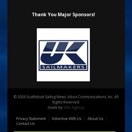
Thank You Major Sponsors!
© 2026 Scuttlebutt Sailing News. Inbox Communications, Inc. All
Rights Reserved.
made by
VSSL Agency
.
Privacy Statement
Advertise With Us
About Us
Contact Us