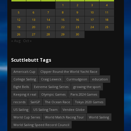
1
2
3
4
5
6
7
8
9
10
11
12
13
14
15
16
17
18
19
20
21
22
23
24
25
26
27
28
29
30
« Aug
Oct »
Scuttlebutt Tags
America's Cup
Clipper Round the World Yacht Race
College Sailing
Craig Leweck
Curmudgeon
education
Eight Bells
Extreme Sailing Series
growing the sport
Keeping it real
Olympic Games
Paris 2024 Games
records
SailGP
The Ocean Race
Tokyo 2020 Games
US Sailing
US Sailing Team
Vendee Globe
World Cup Series
World Match Racing Tour
World Sailing
World Sailing Speed Record Council