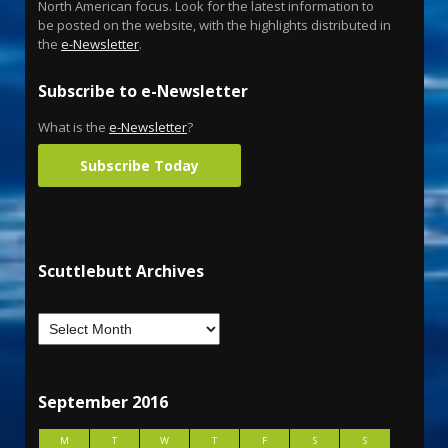
North American focus. Look for the latest information to
be posted on the website, with the highlights distributed in
the
e-Newsletter
.
Subscribe to e-Newsletter
What is the
e-Newsletter
?
Subscribe Today
Scuttlebutt Archives
September 2016
M
T
W
T
F
S
S