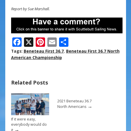
Report by Sue Marshall.
F
X
Pi
E
S
ac
nt
m
h
Tags:
Beneteau First 36.7
,
Beneteau First 36.7 North
e
er
ai
ar
American Championship
b
e
l
e
o
st
Related Posts
o
k
2021 Beneteau 36.7
→
North Americans
If it were easy,
everybody would do
→
it