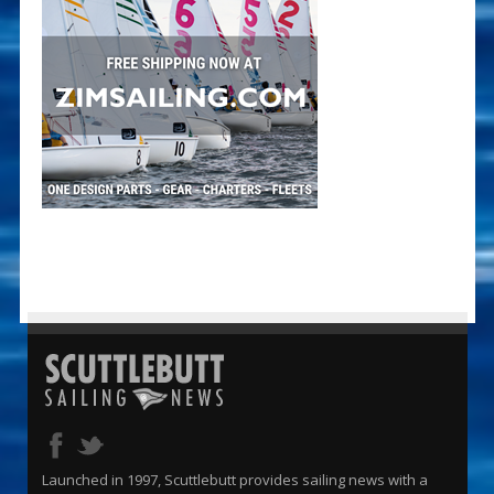
Launched in 1997, Scuttlebutt provides sailing news with a