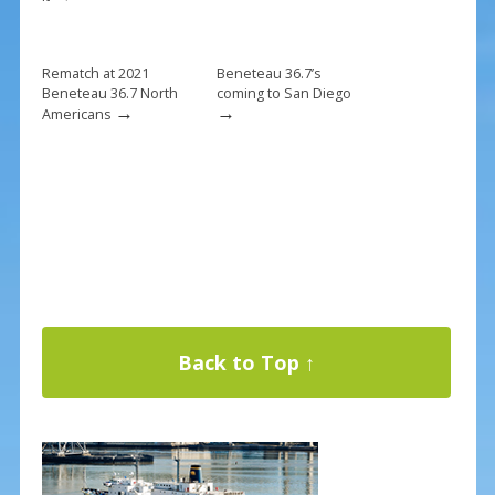
Rematch at 2021
Beneteau 36.7’s
Beneteau 36.7 North
coming to San Diego
→
→
Americans
Back to Top ↑