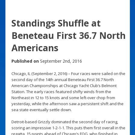
Standings Shuffle at
Beneteau First 36.7 North
Americans
Published on
September 2nd, 2016
Chicago, IL (September 2, 2016) – Four races were sailed on the
second day of the 14th annual Beneteau First 36.7 North
American Championships at Chicago Yacht Club’s Belmont
Station. The early races featured shifty winds from the
Northeast in 12 to 15 knots and some left-over chop from
yesterday, while the afternoon saw a persistent shift and the
sea state eventually settle down.
Detroit-based Grizzly dominated the second day of racing,
scoring an impressive 1-2-1-1. This puts them first overall in the
regatta, 15 points ahead of Chicago’s FOG, who finished in