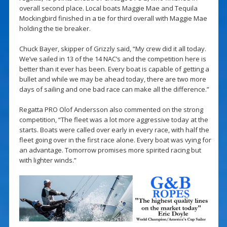
overall second place. Local boats Maggie Mae and Tequila
Mockingbird finished in a tie for third overall with Maggie Mae
holding the tie breaker.
Chuck Bayer, skipper of Grizzly said, “My crew did it all today.
We’ve sailed in 13 of the 14 NAC’s and the competition here is
better than it ever has been. Every boat is capable of getting a
bullet and while we may be ahead today, there are two more
days of sailing and one bad race can make all the difference.”
Regatta PRO Olof Andersson also commented on the strong
competition, “The fleet was a lot more aggressive today at the
starts. Boats were called over early in every race, with half the
fleet going over in the first race alone. Every boat was vying for
an advantage. Tomorrow promises more spirited racing but
with lighter winds.”