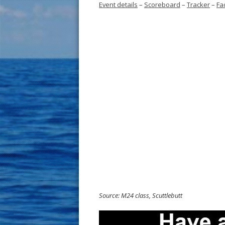
Event details
–
Scoreboard
–
Tracker
–
Fa
Source: M24 class, Scuttlebutt