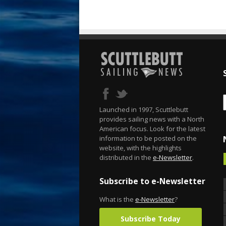
Launched in 1997, Scuttlebutt
provides sailing news with a North
American focus. Look for the latest
information to be posted on the
website, with the highlights
distributed in the
e-Newsletter
.
Subscribe to e-Newsletter
What is the
e-Newsletter
?
Subscribe Today