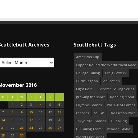
Scuttlebutt Archives
Scuttlebutt Tags
America's Cup
Clipper Round the World Yacht Race
College Sailing
Craig Leweck
Curmudgeon
education
November 2016
Eight Bells
Extreme Sailing Series
growing the sport
Keeping it real
M
T
W
T
F
S
S
1
2
3
4
5
6
Olympic Games
Paris 2024 Games
7
8
9
10
11
12
13
records
SailGP
The Ocean Race
14
15
16
17
18
19
20
Tokyo 2020 Games
US Sailing
21
22
23
24
25
26
27
US Sailing Team
Vendee Globe
28
29
30
World Cup Series