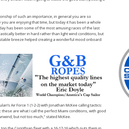
onship of such an importance, in general you are so
 you are enjoying that time, but today it has been a whole
today has been some of the most amusing races of the last
stically better in hard rather than light wind conditions, but
e stable breeze helped creating a wonderful mood onboard:
ri’s Air Force 1 (1-2-2) with Jonathan McKee calling tactics:
: these are what I call the perfect Miami conditions, with good
wnwind, but not too much,” stated McKee.
top the Corinthian fleet with a 16-17-16 which puts them in