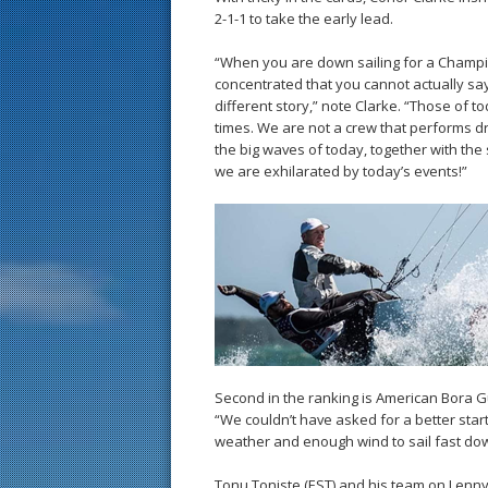
2-1-1 to take the early lead.
“When you are down sailing for a Champi
concentrated that you cannot actually say
different story,” note Clarke. “Those of 
times. We are not a crew that performs dra
the big waves of today, together with th
we are exhilarated by today’s events!”
Second in the ranking is American Bora Gula
“We couldn’t have asked for a better start
weather and enough wind to sail fast do
Tonu Toniste (EST) and his team on Lenny 