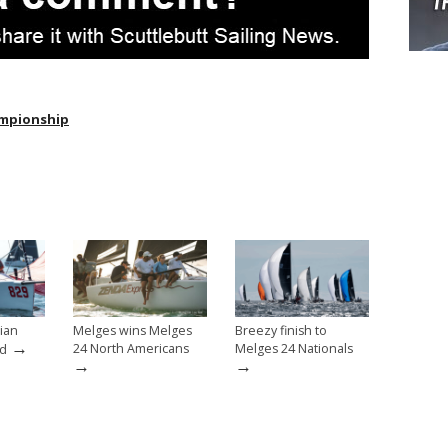
ampionship
ian
Melges wins Melges
Breezy finish to
→
24 North Americans
Melges 24 Nationals
ed
→
→