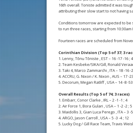
16th overall. Toniste admitted it was toug
attributing their slow start to not having 
Conditions tomorrow are expected to be s
to run three races, starting from 10:30am 
Fourteen races are scheduled from Nove
Corinthian Division (Top 5 of 37; 3 rac
1. Lenny, Tõnu Tõniste , EST – 16 -17 -16 ; 
2. Team Kesbeke/SIKA/Gill, Ronald Veraar ,
3. Taki 4, Marco Zammarchi , ITA – 18 -16 -2
4. ACCRU, G. Nixon / K. Nixon , AUS – 17 -23
5. Decorum, Megan Ratliff , USA – 14 -8 -53 
Overall Results (Top 5 of 74; 3 races)
1. Embarr, Conor Clarke , IRL – 2 -1 -1 ; 4
2. Air Force 1, Bora Gulari , USA – 1 -2 -2 ; 5
3. Maidollis 3, Gian Luca Perego , ITA – 3 -5 
4. ARGO, Jason Carroll , USA – 5 -3 -4 ; 12
5. Lucky Dog / Gill Race Team, Travis Weisle