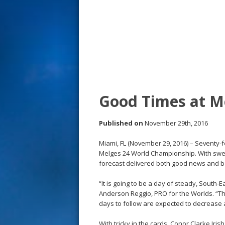
s
t
Good Times at M
Published on
November 29th, 2016
Miami, FL (November 29, 2016) – Seventy-
Melges 24 World Championship. With swel
forecast delivered both good news and 
“It is going to be a day of steady, South-
Anderson Reggio, PRO for the Worlds. “Thi
days to follow are expected to decrease an
With tricky in the cards, Conor Clarke Iri