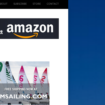
ABOUT
SUBSCRIBE
STORE
CONTACT