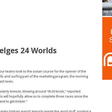
elges 24 Worlds
four teams took to the ocean course for the opener of the
ls and surfing part of the marketing program, the morning
bad news.
Easterly breeze, blowing around 18-20 knots,” reported
s will hopefully allow us to complete three races since the
d to get trickier.”
sh entry Embarr wasn’t going to waste the good stuff, posting a