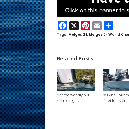
F
X
Pi
E
S
ac
nt
m
h
Tags:
Melges 24
,
Melges 24 World Ch
e
er
ai
ar
b
e
l
e
Related Posts
o
st
o
k
Not too worldly but
Making Corinth
→
still rolling
fleet feel valu