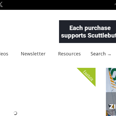
deos
Newsletter
Resources
Search →
Feature