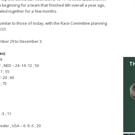
h beginning for a team that finished 6th overall a year ago,
sailed together for a few months.
imilar to those of today, with the Race Committee planning
EST.
mber 29 to December 3.
es)
49
 NED – 24 -14 -12 ; 50
1 ; 55
 -20 ; 60
; 75
-3 ; 11
der , USA – 6 -9 -5 ; 20