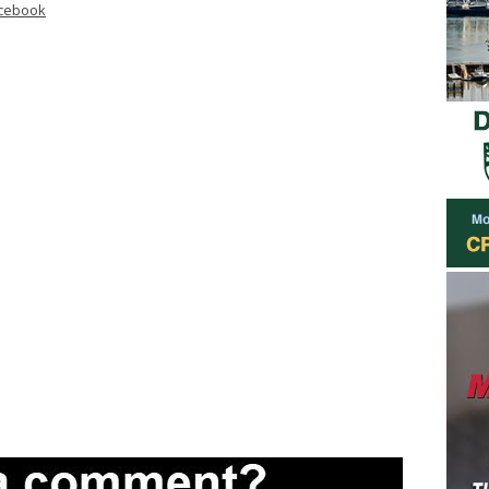
cebook