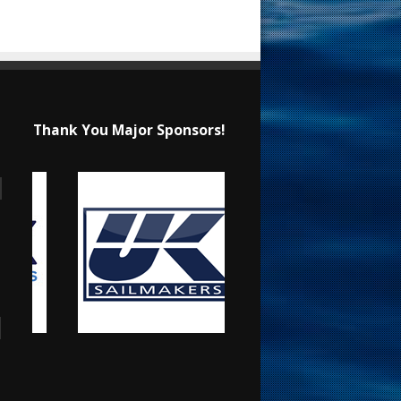
Thank You Major Sponsors!