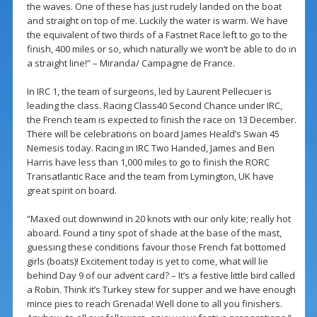
the waves. One of these has just rudely landed on the boat
and straight on top of me. Luckily the water is warm. We have
the equivalent of two thirds of a Fastnet Race left to go to the
finish, 400 miles or so, which naturally we won’t be able to do in
a straight line!” – Miranda/ Campagne de France.
In IRC 1, the team of surgeons, led by Laurent Pellecuer is
leading the class. Racing Class40 Second Chance under IRC,
the French team is expected to finish the race on 13 December.
There will be celebrations on board James Heald’s Swan 45
Nemesis today. Racing in IRC Two Handed, James and Ben
Harris have less than 1,000 miles to go to finish the RORC
Transatlantic Race and the team from Lymington, UK have
great spirit on board.
“Maxed out downwind in 20 knots with our only kite; really hot
aboard. Found a tiny spot of shade at the base of the mast,
guessing these conditions favour those French fat bottomed
girls (boats)! Excitement today is yet to come, what will lie
behind Day 9 of our advent card? – It’s a festive little bird called
a Robin. Think it’s Turkey stew for supper and we have enough
mince pies to reach Grenada! Well done to all you finishers.