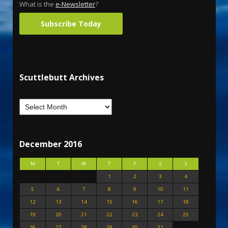
What is the
e-Newsletter
?
Subscribe Today
Scuttlebutt Archives
December 2016
M
T
W
T
F
S
S
1
2
3
4
5
6
7
8
9
10
11
12
13
14
15
16
17
18
19
20
21
22
23
24
25
26
27
28
29
30
31