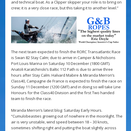
and technical boat. As a Clipper skipper your role is to bring on
crew; it is a very close race, but this taking it to another level.”
The next team expected to finish the RORC Transatlantic Race
is Swan 82 Stay Calm; due to arrive in Camper & Nicholsons
Port Louis Marina on Saturday 10 December (1800 GMT).
Anatoli Karatchinski’s Baltic 112 Path is due to arrive three
hours after Stay Calm. Halvard Mabire & Miranda Merron’s
Class40, Campagne de France is expected to finish the race on
Sunday 11 December (1200 GMT) and in doing so will take Line
Honours for the Class40 Division and the first Two handed
team to finish the race.
Miranda Merron’s latest blog: Saturday Early Hours.
“Cumulobeasties growing out of nowhere in the moonlight. The
air is very unstable, wind speed between 18 – 30 knots,
sometimes shifting right and putting the boat slightly across