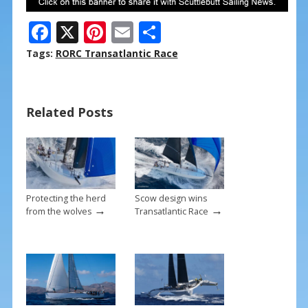
F
X
Pi
E
S
ac
nt
m
h
Tags:
RORC Transatlantic Race
e
er
ai
ar
b
e
l
e
Related Posts
o
st
o
k
Protecting the herd
Scow design wins
→
→
from the wolves
Transatlantic Race