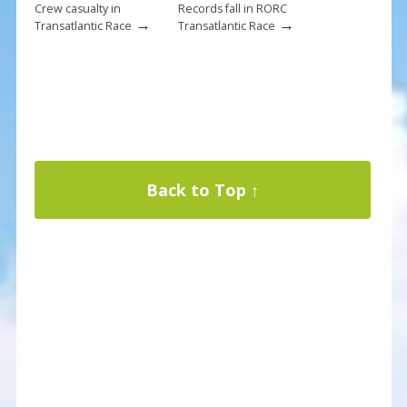
Crew casualty in
Records fall in RORC
→
→
Transatlantic Race
Transatlantic Race
Back to Top ↑