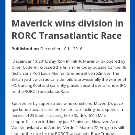
Maverick wins division in
RORC Transatlantic Race
Published on
December 10th, 2016
(December 10, 2016; Day 15) – Infiniti 46 Maverick, skippered by
Oliver Cotterell, crossed the finish line today outside Camper &
Nicholsons Port Louis Marina, Grenada at 06h 52m 09s. The
British yacht with radical side foils is provisionally the winner of
IRC Canting Keel and currently placed second overall under IRC
for the RORC Transatlantic Race.
Spurred on by superb trade wind conditions, Maverick’s pace
quickened towards the end of the race hitting boat speeds in
excess of 25 knots, eclipsing Mike Slade’s 100ft Maxi,
Leopard’s corrected time by just 35 minutes. However, Arco
Van Nieuwland and Andries Verder’s Marten 72, Aragon is still
leading the race for the RORC Transatlantic Race Trophy.