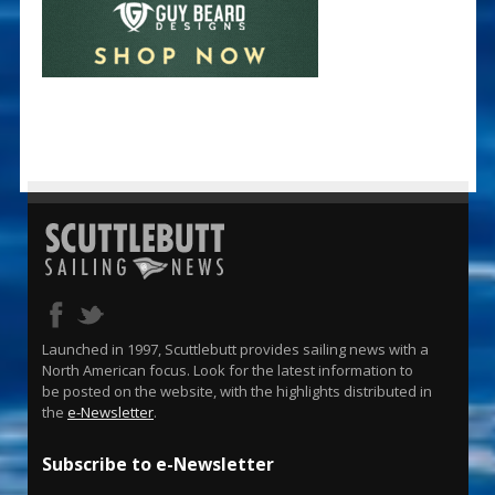
Launched in 1997, Scuttlebutt provides sailing news with a
North American focus. Look for the latest information to
be posted on the website, with the highlights distributed in
the
e-Newsletter
.
Subscribe to e-Newsletter