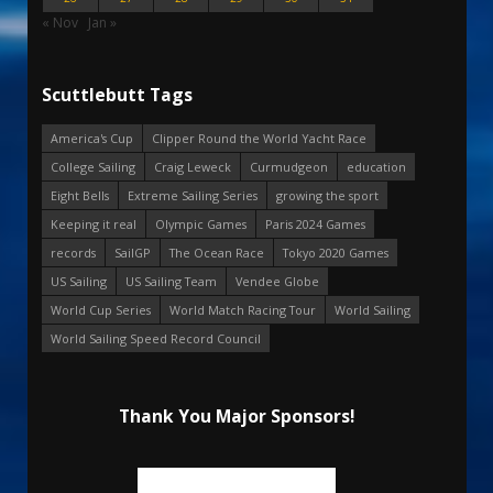
« Nov
Jan »
Scuttlebutt Tags
America's Cup
Clipper Round the World Yacht Race
College Sailing
Craig Leweck
Curmudgeon
education
Eight Bells
Extreme Sailing Series
growing the sport
Keeping it real
Olympic Games
Paris 2024 Games
records
SailGP
The Ocean Race
Tokyo 2020 Games
US Sailing
US Sailing Team
Vendee Globe
World Cup Series
World Match Racing Tour
World Sailing
World Sailing Speed Record Council
Thank You Major Sponsors!