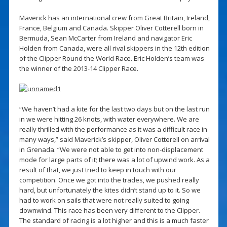
Maverick has an international crew from Great Britain, Ireland,
France, Belgium and Canada. Skipper Oliver Cotterell born in
Bermuda, Sean McCarter from Ireland and navigator Eric
Holden from Canada, were all rival skippers in the 12th edition
of the Clipper Round the World Race. Eric Holden’s team was
the winner of the 2013-14 Clipper Race.
“We haven’t had a kite for the last two days but on the last run
in we were hitting 26 knots, with water everywhere. We are
really thrilled with the performance as it was a difficult race in
many ways,” said Maverick’s skipper, Oliver Cotterell on arrival
in Grenada. “We were not able to get into non-displacement
mode for large parts of it; there was a lot of upwind work. As a
result of that, we just tried to keep in touch with our
competition. Once we got into the trades, we pushed really
hard, but unfortunately the kites didn’t stand up to it. So we
had to work on sails that were not really suited to going
downwind. This race has been very different to the Clipper.
The standard of racing is a lot higher and this is a much faster