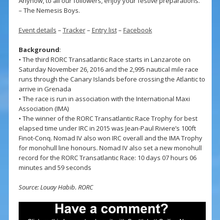
Anyhow, to all our followers, enjoy your festive preparations.”
– The Nemesis Boys.
Event details
–
Tracker
–
Entry list
–
Facebook
Background
:
• The third RORC Transatlantic Race starts in Lanzarote on
Saturday November 26, 2016 and the 2,995 nautical mile race
runs through the Canary Islands before crossing the Atlantic to
arrive in Grenada
• The race is run in association with the International Maxi
Association (IMA)
• The winner of the RORC Transatlantic Race Trophy for best
elapsed time under IRC in 2015 was Jean-Paul Riviere’s 100ft
Finot-Conq. Nomad IV also won IRC overall and the IMA Trophy
for monohull line honours. Nomad IV also set a new monohull
record for the RORC Transatlantic Race: 10 days 07 hours 06
minutes and 59 seconds
Source: Louay Habib. RORC