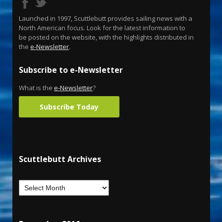
Launched in 1997, Scuttlebutt provides sailing news with a
North American focus. Look for the latest information to
be posted on the website, with the highlights distributed in
the
e-Newsletter
.
Subscribe to e-Newsletter
What is the
e-Newsletter
?
Subscribe Today
Scuttlebutt Archives