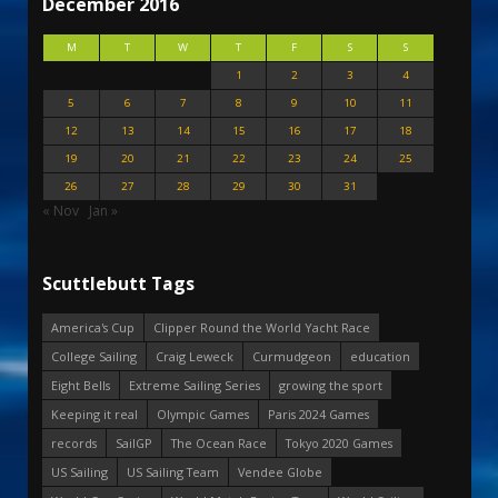
December 2016
M
T
W
T
F
S
S
1
2
3
4
5
6
7
8
9
10
11
12
13
14
15
16
17
18
19
20
21
22
23
24
25
26
27
28
29
30
31
« Nov
Jan »
Scuttlebutt Tags
America's Cup
Clipper Round the World Yacht Race
College Sailing
Craig Leweck
Curmudgeon
education
Eight Bells
Extreme Sailing Series
growing the sport
Keeping it real
Olympic Games
Paris 2024 Games
records
SailGP
The Ocean Race
Tokyo 2020 Games
US Sailing
US Sailing Team
Vendee Globe