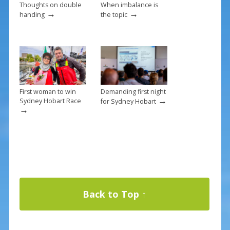
Thoughts on double
When imbalance is
→
→
handing
the topic
First woman to win
Demanding first night
→
Sydney Hobart Race
for Sydney Hobart
→
Back to Top ↑