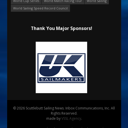
World Cup Series
World Match Racing Tour
World Sailing
World Sailing Speed Record Council
Thank You Major Sponsors!
© 2026 Scuttlebutt Sailing News. Inbox Communications, Inc. All
Rights Reserved.
made by
VSSL Agency
.