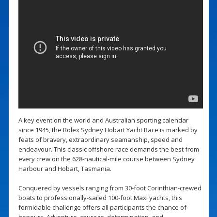
A key event on the world and Australian sporting calendar
since 1945, the Rolex Sydney Hobart Yacht Race is marked by
feats of bravery, extraordinary seamanship, speed and
endeavour. This classic offshore race demands the best from
every crew on the 628-nautical-mile course between Sydney
Harbour and Hobart, Tasmania.
Conquered by vessels ranging from 30-foot Corinthian-crewed
boats to professionally-sailed 100-foot Maxi yachts, this
formidable challenge offers all participants the chance of
honours. Adventure, courage, determination, and