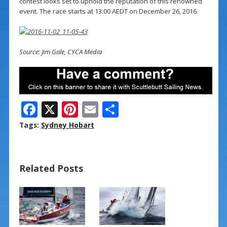
contest looks set to uphold the reputation of this renowned
event. The race starts at 13:00 AEDT on December 26, 2016.
Source: Jim Gale, CYCA Media
F
X
Pi
E
S
ac
nt
m
h
Tags:
Sydney Hobart
e
er
ai
ar
b
e
l
e
Related Posts
o
st
o
k