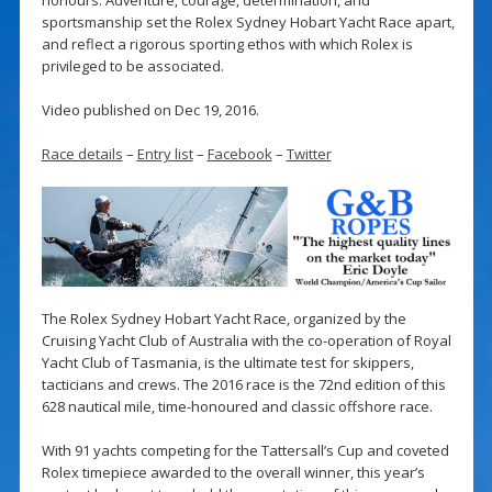
sportsmanship set the Rolex Sydney Hobart Yacht Race apart,
and reflect a rigorous sporting ethos with which Rolex is
privileged to be associated.
Video published on Dec 19, 2016.
Race details
–
Entry list
–
Facebook
–
Twitter
The Rolex Sydney Hobart Yacht Race, organized by the
Cruising Yacht Club of Australia with the co-operation of Royal
Yacht Club of Tasmania, is the ultimate test for skippers,
tacticians and crews. The 2016 race is the 72nd edition of this
628 nautical mile, time-honoured and classic offshore race.
With 91 yachts competing for the Tattersall’s Cup and coveted
Rolex timepiece awarded to the overall winner, this year’s