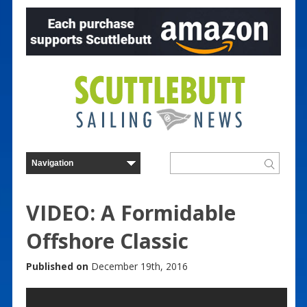
VIDEO: A Formidable
Offshore Classic
Published on
December 19th, 2016