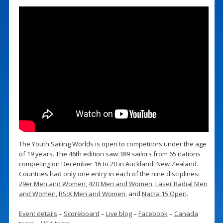
The Youth Sailing Worlds is open to competitors under the age
of 19 years. The 46th edition saw 389 sailors from 65 nations
competing on December 16 to 20 in Auckland, New Zealand.
Countries had only one entry in each of the nine disciplines:
29er Men and Women
,
420 Men and Women
,
Laser Radial Men
and Women
,
RS:X Men and Women
, and
Nacra 15 Open
.
Event details
–
Scoreboard
–
Live blog
–
Facebook
–
Canada