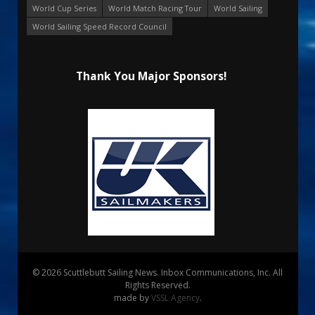
World Cup Series
World Match Racing Tour
World Sailing
World Sailing Speed Record Council
Thank You Major Sponsors!
© 2026 Scuttlebutt Sailing News. Inbox Communications, Inc. All
Rights Reserved.
made by
VSSL Agency
.