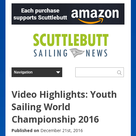
Video Highlights: Youth
Sailing World
Championship 2016
Published on
December 21st, 2016