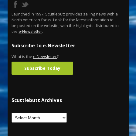
Launched in 1997, Scuttlebutt provides sailing news with a
North American focus. Look for the latest information to
be posted on the website, with the highlights distributed in
the
e-Newsletter
.
Subscribe to e-Newsletter
What is the
e-Newsletter
?
Subscribe Today
Scuttlebutt Archives