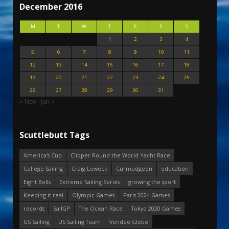
December 2016
M
T
W
T
F
S
S
1
2
3
4
5
6
7
8
9
10
11
12
13
14
15
16
17
18
19
20
21
22
23
24
25
26
27
28
29
30
31
« Nov
Jan »
Scuttlebutt Tags
America's Cup
Clipper Round the World Yacht Race
College Sailing
Craig Leweck
Curmudgeon
education
Eight Bells
Extreme Sailing Series
growing the sport
Keeping it real
Olympic Games
Paris 2024 Games
records
SailGP
The Ocean Race
Tokyo 2020 Games
US Sailing
US Sailing Team
Vendee Globe