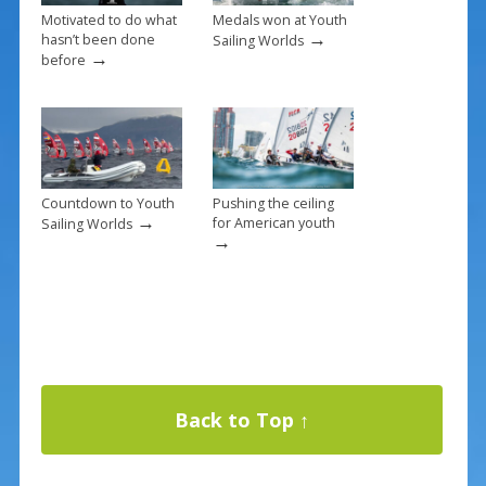
Motivated to do what
Medals won at Youth
→
hasn’t been done
Sailing Worlds
→
before
Countdown to Youth
Pushing the ceiling
→
for American youth
Sailing Worlds
→
Back to Top ↑