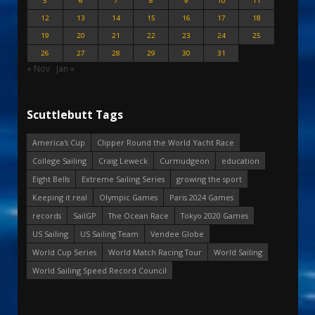
5
6
7
8
9
10
11
12
13
14
15
16
17
18
19
20
21
22
23
24
25
26
27
28
29
30
31
« Nov
Jan »
Scuttlebutt Tags
America's Cup
Clipper Round the World Yacht Race
College Sailing
Craig Leweck
Curmudgeon
education
Eight Bells
Extreme Sailing Series
growing the sport
Keeping it real
Olympic Games
Paris 2024 Games
records
SailGP
The Ocean Race
Tokyo 2020 Games
US Sailing
US Sailing Team
Vendee Globe
World Cup Series
World Match Racing Tour
World Sailing
World Sailing Speed Record Council