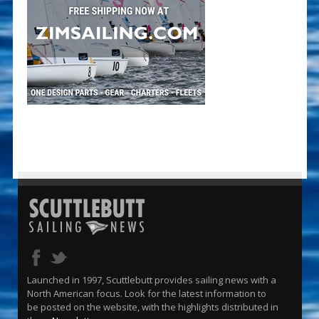
Launched in 1997, Scuttlebutt provides sailing news with a
North American focus. Look for the latest information to
be posted on the website, with the highlights distributed in