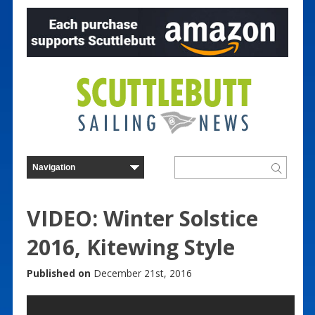
VIDEO: Winter Solstice
2016, Kitewing Style
Published on
December 21st, 2016