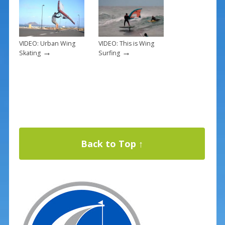
VIDEO: Urban Wing
VIDEO: This is Wing
→
→
Skating
Surfing
Back to Top ↑