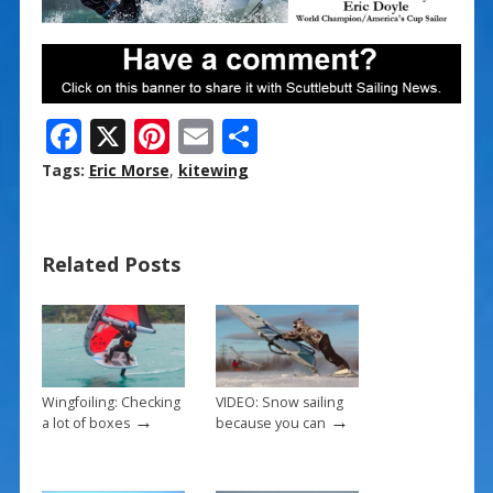
F
X
Pi
E
S
ac
nt
m
h
Tags:
Eric Morse
,
kitewing
e
er
ai
ar
b
e
l
e
Related Posts
o
st
o
k
Wingfoiling: Checking
VIDEO: Snow sailing
→
→
a lot of boxes
because you can