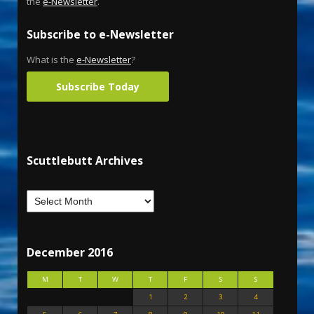
the
e-Newsletter
.
Subscribe to e-Newsletter
What is the
e-Newsletter
?
Subscribe Today
Scuttlebutt Archives
December 2016
M
T
W
T
F
S
S
1
2
3
4