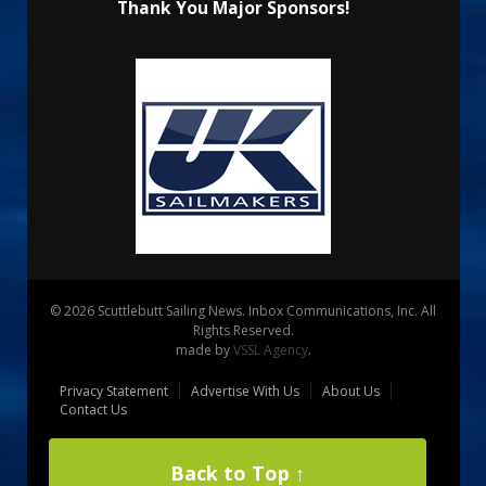
Thank You Major Sponsors!
© 2026 Scuttlebutt Sailing News. Inbox Communications, Inc. All
Rights Reserved.
made by
VSSL Agency
.
Privacy Statement
Advertise With Us
About Us
Contact Us
Back to Top ↑