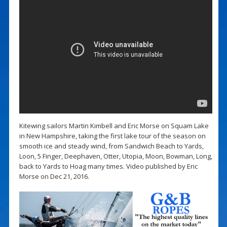
Kitewing sailors Martin Kimbell and Eric Morse on Squam Lake
in New Hampshire, taking the first lake tour of the season on
smooth ice and steady wind, from Sandwich Beach to Yards,
Loon, 5 Finger, Deephaven, Otter, Utopia, Moon, Bowman, Long,
back to Yards to Hoag many times. Video published by Eric
Morse on Dec 21, 2016.