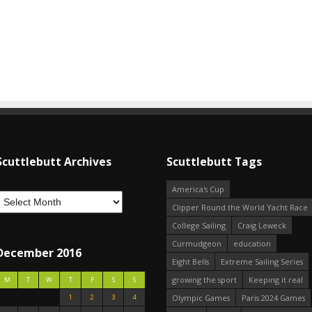
Scuttlebutt Archives
Scuttlebutt Tags
America's Cup
Clipper Round the World Yacht Race
College Sailing
Craig Leweck
Curmudgeon
education
December 2016
Eight Bells
Extreme Sailing Series
growing the sport
Keeping it real
M
T
W
T
F
S
S
1
2
3
4
Olympic Games
Paris 2024 Games