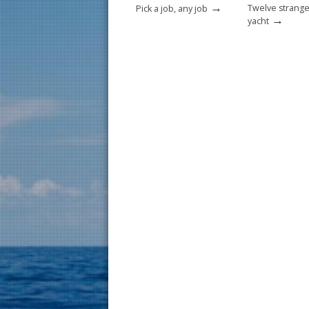
→
Twelve strange
Pick a job, any job
→
yacht