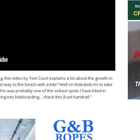
ng, this video by Tom Court explains a lot about the growth in
t way to the beach with a kite? Well on Wakatobi it’s to take
his was probably one of the sickest spots I have kited in
g into kiteboarding… check this 8 set handrail.”