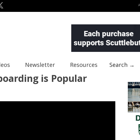
deos
Newsletter
Resources
Search →
oarding is Popular