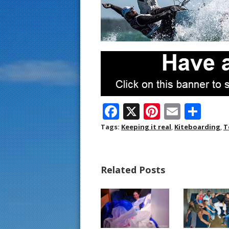
F
X
Pi
E
S
ac
nt
m
h
Tags:
Keeping it real
,
Kiteboarding
,
T
e
er
ai
ar
b
e
l
e
Related Posts
o
st
o
k