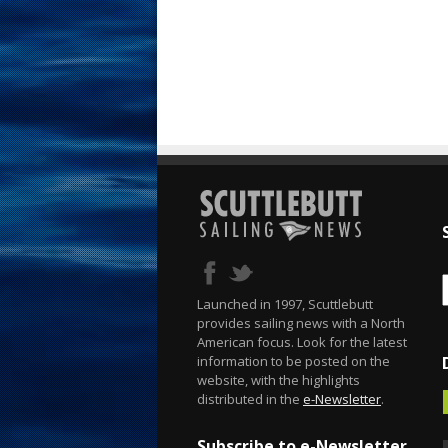
Launched in 1997, Scuttlebutt
provides sailing news with a North
American focus. Look for the latest
information to be posted on the
website, with the highlights
distributed in the
e-Newsletter
.
Subscribe to e-Newsletter