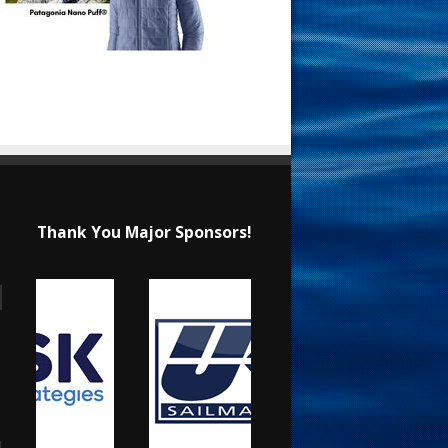
Thank You Major Sponsors!