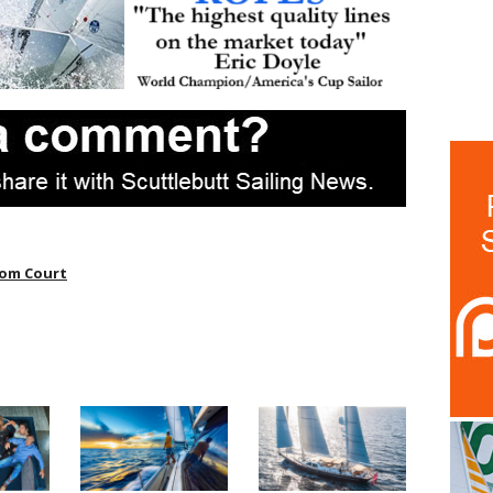
om Court