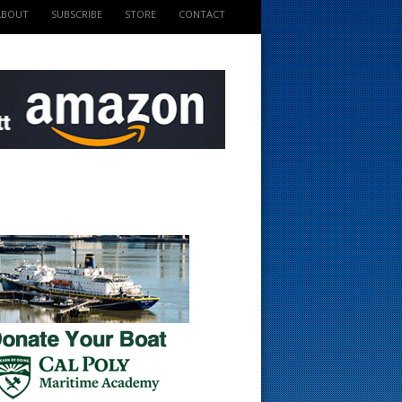
ABOUT
SUBSCRIBE
STORE
CONTACT