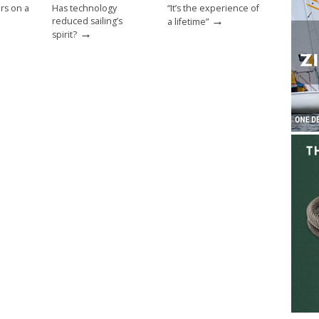
rs on a
Has technology
“It’s the experience of
→
reduced sailing’s
a lifetime”
→
spirit?