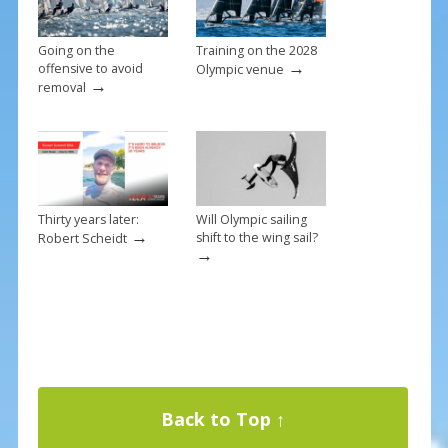
Going on the
Training on the 2028
→
offensive to avoid
Olympic venue
→
removal
Thirty years later:
Will Olympic sailing
→
shift to the wing sail?
Robert Scheidt
→
Back to Top ↑