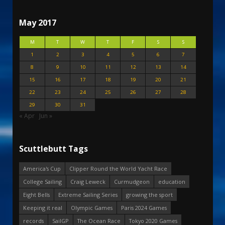
May 2017
M
T
W
T
F
S
S
1
2
3
4
5
6
7
8
9
10
11
12
13
14
15
16
17
18
19
20
21
22
23
24
25
26
27
28
29
30
31
« Apr
Jun »
Scuttlebutt Tags
America's Cup
Clipper Round the World Yacht Race
College Sailing
Craig Leweck
Curmudgeon
education
Eight Bells
Extreme Sailing Series
growing the sport
Keeping it real
Olympic Games
Paris 2024 Games
records
SailGP
The Ocean Race
Tokyo 2020 Games