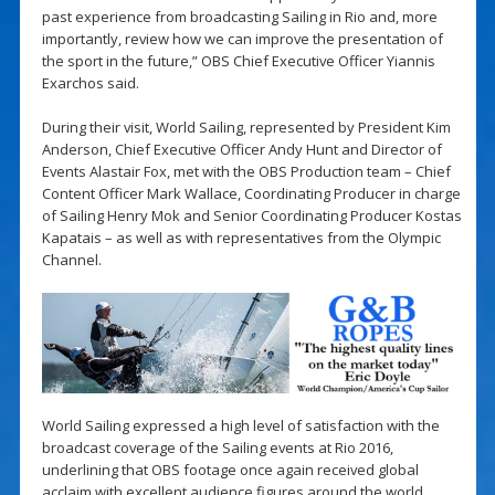
past experience from broadcasting Sailing in Rio and, more
importantly, review how we can improve the presentation of
the sport in the future,” OBS Chief Executive Officer Yiannis
Exarchos said.
During their visit, World Sailing, represented by President Kim
Anderson, Chief Executive Officer Andy Hunt and Director of
Events Alastair Fox, met with the OBS Production team – Chief
Content Officer Mark Wallace, Coordinating Producer in charge
of Sailing Henry Mok and Senior Coordinating Producer Kostas
Kapatais – as well as with representatives from the Olympic
Channel.
World Sailing expressed a high level of satisfaction with the
broadcast coverage of the Sailing events at Rio 2016,
underlining that OBS footage once again received global
acclaim with excellent audience figures around the world.