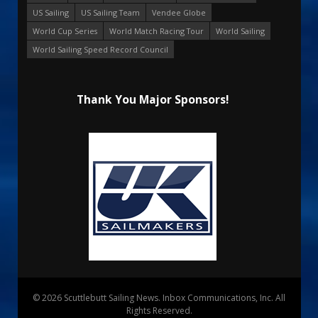
US Sailing
US Sailing Team
Vendee Globe
World Cup Series
World Match Racing Tour
World Sailing
World Sailing Speed Record Council
Thank You Major Sponsors!
© 2026 Scuttlebutt Sailing News. Inbox Communications, Inc. All
Rights Reserved.