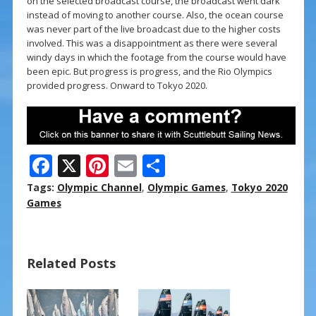
on the selected broadcast course, the broadcast went dark
instead of moving to another course. Also, the ocean course
was never part of the live broadcast due to the higher costs
involved. This was a disappointment as there were several
windy days in which the footage from the course would have
been epic. But progress is progress, and the Rio Olympics
provided progress. Onward to Tokyo 2020.
F
X
Pi
E
S
ac
nt
m
h
Tags:
Olympic Channel
,
Olympic Games
,
Tokyo 2020
e
er
ai
ar
Games
b
e
l
e
o
st
Related Posts
o
k