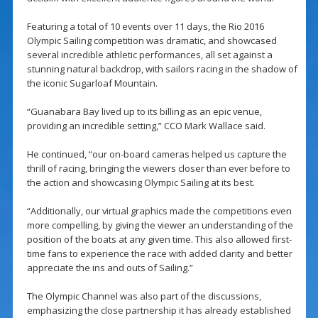
Featuring a total of 10 events over 11 days, the Rio 2016
Olympic Sailing competition was dramatic, and showcased
several incredible athletic performances, all set against a
stunning natural backdrop, with sailors racing in the shadow of
the iconic Sugarloaf Mountain.
“Guanabara Bay lived up to its billing as an epic venue,
providing an incredible setting,” CCO Mark Wallace said.
He continued, “our on-board cameras helped us capture the
thrill of racing, bringing the viewers closer than ever before to
the action and showcasing Olympic Sailing at its best.
“Additionally, our virtual graphics made the competitions even
more compelling, by giving the viewer an understanding of the
position of the boats at any given time. This also allowed first-
time fans to experience the race with added clarity and better
appreciate the ins and outs of Sailing.”
The Olympic Channel was also part of the discussions,
emphasizing the close partnership it has already established