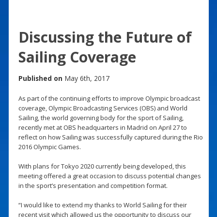
Discussing the Future of
Sailing Coverage
Published on
May 6th, 2017
As part of the continuing efforts to improve Olympic broadcast
coverage, Olympic Broadcasting Services (OBS) and World
Sailing, the world governing body for the sport of Sailing,
recently met at OBS headquarters in Madrid on April 27 to
reflect on how Sailing was successfully captured during the Rio
2016 Olympic Games.
With plans for Tokyo 2020 currently being developed, this
meeting offered a great occasion to discuss potential changes
in the sport’s presentation and competition format.
“I would like to extend my thanks to World Sailing for their
recent visit which allowed us the opportunity to discuss our