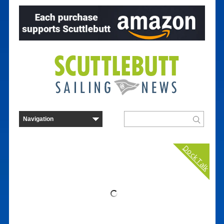
Dock Talk