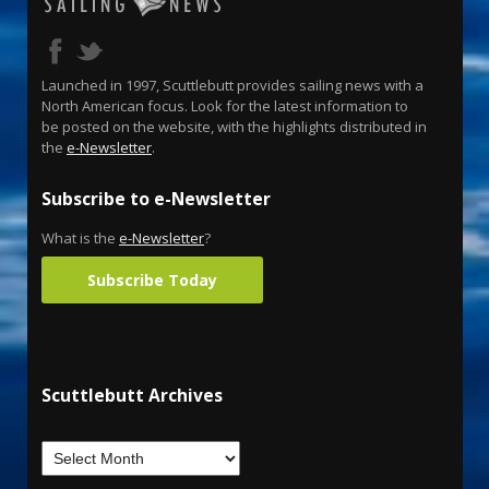
Launched in 1997, Scuttlebutt provides sailing news with a
North American focus. Look for the latest information to
be posted on the website, with the highlights distributed in
the
e-Newsletter
.
Subscribe to e-Newsletter
What is the
e-Newsletter
?
Subscribe Today
Scuttlebutt Archives