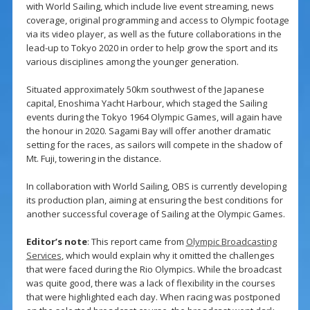
with World Sailing, which include live event streaming, news
coverage, original programming and access to Olympic footage
via its video player, as well as the future collaborations in the
lead-up to Tokyo 2020 in order to help grow the sport and its
various disciplines among the younger generation.
Situated approximately 50km southwest of the Japanese
capital, Enoshima Yacht Harbour, which staged the Sailing
events during the Tokyo 1964 Olympic Games, will again have
the honour in 2020. Sagami Bay will offer another dramatic
setting for the races, as sailors will compete in the shadow of
Mt. Fuji, towering in the distance.
In collaboration with World Sailing, OBS is currently developing
its production plan, aiming at ensuring the best conditions for
another successful coverage of Sailing at the Olympic Games.
Editor’s note
: This report came from
Olympic Broadcasting
Services
, which would explain why it omitted the challenges
that were faced during the Rio Olympics. While the broadcast
was quite good, there was a lack of flexibility in the courses
that were highlighted each day. When racing was postponed