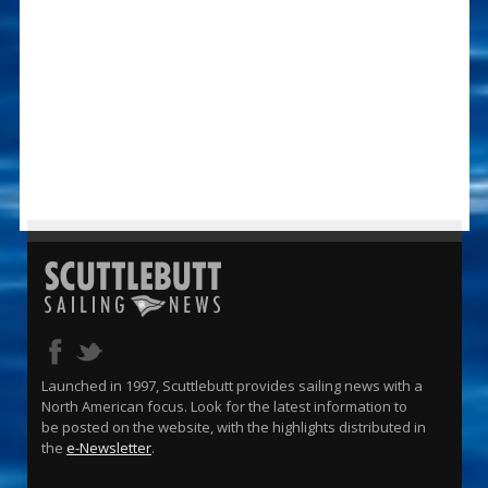
Launched in 1997, Scuttlebutt provides sailing news with a
North American focus. Look for the latest information to
be posted on the website, with the highlights distributed in
the
e-Newsletter
.