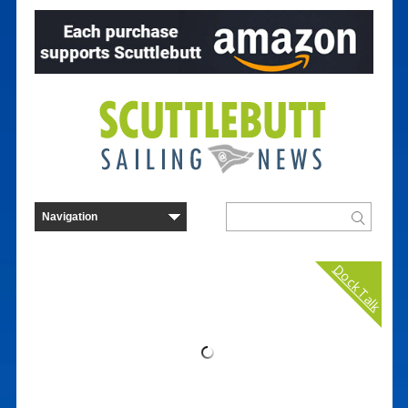
Dock Talk