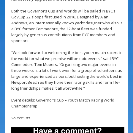
Both the Governor’s Cup and Worlds will be sailed in BYC’s
GovCup 22 sloops first used in 2016. Designed by Alan
Andrews, an internationally known yacht designer who also is
a BYC former Commodore, the 12-boat fleet was funded
largely by generous contributions from BYC members and
sponsors.
“We look forward to welcoming the best youth match racers in
the world for what we promise will be epic events,” said BYC
Commodore Tom Mooers. “Organizing two major events in
three weeks is a lot of work even for a group of volunteers as
large and experienced as ours, but hosting the world’s best in
Newport Beach as they hone their racing skills and form life-
long friendships makes it all worthwhile.”
Event details:
Governor’s Cup
–
Youth Match Racing World
Championship
Source: BYC