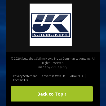
© 2026 Scuttlebutt Sailing News. Inbox Communications, Inc. All
Rights Reserved.
made by
VSSL Agency
.
Privacy Statement
Advertise With Us
About Us
Contact Us
Back to Top ↑