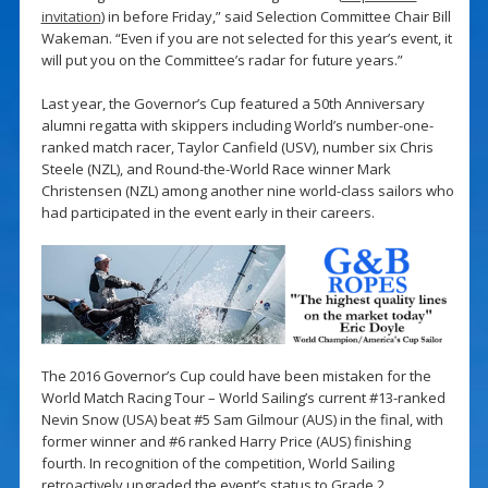
invitation
) in before Friday,” said Selection Committee Chair Bill
Wakeman. “Even if you are not selected for this year’s event, it
will put you on the Committee’s radar for future years.”
Last year, the Governor’s Cup featured a 50th Anniversary
alumni regatta with skippers including World’s number-one-
ranked match racer, Taylor Canfield (USV), number six Chris
Steele (NZL), and Round-the-World Race winner Mark
Christensen (NZL) among another nine world-class sailors who
had participated in the event early in their careers.
The 2016 Governor’s Cup could have been mistaken for the
World Match Racing Tour – World Sailing’s current #13-ranked
Nevin Snow (USA) beat #5 Sam Gilmour (AUS) in the final, with
former winner and #6 ranked Harry Price (AUS) finishing
fourth. In recognition of the competition, World Sailing
retroactively upgraded the event’s status to Grade 2.