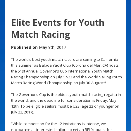
Elite Events for Youth
Match Racing
Published on
May 9th, 2017
The world’s best youth match racers are coming to California
this summer as Balboa Yacht Club (Corona del Mar, CA) hosts
the 51st Annual Governor’s Cup International Youth Match
Racing Championship on July 17-22 and the World Sailing Youth
Match Racing World Championship on July 30-August 5.
The Governor’s Cup is the oldest youth match racing regatta in
the world, and the deadline for consideration is Friday, May
12th. To be eligible sailors must be U23 (age 22 or younger on
July 22, 2017).
“While competition for the 12 invitations is intense, we
encourage all interested sailors to get an RFI (
request for