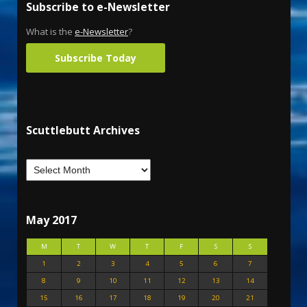
Subscribe to e-Newsletter
What is the
e-Newsletter
?
Subscribe Today
Scuttlebutt Archives
May 2017
M
T
W
T
F
S
S
1
2
3
4
5
6
7
8
9
10
11
12
13
14
15
16
17
18
19
20
21