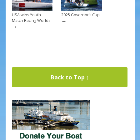
USA wins Youth
2025 Governor’s Cup
→
Match Racing Worlds
→
Back to Top ↑