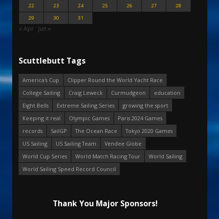
22
23
24
25
26
27
28
29
30
31
« Apr
Jun »
Scuttlebutt Tags
America's Cup
Clipper Round the World Yacht Race
College Sailing
Craig Leweck
Curmudgeon
education
Eight Bells
Extreme Sailing Series
growing the sport
Keeping it real
Olympic Games
Paris 2024 Games
records
SailGP
The Ocean Race
Tokyo 2020 Games
US Sailing
US Sailing Team
Vendee Globe
World Cup Series
World Match Racing Tour
World Sailing
World Sailing Speed Record Council
Thank You Major Sponsors!