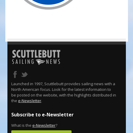
Launched in 1997, Scuttlebutt provides sailing news with a
North American focus. Look for the latest information to
be posted on the website, with the highlights distributed in
the
e-Newsletter
.
Subscribe to e-Newsletter
What is the
e-Newsletter
?