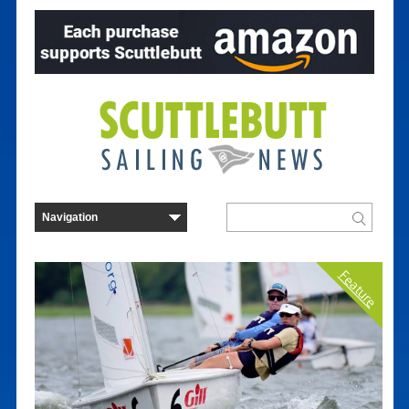
Feature