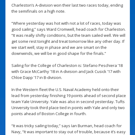
Charleston’s A-division won their last two races today, ending
the semifinals on a high note.
“Where yesterday was hot with not a lot of races, today was
good sailing,” says Ward Cromwell, head coach for Charleston.
“It was really shifty conditions, but the team sailed well. We will
get some rest tonight and treat tomorrow like any other day. If
we start well, stay in phase and we are smart on the
downwinds, we will be in good shape for the finals.”
Sailing for the College of Charleston is: Stefano Peschiera ’18
with Grace McCarthy ’18 in A-division and Jack Cusick ’17 with
Chloe Dapp ’17 in B-division.
In the Western fleet the U.S. Naval Academy held onto their
lead from yesterday finishing 19 points ahead of second place
team Yale University. Yale was also in second yesterday. Tufts
University took third place tied in points with Yale and only two
points ahead of Boston College in fourth.
“It was tricky sailing today,” says Ian Burman, head coach for
Navy, “It was important to stay out of trouble, because it’s easy