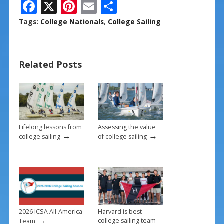
F
X
Pi
E
S
ac
nt
m
h
Tags:
College Nationals
,
College Sailing
e
er
ai
ar
b
e
l
e
Related Posts
o
st
o
k
Lifelong lessons from
Assessing the value
→
→
college sailing
of college sailing
2026 ICSA All-America
Harvard is best
→
college sailing team
Team