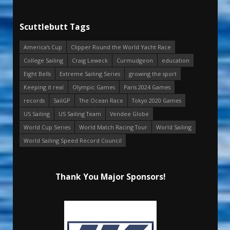
Scuttlebutt Tags
America's Cup
Clipper Round the World Yacht Race
College Sailing
Craig Leweck
Curmudgeon
education
Eight Bells
Extreme Sailing Series
growing the sport
Keeping it real
Olympic Games
Paris 2024 Games
records
SailGP
The Ocean Race
Tokyo 2020 Games
US Sailing
US Sailing Team
Vendee Globe
World Cup Series
World Match Racing Tour
World Sailing
World Sailing Speed Record Council
Thank You Major Sponsors!