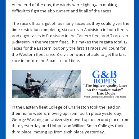
At the end of the day, the winds were light again making it
difficult to fight the ebb current and fit all of the races.
The race officials got off as many races as they could given the
time restriction completing six races in A-division in both fleets
and eight races in B-division in the Eastern fleet and 7 races in
B-division in the Western fleet. This makes the regatta total 12
races for the Eastern, but only the first 11 races will count for
the Western fleet since B-division was not able to get the last
race in before the 5 p.m. cut off time.
In the Eastern fleet College of Charleston took the lead on
their home waters, moving up from fourth place yesterday.
George Washington University moved up to second place from
third yesterday and Hobart and William Smith Colleges took
third place, moving up from sixth place yesterday.