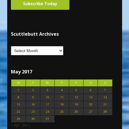
Subscribe Today
Scuttlebutt Archives
May 2017
M
T
W
T
F
S
S
1
2
3
4
5
6
7
8
9
10
11
12
13
14
15
16
17
18
19
20
21
22
23
24
25
26
27
28
29
30
31
« Apr
Jun »