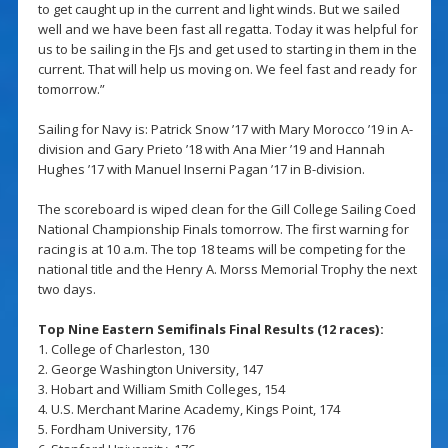
to get caught up in the current and light winds. But we sailed
well and we have been fast all regatta. Today it was helpful for
us to be sailing in the FJs and get used to starting in them in the
current. That will help us moving on. We feel fast and ready for
tomorrow.”
Sailing for Navy is: Patrick Snow ’17 with Mary Morocco ’19 in A-
division and Gary Prieto ’18 with Ana Mier ’19 and Hannah
Hughes ’17 with Manuel Inserni Pagan ’17 in B-division.
The scoreboard is wiped clean for the Gill College Sailing Coed
National Championship Finals tomorrow. The first warning for
racing is at 10 a.m. The top 18 teams will be competing for the
national title and the Henry A. Morss Memorial Trophy the next
two days.
Top Nine Eastern Semifinals Final Results (12 races):
1. College of Charleston, 130
2. George Washington University, 147
3. Hobart and William Smith Colleges, 154
4. U.S. Merchant Marine Academy, Kings Point, 174
5. Fordham University, 176