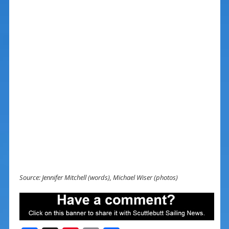
Source: Jennifer Mitchell (words), Michael Wiser (photos)