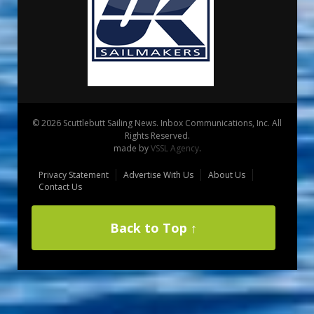
© 2026 Scuttlebutt Sailing News. Inbox Communications, Inc. All
Rights Reserved.
made by
VSSL Agency
.
Privacy Statement
Advertise With Us
About Us
Contact Us
Back to Top ↑