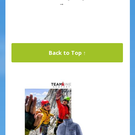
→
Back to Top ↑