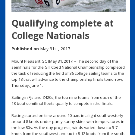
Qualifying complete at
College Nationals
Published on
May 31st, 2017
Mount Pleasant, SC (May 31, 2017) – The second day of the
semifinals for the Gill Coed National Championship completed
the task of reducing the field of 36 college sailing teams to the
top 18 that will advance to the championship finals tomorrow,
Thursday, June 1.
Sailing in FJs and Z420s, the top nine teams from each of the
18-boat semifinal fleets qualify to compete in the finals.
Racing started on time around 10 a.m. in a light southwesterly
around 8 knots under partly sunny skies with temperatures in
the low 80s. As the day progress, winds varied down to 5-7
knots from the southwest and up to 8-12 knots from the south.