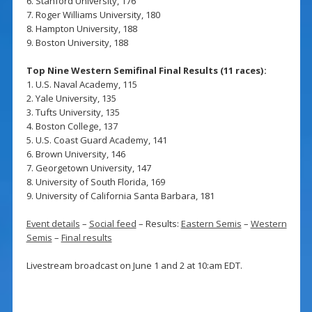
6. Stanford University, 176
7. Roger Williams University, 180
8. Hampton University, 188
9. Boston University, 188
Top Nine Western Semifinal Final Results (11 races):
1. U.S. Naval Academy, 115
2. Yale University, 135
3. Tufts University, 135
4. Boston College, 137
5. U.S. Coast Guard Academy, 141
6. Brown University, 146
7. Georgetown University, 147
8. University of South Florida, 169
9. University of California Santa Barbara, 181
Event details
–
Social feed
– Results:
Eastern Semis
–
Western
Semis
–
Final results
Livestream broadcast on June 1 and 2 at 10:am EDT.