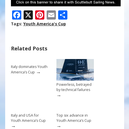
F
X
Pi
E
S
ac
nt
m
h
Tags:
Youth America's Cup
e
er
ai
ar
b
e
l
e
Related Posts
o
st
o
k
Italy dominates Youth
→
America’s Cup
Powerless, betrayed
by technical failures
→
Italy and USA for
Top six advance in
Youth America’s Cup
Youth America’s Cup
→
→