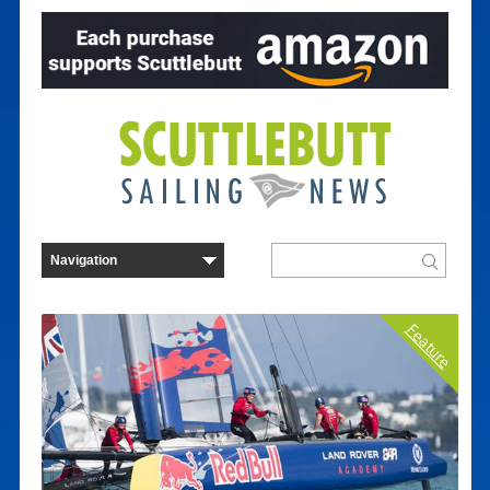
Feature