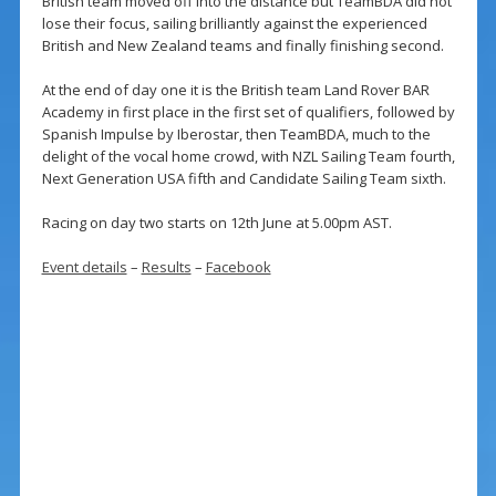
British team moved off into the distance but TeamBDA did not
lose their focus, sailing brilliantly against the experienced
British and New Zealand teams and finally finishing second.
At the end of day one it is the British team Land Rover BAR
Academy in first place in the first set of qualifiers, followed by
Spanish Impulse by Iberostar, then TeamBDA, much to the
delight of the vocal home crowd, with NZL Sailing Team fourth,
Next Generation USA fifth and Candidate Sailing Team sixth.
Racing on day two starts on 12th June at 5.00pm AST.
Event details
–
Results
–
Facebook