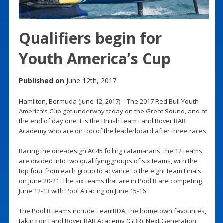
Qualifiers begin for
Youth America’s Cup
Published on
June 12th, 2017
Hamilton, Bermuda (June 12, 2017) – The 2017 Red Bull Youth
America’s Cup got underway today on the Great Sound, and at
the end of day one it is the British team Land Rover BAR
Academy who are on top of the leaderboard after three races
Racing the one-design AC45 foiling catamarans, the 12 teams
are divided into two qualifying groups of six teams, with the
top four from each group to advance to the eight team Finals
on June 20-21. The six teams that are in Pool B are competing
June 12-13 with Pool A racing on June 15-16
The Pool B teams include TeamBDA, the hometown favourites,
taking on Land Rover BAR Academy (GBR), Next Generation