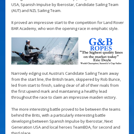
USA, Spanish Impulse by Iberostar, Candidate Sailing Team
(AUT) and NZL Sailing Team.
It proved an impressive start to the competition for Land Rover
BAR Academy, who won the opening race in emphatic style.
Narrowly edging out Austria’s Candidate Sailing Team away
from the start line, the British team, skippered by Rob Bunce,
led from start to finish, sailing clear of all of their rivals from
the first upwind mark and maintaining a healthy lead
throughout the race to claim an impressive maiden victory.
The more interesting battle proved to be between the teams
behind the Brits, with a particularly interesting battle
developing between Spanish Impulse by Iberostar, Next
Generation USA and local heroes TeamBDA, for second and
third place.