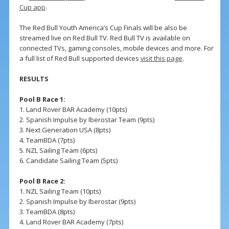
Cup app
.
The Red Bull Youth America’s Cup Finals will be also be
streamed live on Red Bull TV. Red Bull TV is available on
connected TVs, gaming consoles, mobile devices and more. For
a full list of Red Bull supported devices
visit this page
.
RESULTS
Pool B Race 1:
1. Land Rover BAR Academy (10pts)
2. Spanish Impulse by Iberostar Team (9pts)
3. Next Generation USA (8pts)
4. TeamBDA (7pts)
5. NZL Sailing Team (6pts)
6. Candidate Sailing Team (5pts)
Pool B Race 2:
1. NZL Sailing Team (10pts)
2. Spanish Impulse by Iberostar (9pts)
3. TeamBDA (8pts)
4. Land Rover BAR Academy (7pts)