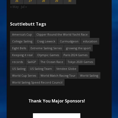
26
27
28
29
30
« May
Jul »
Scuttlebutt Tags
America's Cup
Clipper Round the World Yacht Race
College Sailing
Craig Leweck
Curmudgeon
education
Eight Bells
Extreme Sailing Series
growing the sport
Keeping it real
Olympic Games
Paris 2024 Games
records
SailGP
The Ocean Race
Tokyo 2020 Games
US Sailing
US Sailing Team
Vendee Globe
World Cup Series
World Match Racing Tour
World Sailing
World Sailing Speed Record Council
Thank You Major Sponsors!