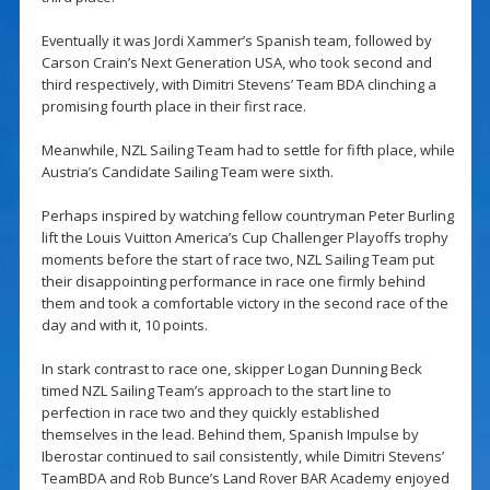
Eventually it was Jordi Xammer’s Spanish team, followed by
Carson Crain’s Next Generation USA, who took second and
third respectively, with Dimitri Stevens’ Team BDA clinching a
promising fourth place in their first race.
Meanwhile, NZL Sailing Team had to settle for fifth place, while
Austria’s Candidate Sailing Team were sixth.
Perhaps inspired by watching fellow countryman Peter Burling
lift the Louis Vuitton America’s Cup Challenger Playoffs trophy
moments before the start of race two, NZL Sailing Team put
their disappointing performance in race one firmly behind
them and took a comfortable victory in the second race of the
day and with it, 10 points.
In stark contrast to race one, skipper Logan Dunning Beck
timed NZL Sailing Team’s approach to the start line to
perfection in race two and they quickly established
themselves in the lead. Behind them, Spanish Impulse by
Iberostar continued to sail consistently, while Dimitri Stevens’
TeamBDA and Rob Bunce’s Land Rover BAR Academy enjoyed