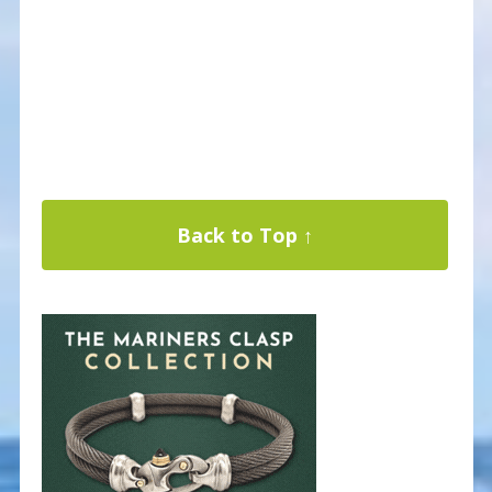
Back to Top ↑