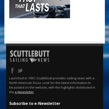
Launched in 1997, Scuttlebutt provides sailing news with a
North American focus. Look for the latest information to
be posted on the website, with the highlights distributed in
the
e-Newsletter
.
Subscribe to e-Newsletter