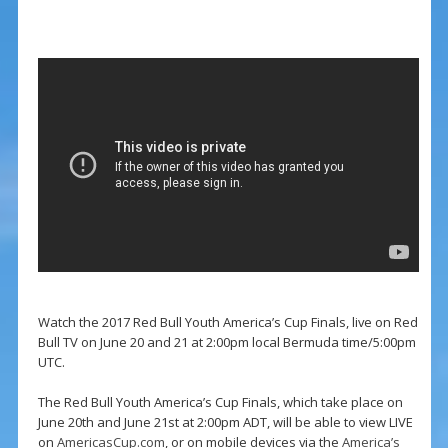
Watch the 2017 Red Bull Youth America’s Cup Finals, live on Red
Bull TV on June 20 and 21 at 2:00pm local Bermuda time/5:00pm
UTC.
The Red Bull Youth America’s Cup Finals, which take place on
June 20th and June 21st at 2:00pm ADT, will be able to view LIVE
on
AmericasCup.com
, or on mobile devices via the
America’s