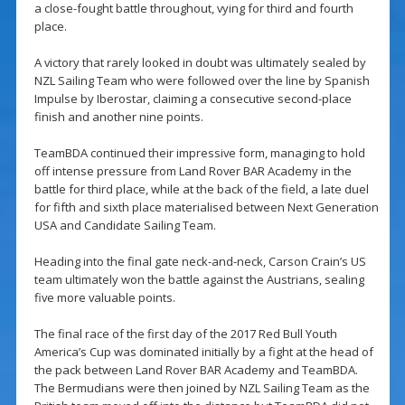
a close-fought battle throughout, vying for third and fourth
place.
A victory that rarely looked in doubt was ultimately sealed by
NZL Sailing Team who were followed over the line by Spanish
Impulse by Iberostar, claiming a consecutive second-place
finish and another nine points.
TeamBDA continued their impressive form, managing to hold
off intense pressure from Land Rover BAR Academy in the
battle for third place, while at the back of the field, a late duel
for fifth and sixth place materialised between Next Generation
USA and Candidate Sailing Team.
Heading into the final gate neck-and-neck, Carson Crain’s US
team ultimately won the battle against the Austrians, sealing
five more valuable points.
The final race of the first day of the 2017 Red Bull Youth
America’s Cup was dominated initially by a fight at the head of
the pack between Land Rover BAR Academy and TeamBDA.
The Bermudians were then joined by NZL Sailing Team as the