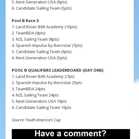
5. Next Generation USA (6pts)
6. Candidate Sailing Team (5pts)
Pool B Race 3:
1. Land Rover BAR Academy (10pts)
2. TeamBDA (9pts)
3. NZL Sailing Team (8pts)
4. Spanish Impulse by Iberostar (7pts)
5. Candidate Sailing Team (6pts)
6. Next Generation USA (5pts)
POOL B QUALIFIERS LEADERBOARD (DAY ONE)
1. Land Rover BAR Academy 27pts
2. Spanish Impulse by Iberostar 25pts
3. TeamBDA 24pts
4. NZL Sailing Team 24pts
5. Next Generation USA 19pts
6. Candidate Sailing Team 16pts
Source: Youth America’s Cup