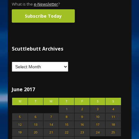
What is the
e-Newsletter
?
Subscribe Today
Scuttlebutt Archives
June 2017
M
T
W
T
F
S
S
1
2
3
4
5
6
7
8
9
10
11
12
13
14
15
16
17
18
19
20
21
22
23
24
25