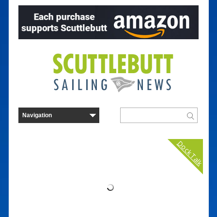
Dock Talk