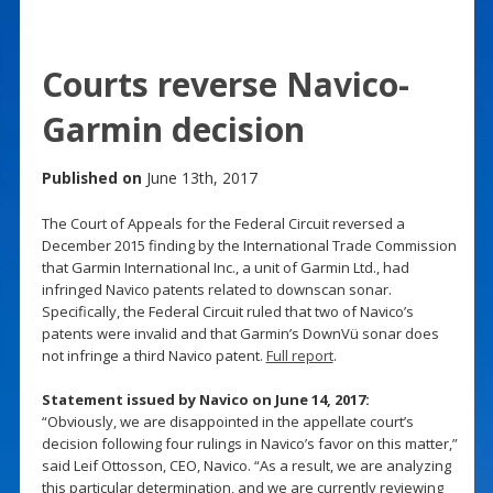
Courts reverse Navico-
Garmin decision
Published on
June 13th, 2017
The Court of Appeals for the Federal Circuit reversed a
December 2015 finding by the International Trade Commission
that Garmin International Inc., a unit of Garmin Ltd., had
infringed Navico patents related to downscan sonar.
Specifically, the Federal Circuit ruled that two of Navico’s
patents were invalid and that Garmin’s DownVü sonar does
not infringe a third Navico patent.
Full report
.
Statement issued by Navico on June 14, 2017:
“Obviously, we are disappointed in the appellate court’s
decision following four rulings in Navico’s favor on this matter,”
said Leif Ottosson, CEO, Navico. “As a result, we are analyzing
this particular determination, and we are currently reviewing