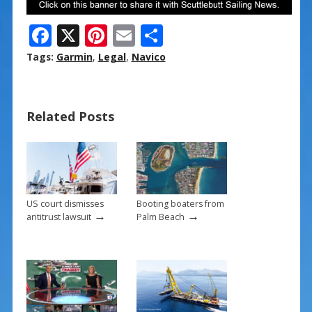
F
X
Pi
E
S
ac
nt
m
h
Tags:
Garmin
,
Legal
,
Navico
e
er
ai
ar
b
e
l
e
Related Posts
o
st
o
k
US court dismisses
Booting boaters from
→
→
antitrust lawsuit
Palm Beach