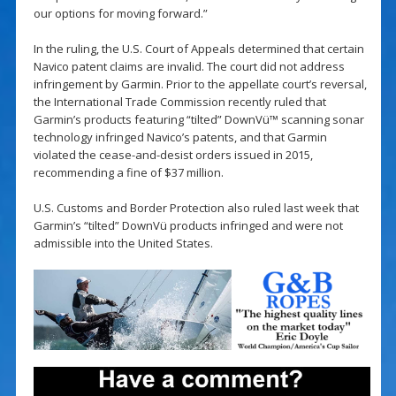
our options for moving forward.”
In the ruling, the U.S. Court of Appeals determined that certain
Navico patent claims are invalid. The court did not address
infringement by Garmin. Prior to the appellate court’s reversal,
the International Trade Commission recently ruled that
Garmin’s products featuring “tilted” DownVü™ scanning sonar
technology infringed Navico’s patents, and that Garmin
violated the cease-and-desist orders issued in 2015,
recommending a fine of $37 million.
U.S. Customs and Border Protection also ruled last week that
Garmin’s “tilted” DownVü products infringed and were not
admissible into the United States.