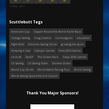
26
27
28
29
30
« May
Jul »
Scuttlebutt Tags
America's Cup
Clipper Round the World Yacht Race
College Sailing
Craig Leweck
Curmudgeon
education
Eight Bells
Extreme Sailing Series
growing the sport
Keeping it real
Olympic Games
Paris 2024 Games
records
SailGP
The Ocean Race
Tokyo 2020 Games
US Sailing
US Sailing Team
Vendee Globe
World Cup Series
World Match Racing Tour
World Sailing
World Sailing Speed Record Council
Thank You Major Sponsors!