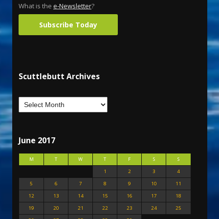
What is the
e-Newsletter
?
Subscribe Today
Scuttlebutt Archives
June 2017
M
T
W
T
F
S
S
1
2
3
4
5
6
7
8
9
10
11
12
13
14
15
16
17
18
19
20
21
22
23
24
25