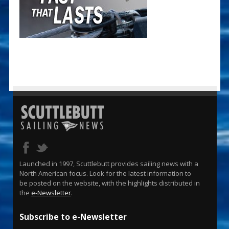
Launched in 1997, Scuttlebutt provides sailing news with a
North American focus. Look for the latest information to
be posted on the website, with the highlights distributed in
the
e-Newsletter
.
Subscribe to e-Newsletter