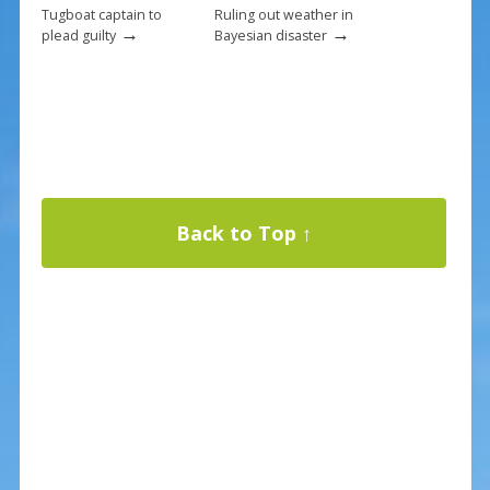
Tugboat captain to
Ruling out weather in
→
→
plead guilty
Bayesian disaster
Back to Top ↑