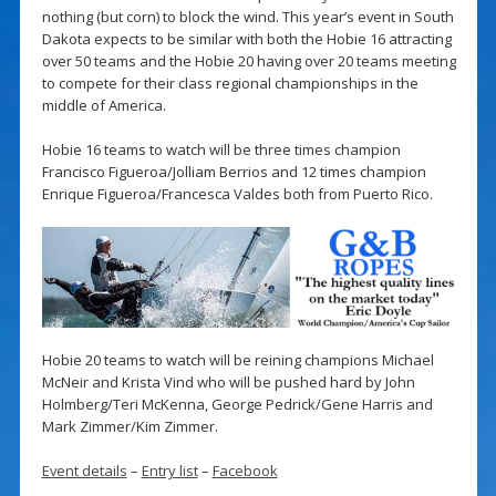
nothing (but corn) to block the wind. This year’s event in South
Dakota expects to be similar with both the Hobie 16 attracting
over 50 teams and the Hobie 20 having over 20 teams meeting
to compete for their class regional championships in the
middle of America.
Hobie 16 teams to watch will be three times champion
Francisco Figueroa/Jolliam Berrios and 12 times champion
Enrique Figueroa/Francesca Valdes both from Puerto Rico.
Hobie 20 teams to watch will be reining champions Michael
McNeir and Krista Vind who will be pushed hard by John
Holmberg/Teri McKenna, George Pedrick/Gene Harris and
Mark Zimmer/Kim Zimmer.
Event details
–
Entry list
–
Facebook