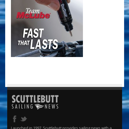
Launched in 1997, Scuttlebutt provides sailing news with a