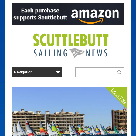
Dock Talk