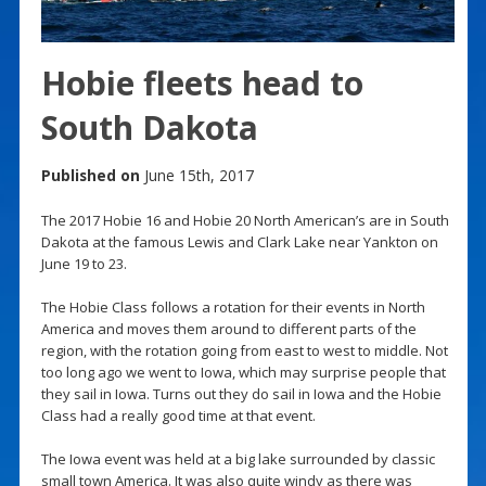
Hobie fleets head to
South Dakota
Published on
June 15th, 2017
The 2017 Hobie 16 and Hobie 20 North American’s are in South
Dakota at the famous Lewis and Clark Lake near Yankton on
June 19 to 23.
The Hobie Class follows a rotation for their events in North
America and moves them around to different parts of the
region, with the rotation going from east to west to middle. Not
too long ago we went to Iowa, which may surprise people that
they sail in Iowa. Turns out they do sail in Iowa and the Hobie
Class had a really good time at that event.
The Iowa event was held at a big lake surrounded by classic
small town America. It was also quite windy as there was