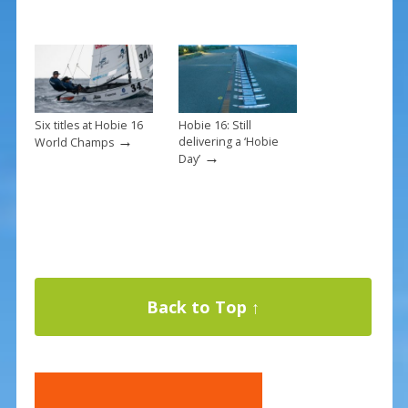
Six titles at Hobie 16
Hobie 16: Still
→
delivering a ‘Hobie
World Champs
→
Day’
Back to Top ↑