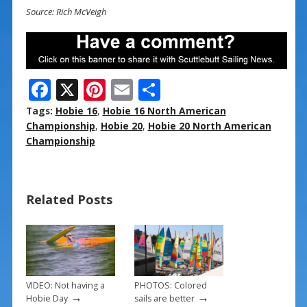
Source: Rich McVeigh
F
X
Pi
E
S
ac
nt
m
h
Tags:
Hobie 16
,
Hobie 16 North American
e
er
ai
ar
Championship
,
Hobie 20
,
Hobie 20 North American
Championship
b
e
l
e
o
st
o
Related Posts
k
VIDEO: Not having a
PHOTOS: Colored
→
→
Hobie Day
sails are better