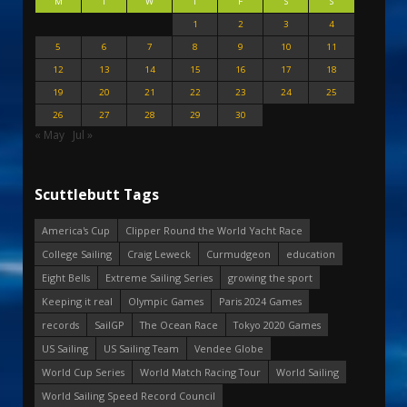
M
T
W
T
F
S
S
1
2
3
4
5
6
7
8
9
10
11
12
13
14
15
16
17
18
19
20
21
22
23
24
25
26
27
28
29
30
« May
Jul »
Scuttlebutt Tags
America's Cup
Clipper Round the World Yacht Race
College Sailing
Craig Leweck
Curmudgeon
education
Eight Bells
Extreme Sailing Series
growing the sport
Keeping it real
Olympic Games
Paris 2024 Games
records
SailGP
The Ocean Race
Tokyo 2020 Games
US Sailing
US Sailing Team
Vendee Globe
World Cup Series
World Match Racing Tour
World Sailing
World Sailing Speed Record Council