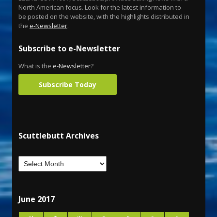
North American focus. Look for the latest information to
be posted on the website, with the highlights distributed in
the
e-Newsletter
.
Subscribe to e-Newsletter
What is the
e-Newsletter
?
Subscribe Today
Scuttlebutt Archives
June 2017