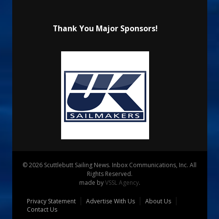
Thank You Major Sponsors!
© 2026 Scuttlebutt Sailing News. Inbox Communications, Inc. All
Rights Reserved.
made by
VSSL Agency
.
Privacy Statement
Advertise With Us
About Us
Contact Us