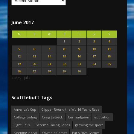
June 2017
M
T
W
T
F
S
S
1
2
3
4
5
6
7
8
9
10
11
12
13
14
15
16
17
18
19
20
21
22
23
24
25
26
27
28
29
30
« May
Jul »
Scuttlebutt Tags
America's Cup
Clipper Round the World Yacht Race
College Sailing
Craig Leweck
Curmudgeon
education
Eight Bells
Extreme Sailing Series
growing the sport
Keeping it real
Olympic Games
Paris 2024 Games