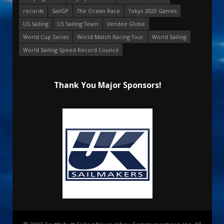
records
SailGP
The Ocean Race
Tokyo 2020 Games
US Sailing
US Sailing Team
Vendee Globe
World Cup Series
World Match Racing Tour
World Sailing
World Sailing Speed Record Council
Thank You Major Sponsors!