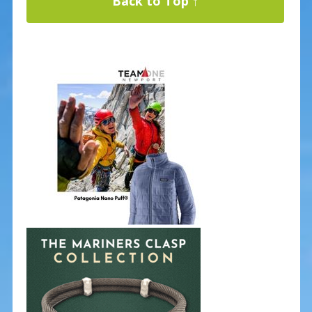
Back to Top ↑