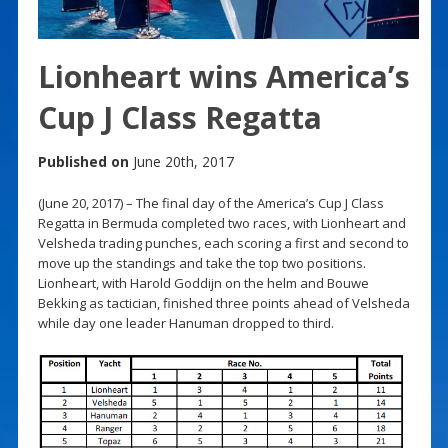
Lionheart wins America’s
Cup J Class Regatta
Published on
June 20th, 2017
(June 20, 2017) – The final day of the America’s Cup J Class
Regatta in Bermuda completed two races, with Lionheart and
Velsheda trading punches, each scoring a first and second to
move up the standings and take the top two positions.
Lionheart, with Harold Goddijn on the helm and Bouwe
Bekking as tactician, finished three points ahead of Velsheda
while day one leader Hanuman dropped to third.