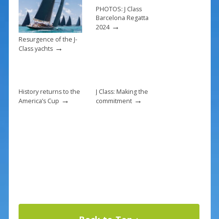
k
PHOTOS: J Class
Barcelona Regatta
→
2024
Resurgence of the J-
→
Class yachts
History returns to the
J Class: Making the
→
→
America’s Cup
commitment