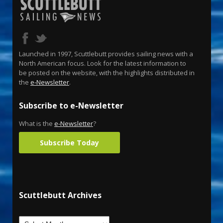
Launched in 1997, Scuttlebutt provides sailing news with a
North American focus. Look for the latest information to
be posted on the website, with the highlights distributed in
the
e-Newsletter
.
Subscribe to e-Newsletter
What is the
e-Newsletter
?
Subscribe Today
Scuttlebutt Archives