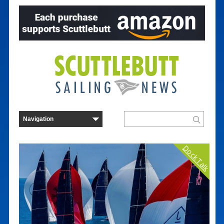
Dock Talk