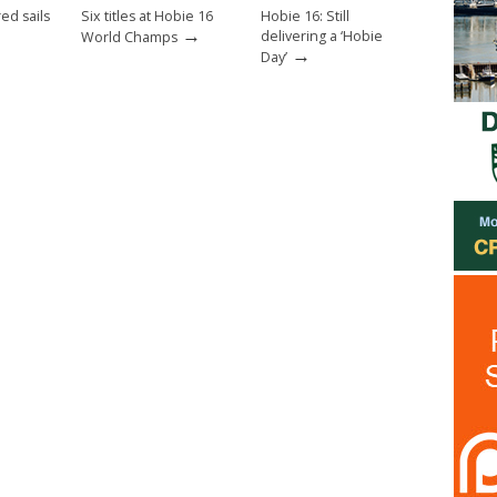
ed sails
Six titles at Hobie 16
Hobie 16: Still
→
delivering a ‘Hobie
World Champs
→
Day’