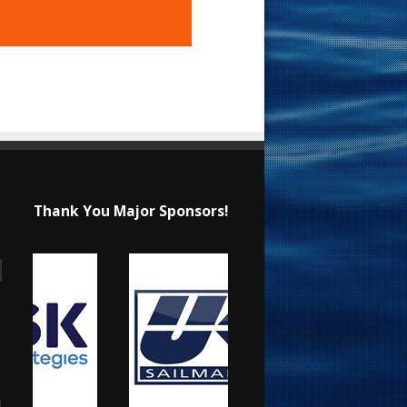
Thank You Major Sponsors!