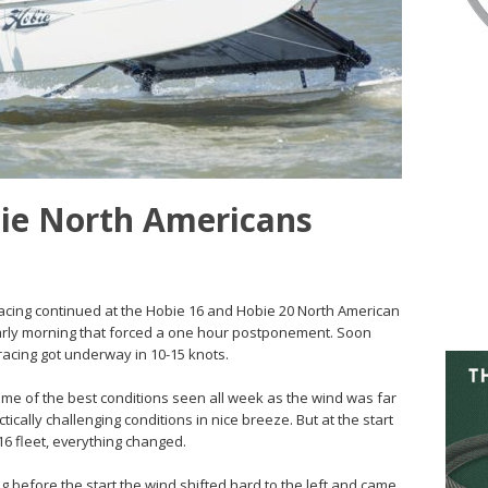
bie North Americans
Racing continued at the Hobie 16 and Hobie 20 North American
arly morning that forced a one hour postponement. Soon
acing got underway in 10-15 knots.
ome of the best conditions seen all week as the wind was far
ically challenging conditions in nice breeze. But at the start
 16 fleet, everything changed.
 before the start the wind shifted hard to the left and came