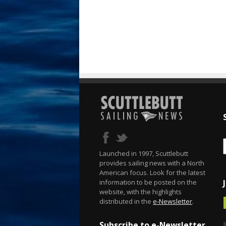
Launched in 1997, Scuttlebutt
provides sailing news with a North
American focus. Look for the latest
information to be posted on the
website, with the highlights
distributed in the
e-Newsletter
.
Subscribe to e-Newsletter