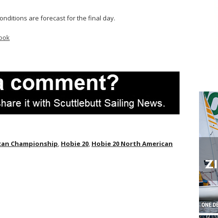
ditions are forecast for the final day.
ook
ican Championship
,
Hobie 20
,
Hobie 20 North American