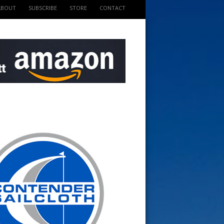
ABOUT
SUBSCRIBE
STORE
CONTACT