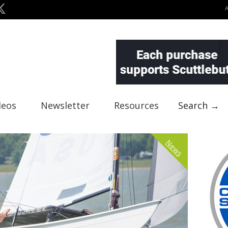
deos
Newsletter
Resources
Search →
News