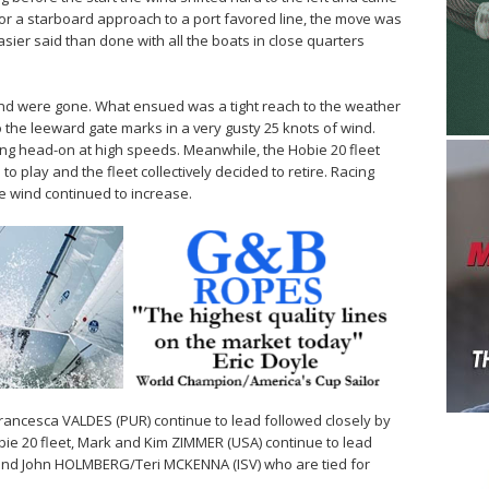
p for a starboard approach to a port favored line, the move was
easier said than done with all the boats in close quarters
nd were gone. What ensued was a tight reach to the weather
 the leeward gate marks in a very gusty 25 knots of wind.
g head-on at high speeds. Meanwhile, the Hobie 20 fleet
 play and the fleet collectively decided to retire. Racing
he wind continued to increase.
Francesca VALDES (PUR) continue to lead followed closely by
ie 20 fleet, Mark and Kim ZIMMER (USA) continue to lead
and John HOLMBERG/Teri MCKENNA (ISV) who are tied for