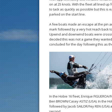
on at 25 knots. With the fleet all lined u
to tack as quickly as possible but this is 
parked on the start line.
A few boats made an escape at the pin a
mark followed by a very hot reach back to
Upwind and downwind boats were crossin
decided this was not a game they wanted to
concluded for the day following this as t
In the Hobie 16 fleet, Enrique FIGUEROA/
Ben BROWN/Casey ASTIZ (USA). In the Hob
followed by Jacob SAILOR/Fey REN (USA) 
second.