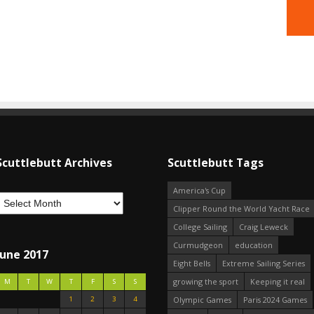
Scuttlebutt Archives
Scuttlebutt Tags
America's Cup
Clipper Round the World Yacht Race
College Sailing
Craig Leweck
Curmudgeon
education
June 2017
Eight Bells
Extreme Sailing Series
growing the sport
Keeping it real
M
T
W
T
F
S
S
1
2
3
4
Olympic Games
Paris 2024 Games