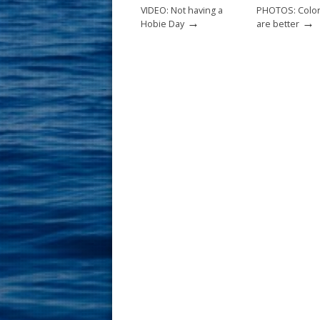
k
VIDEO: Not having a
PHOTOS: Color
→
→
Hobie Day
are better