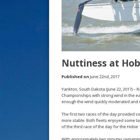
s
t
Nuttiness at Ho
Published on
June 22nd, 2017
Yankton, South Dakota (June 22, 2017) – 
Championships with strong wind in the e
enough the wind quickly moderated and r
The first two races of the day provided s
more stable. Both fleets enjoyed some tact
of the third race of the day for the Hobie
With approximately two minutes remaining