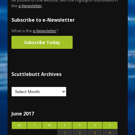
the
e-Newsletter
.
Subscribe to e-Newsletter
What is the
e-Newsletter
?
Subscribe Today
Scuttlebutt Archives
June 2017
M
T
W
T
F
S
S
1
2
3
4