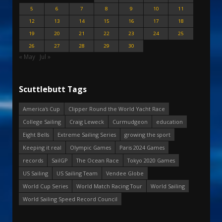
5
6
7
8
9
10
11
12
13
14
15
16
17
18
19
20
21
22
23
24
25
26
27
28
29
30
« May
Jul »
Scuttlebutt Tags
America's Cup
Clipper Round the World Yacht Race
College Sailing
Craig Leweck
Curmudgeon
education
Eight Bells
Extreme Sailing Series
growing the sport
Keeping it real
Olympic Games
Paris 2024 Games
records
SailGP
The Ocean Race
Tokyo 2020 Games
US Sailing
US Sailing Team
Vendee Globe
World Cup Series
World Match Racing Tour
World Sailing
World Sailing Speed Record Council