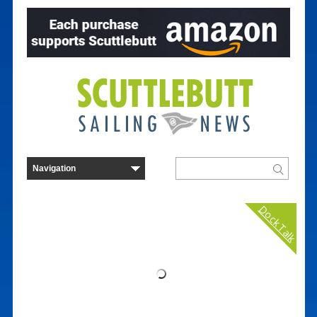
Dock Talk