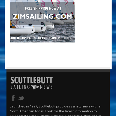
Launched in 1997, Scuttlebutt provides sailing news with a
North American focus. Look for the latest information to
be posted on the website, with the highlights distributed in