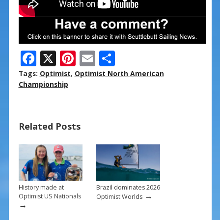
F
X
Pi
E
S
ac
nt
m
h
Tags:
Optimist
,
Optimist North American
e
er
ai
ar
Championship
b
e
l
e
o
st
Related Posts
o
k
History made at
Brazil dominates 2026
→
Optimist US Nationals
Optimist Worlds
→