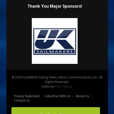
Thank You Major Sponsors!
© 2026 Scuttlebutt Sailing News. Inbox Communications, Inc. All
Rights Reserved.
made by
VSSL Agency
.
Privacy Statement
Advertise With Us
About Us
Contact Us