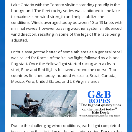
Lake Ontario with the Toronto skyline standing proudly in the
background. The fleet racing series was stationed in the lake
to maximize the wind strength and help stabilize the
conditions. Winds averaged today between 10 to 13 knots with
minimal waves, however passing weather systems influenced
wind direction, resulting in some of the legs of the race being
adjusted.
Enthusiasm got the better of some athletes as a general recall
was called for Race 1 of the Yellow flight, followed by a black
flag start. Once the Yellow flight started racing with a clean
start, Blue and Red flights followed around the course. Top
countries finished today included Australia, Brazil, Canada,
Mexico, Peru, United States, and US Virgin Islands.
Due to the challenging wind conditions, each flight completed
two races on this first day of the qualifying series. Despite the