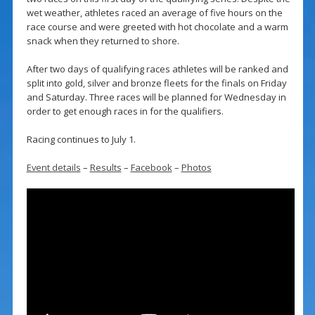
wet weather, athletes raced an average of five hours on the
race course and were greeted with hot chocolate and a warm
snack when they returned to shore.
After two days of qualifying races athletes will be ranked and
split into gold, silver and bronze fleets for the finals on Friday
and Saturday. Three races will be planned for Wednesday in
order to get enough races in for the qualifiers.
Racing continues to July 1.
Event details
–
Results
–
Facebook
–
Photos