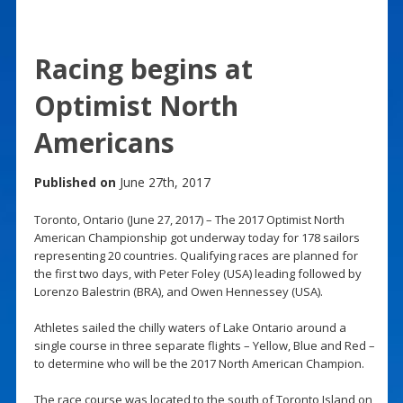
Racing begins at
Optimist North
Americans
Published on
June 27th, 2017
Toronto, Ontario (June 27, 2017) – The 2017 Optimist North
American Championship got underway today for 178 sailors
representing 20 countries. Qualifying races are planned for
the first two days, with Peter Foley (USA) leading followed by
Lorenzo Balestrin (BRA), and Owen Hennessey (USA).
Athletes sailed the chilly waters of Lake Ontario around a
single course in three separate flights – Yellow, Blue and Red –
to determine who will be the 2017 North American Champion.
The race course was located to the south of Toronto Island on