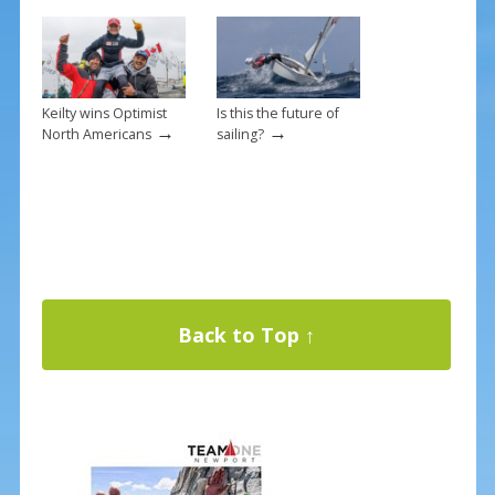
Keilty wins Optimist
Is this the future of
→
→
North Americans
sailing?
Back to Top ↑