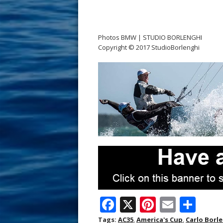
Photos BMW | STUDIO BORLENGHI
Copyright © 2017 StudioBorlenghi
F
X
Pi
E
S
ac
nt
m
h
Tags:
AC35
,
America's Cup
,
Carlo Borl