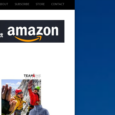
ABOUT
SUBSCRIBE
STORE
CONTACT