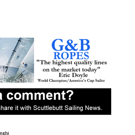
enghi