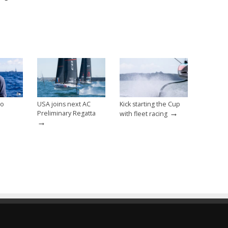
lo
USA joins next AC
Kick starting the Cup
→
Preliminary Regatta
with fleet racing
→