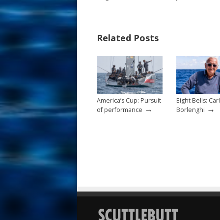
e
er
ai
ar
b
e
l
e
Related Posts
o
st
o
k
America’s Cup: Pursuit
Eight Bells: Car
→
→
of performance
Borlenghi