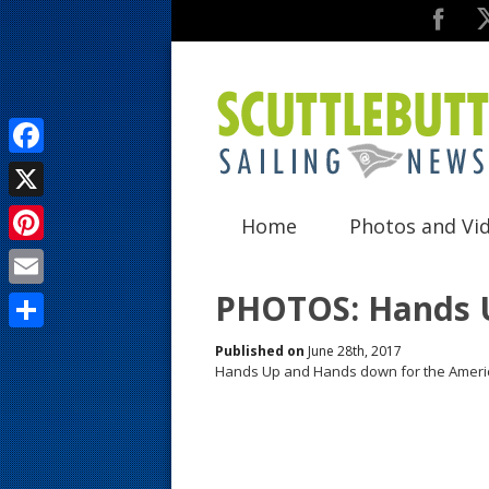
F
a
X
Home
Photos and Vi
c
P
e
i
PHOTOS: Hands 
E
b
n
m
o
S
Published on
June 28th, 2017
t
a
Hands Up and Hands down for the Ameri
o
h
e
i
k
a
r
l
r
e
e