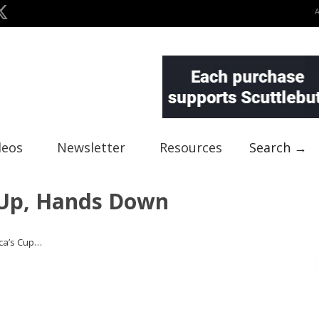
deos
Newsletter
Resources
Search →
Up, Hands Down
ca’s Cup…