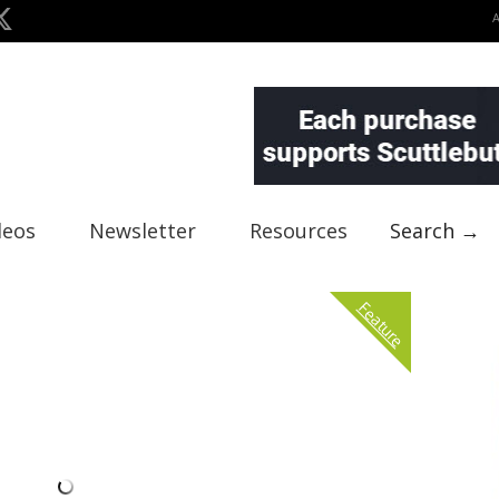
deos
Newsletter
Resources
Search →
Feature