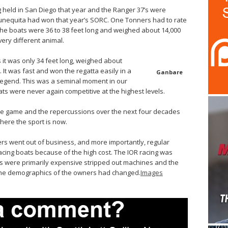
held in San Diego that year and the Ranger 37’s were
 Munequita had won that year’s SORC. One Tonners had to rate
 the boats were 36 to 38 feet long and weighed about 14,000
ery different animal.
it was only 34 feet long, weighed about
 It was fast and won the regatta easily in a
Ganbare
 legend. This was a seminal moment in our
ats were never again competitive at the highest levels.
he game and the repercussions over the next four decades
where the sport is now.
ers went out of business, and more importantly, regular
cing boats because of the high cost. The IOR racing was
ats were primarily expensive stripped out machines and the
The demographics of the owners had changed.
Images