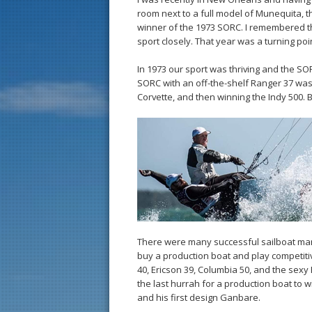
room next to a full model of Munequita, t
winner of the 1973 SORC. I remembered this
sport closely. That year was a turning poin
In 1973 our sport was thriving and the SO
SORC with an off-the-shelf Ranger 37 was 
Corvette, and then winning the Indy 500. 
There were many successful sailboat man
buy a production boat and play competitive
40, Ericson 39, Columbia 50, and the sexy
the last hurrah for a production boat to 
and his first design Ganbare.