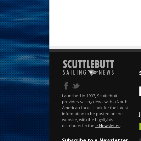
Launched in 1997, Scuttlebutt
provides sailing news with a North
American focus. Look for the latest
information to be posted on the
website, with the highlights
distributed in the
e-Newsletter
.
Subscribe to e-Newsletter