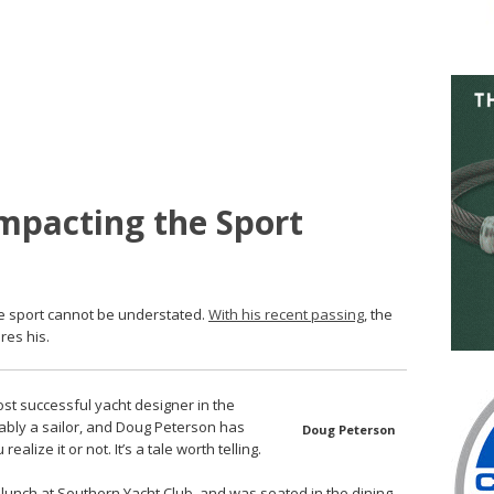
mpacting the Sport
e sport cannot be understated.
With his recent passing
, the
res his.
st successful yacht designer in the
obably a sailor, and Doug Peterson has
Doug Peterson
alize it or not. It’s a tale worth telling.
 lunch at Southern Yacht Club, and was seated in the dining