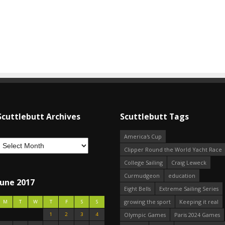
Scuttlebutt Archives
Scuttlebutt Tags
America's Cup
Clipper Round the World Yacht Race
College Sailing
Craig Leweck
Curmudgeon
education
June 2017
Eight Bells
Extreme Sailing Series
growing the sport
Keeping it real
M
T
W
T
F
S
S
1
2
3
4
Olympic Games
Paris 2024 Games