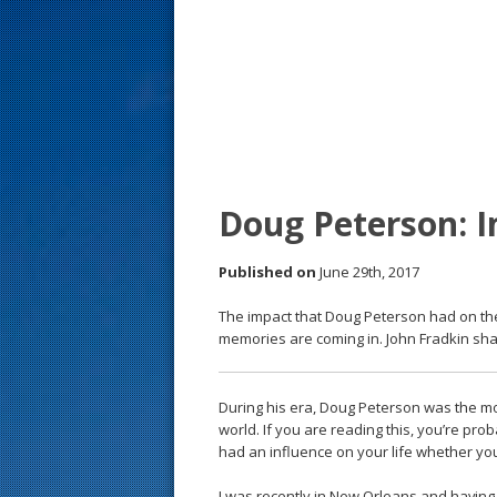
s
t
Doug Peterson: I
Published on
June 29th, 2017
The impact that Doug Peterson had on th
memories are coming in. John Fradkin sha
During his era, Doug Peterson was the mo
world. If you are reading this, you’re pr
had an influence on your life whether you re
I was recently in New Orleans and having