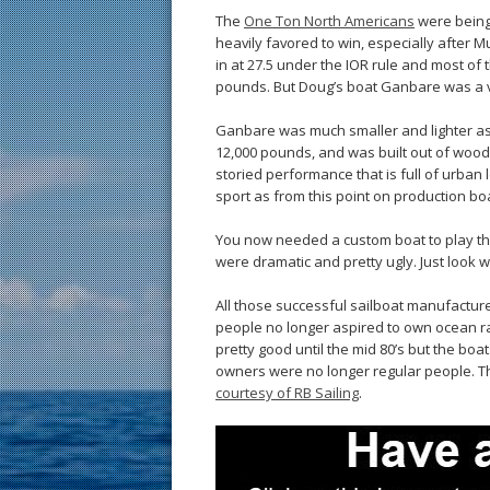
The
One Ton North Americans
were being 
heavily favored to win, especially after
in at 27.5 under the IOR rule and most of
pounds. But Doug’s boat Ganbare was a v
Ganbare was much smaller and lighter as 
12,000 pounds, and was built out of wood.
storied performance that is full of urban
sport as from this point on production bo
You now needed a custom boat to play t
were dramatic and pretty ugly. Just look 
All those successful sailboat manufactur
people no longer aspired to own ocean ra
pretty good until the mid 80’s but the bo
owners were no longer regular people. 
courtesy of RB Sailing
.