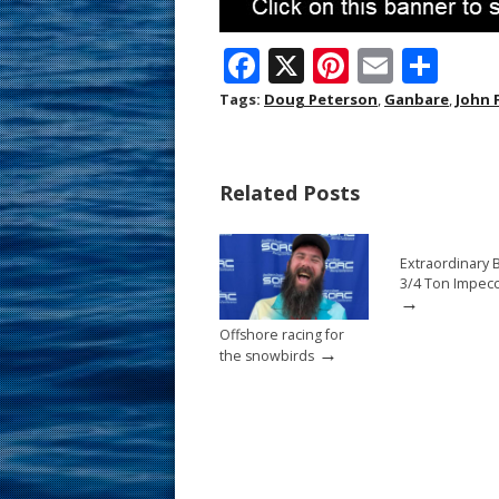
F
X
Pi
E
S
ac
nt
m
h
Tags:
Doug Peterson
,
Ganbare
,
John 
e
er
ai
ar
b
e
l
e
Related Posts
o
st
o
Extraordinary 
k
3/4 Ton Impec
→
Offshore racing for
→
the snowbirds