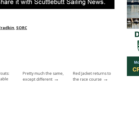
Fradkin
,
SORC
Boats:
Pretty much the same,
Red Jacket returns to
→
→
cable
except different
the race course