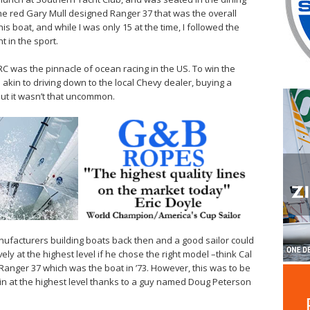
he red Gary Mull designed Ranger 37 that was the overall
 boat, and while I was only 15 at the time, I followed the
t in the sport.
RC was the pinnacle of ocean racing in the US. To win the
akin to driving down to the local Chevy dealer, buying a
But it wasn’t that uncommon.
ufacturers building boats back then and a good sailor could
ly at the highest level if he chose the right model –think Cal
 Ranger 37 which was the boat in ’73. However, this was to be
win at the highest level thanks to a guy named Doug Peterson