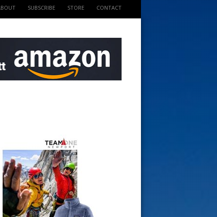
ABOUT
SUBSCRIBE
STORE
CONTACT