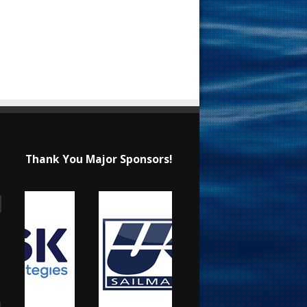
Thank You Major Sponsors!