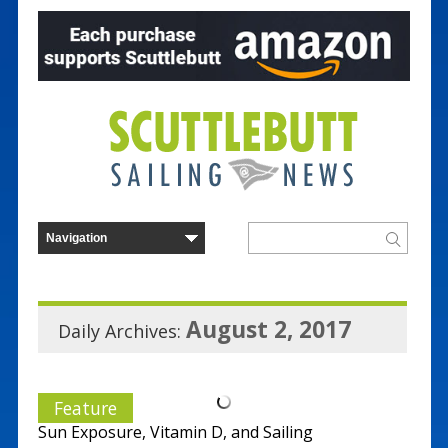
August 2, 2017
Daily Archives:
Feature
Sun Exposure, Vitamin D, and Sailing