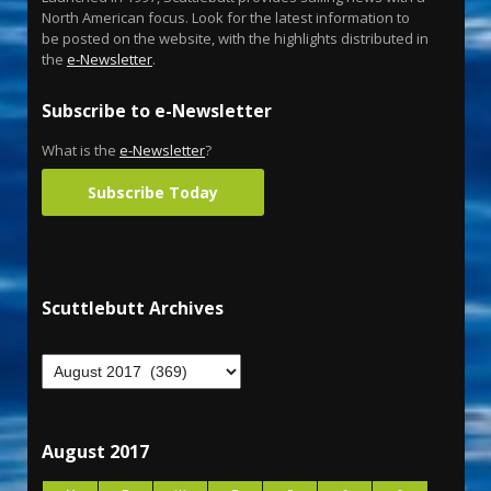
North American focus. Look for the latest information to
be posted on the website, with the highlights distributed in
the
e-Newsletter
.
Subscribe to e-Newsletter
What is the
e-Newsletter
?
Subscribe Today
Scuttlebutt Archives
August 2017