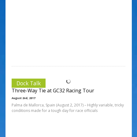
Dock Talk
Three-Way Tie at GC32 Racing Tour
August 2nd, 2017
Palma de Mallorca, Spain (August 2, 2017) – Highly variable, tricky
conditions made for a tough day for race officials