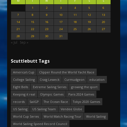
M
T
W
T
F
S
S
1
2
3
4
5
6
7
8
9
10
11
12
13
14
15
16
17
18
19
20
21
22
23
24
25
26
27
28
29
30
31
« Jul
Sep »
Scuttlebutt Tags
America's Cup
Clipper Round the World Yacht Race
College Sailing
Craig Leweck
Curmudgeon
education
Eight Bells
Extreme Sailing Series
growing the sport
Keeping it real
Olympic Games
Paris 2024 Games
records
SailGP
The Ocean Race
Tokyo 2020 Games
US Sailing
US Sailing Team
Vendee Globe
World Cup Series
World Match Racing Tour
World Sailing
World Sailing Speed Record Council