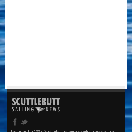
Launched in 1997, Scuttlebutt provides sailing news with a