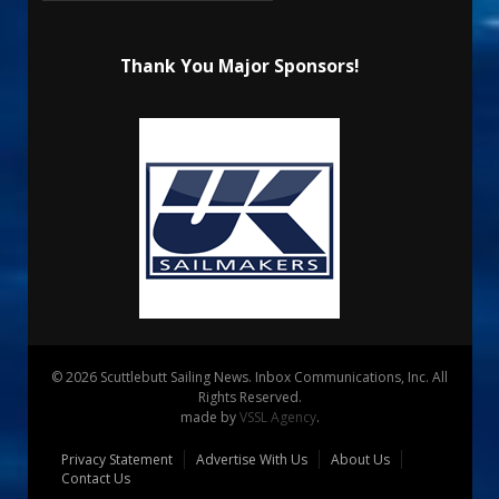
Thank You Major Sponsors!
© 2026 Scuttlebutt Sailing News. Inbox Communications, Inc. All
Rights Reserved.
made by
VSSL Agency
.
Privacy Statement
Advertise With Us
About Us
Contact Us