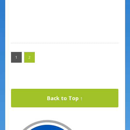
1
2
Back to Top ↑