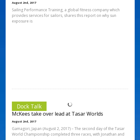
August 2nd, 2017
Sailing Performance Training, a global fitness company which
provides services for sailors, shares this report on why sun
exposure is
Dock Talk
McKees take over lead at Tasar Worlds
August 2nd, 2017
Gamagori, Japan (August 2, 2017) – The second day of the Tasar
World Championship completed three races, with Jonathan and