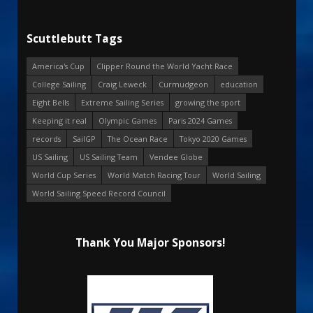
Scuttlebutt Tags
America's Cup
Clipper Round the World Yacht Race
College Sailing
Craig Leweck
Curmudgeon
education
Eight Bells
Extreme Sailing Series
growing the sport
Keeping it real
Olympic Games
Paris 2024 Games
records
SailGP
The Ocean Race
Tokyo 2020 Games
US Sailing
US Sailing Team
Vendee Globe
World Cup Series
World Match Racing Tour
World Sailing
World Sailing Speed Record Council
Thank You Major Sponsors!