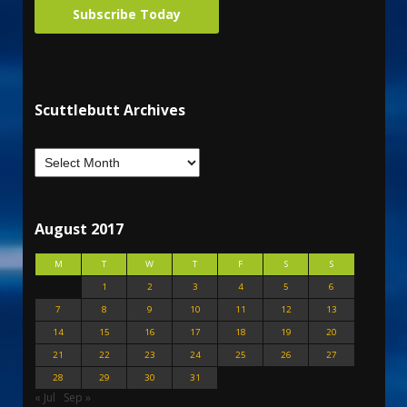
Subscribe Today
Scuttlebutt Archives
August 2017
M
T
W
T
F
S
S
1
2
3
4
5
6
7
8
9
10
11
12
13
14
15
16
17
18
19
20
21
22
23
24
25
26
27
28
29
30
31
« Jul
Sep »