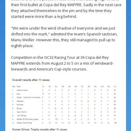
their first bullet at Copa del Rey MAPFRE. Sadly in the next race
they attached themselves to the pin and by the time they
started were more than a leg behind.
“We were under the wind shadow of everyone and we just
drifted into the mark,” admitted the team’s Spanish tactician,
Manu Weiller. However this, they still managed to pull up to
eighth place.
Competition in the GC32 Racing Tour at 36 Copa del Rey
MAPFRE extends from August 2 to 5 on a mix of windward-
leewards and America’s Cup-style courses.