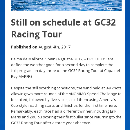
Still on schedule at GC32
Racing Tour
Published on
August 4th, 2017
Palma de Mallorca, Spain (August 4, 2017) – PRO Bill O’Hara
defied the weather gods for a second day to complete the
full program on day three of the GC32 Racing Tour at Copa del
Rey MAPFRE.
Despite the still scorching conditions, the wind held at 8-9 knots
allowing two more rounds of the ANONIMO Speed Challenge to
be sailed, followed by five races, all of them using America’s
Cup-style reaching starts and finishes for the first time here.
Remarkably, each race had a different winner, including Erik
Maris and Zoulou scoring their first bullet since returning to the
GC32 Racing Tour after a three year absence.