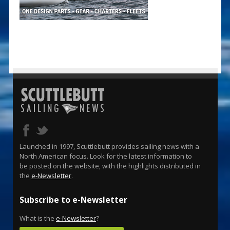
Launched in 1997, Scuttlebutt provides sailing news with a
North American focus. Look for the latest information to
be posted on the website, with the highlights distributed in
the
e-Newsletter
.
Subscribe to e-Newsletter
What is the
e-Newsletter
?