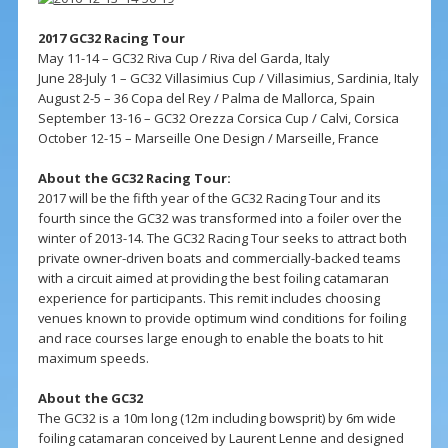
2017 GC32 Racing Tour
May 11-14 – GC32 Riva Cup / Riva del Garda, Italy
June 28-July 1 – GC32 Villasimius Cup / Villasimius, Sardinia, Italy
August 2-5 – 36 Copa del Rey / Palma de Mallorca, Spain
September 13-16 – GC32 Orezza Corsica Cup / Calvi, Corsica
October 12-15 – Marseille One Design / Marseille, France
About the GC32 Racing Tour:
2017 will be the fifth year of the GC32 Racing Tour and its
fourth since the GC32 was transformed into a foiler over the
winter of 2013-14. The GC32 Racing Tour seeks to attract both
private owner-driven boats and commercially-backed teams
with a circuit aimed at providing the best foiling catamaran
experience for participants. This remit includes choosing
venues known to provide optimum wind conditions for foiling
and race courses large enough to enable the boats to hit
maximum speeds.
About the GC32
The GC32 is a 10m long (12m including bowsprit) by 6m wide
foiling catamaran conceived by Laurent Lenne and designed