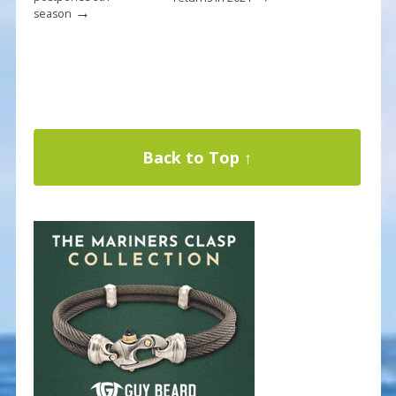
→
season
Back to Top ↑