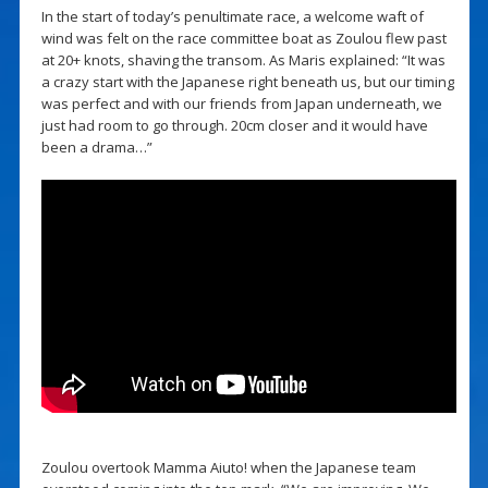
In the start of today’s penultimate race, a welcome waft of
wind was felt on the race committee boat as Zoulou flew past
at 20+ knots, shaving the transom. As Maris explained: “It was
a crazy start with the Japanese right beneath us, but our timing
was perfect and with our friends from Japan underneath, we
just had room to go through. 20cm closer and it would have
been a drama…”
Zoulou overtook Mamma Aiuto! when the Japanese team