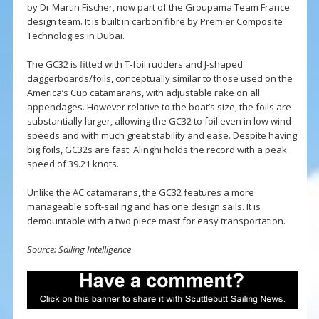
by Dr Martin Fischer, now part of the Groupama Team France
design team. It is built in carbon fibre by Premier Composite
Technologies in Dubai.
The GC32 is fitted with T-foil rudders and J-shaped
daggerboards/foils, conceptually similar to those used on the
America’s Cup catamarans, with adjustable rake on all
appendages. However relative to the boat’s size, the foils are
substantially larger, allowing the GC32 to foil even in low wind
speeds and with much great stability and ease. Despite having
big foils, GC32s are fast! Alinghi holds the record with a peak
speed of 39.21 knots.
Unlike the AC catamarans, the GC32 features a more
manageable soft-sail rig and has one design sails. It is
demountable with a two piece mast for easy transportation.
Source: Sailing Intelligence