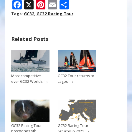
F
X
Pi
E
S
ac
nt
m
h
Tags:
GC32
,
GC32 Racing Tour
e
er
ai
ar
b
e
l
e
Related Posts
o
st
o
k
Most competitive
GC32 Tour returns to
→
→
ever GC32 Worlds
Lagos
GC32 Racing Tour
GC32 Racing Tour
→
postpones 9th
returns in 2021