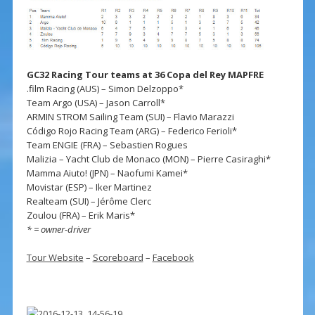
GC32 Racing Tour teams at 36 Copa del Rey MAPFRE
.film Racing (AUS) – Simon Delzoppo*
Team Argo (USA) – Jason Carroll*
ARMIN STROM Sailing Team (SUI) – Flavio Marazzi
Código Rojo Racing Team (ARG) – Federico Ferioli*
Team ENGIE (FRA) – Sebastien Rogues
Malizia – Yacht Club de Monaco (MON) – Pierre Casiraghi*
Mamma Aiuto! (JPN) – Naofumi Kamei*
Movistar (ESP) – Iker Martinez
Realteam (SUI) – Jérôme Clerc
Zoulou (FRA) – Erik Maris*
* = owner-driver
Tour Website
–
Scoreboard
–
Facebook