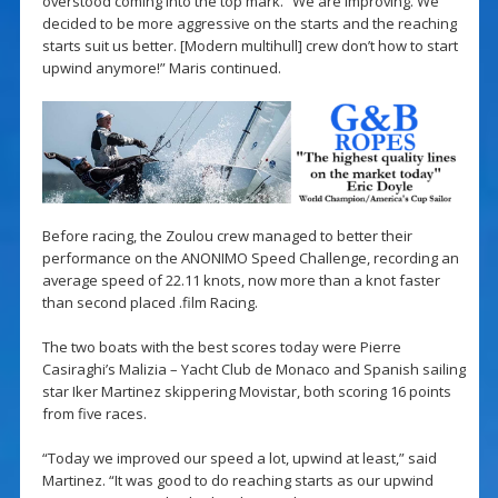
overstood coming into the top mark. “We are improving. We
decided to be more aggressive on the starts and the reaching
starts suit us better. [Modern multihull] crew don’t how to start
upwind anymore!” Maris continued.
Before racing, the Zoulou crew managed to better their
performance on the ANONIMO Speed Challenge, recording an
average speed of 22.11 knots, now more than a knot faster
than second placed .film Racing.
The two boats with the best scores today were Pierre
Casiraghi’s Malizia – Yacht Club de Monaco and Spanish sailing
star Iker Martinez skippering Movistar, both scoring 16 points
from five races.
“Today we improved our speed a lot, upwind at least,” said
Martinez. “It was good to do reaching starts as our upwind