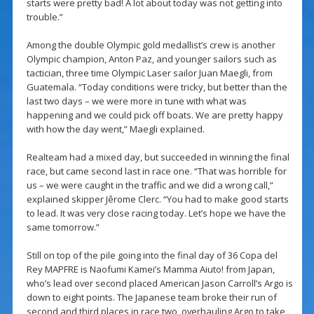
starts were pretty bad! A lot about today was not getting into
trouble.”
Among the double Olympic gold medallist’s crew is another
Olympic champion, Anton Paz, and younger sailors such as
tactician, three time Olympic Laser sailor Juan Maegli, from
Guatemala. “Today conditions were tricky, but better than the
last two days – we were more in tune with what was
happening and we could pick off boats. We are pretty happy
with how the day went,” Maegli explained.
Realteam had a mixed day, but succeeded in winning the final
race, but came second last in race one. “That was horrible for
us – we were caught in the traffic and we did a wrong call,”
explained skipper Jêrome Clerc. “You had to make good starts
to lead. It was very close racing today. Let’s hope we have the
same tomorrow.”
Still on top of the pile going into the final day of 36 Copa del
Rey MAPFRE is Naofumi Kamei’s Mamma Aiuto! from Japan,
who’s lead over second placed American Jason Carroll’s Argo is
down to eight points. The Japanese team broke their run of
second and third places in race two, overhauling Argo to take