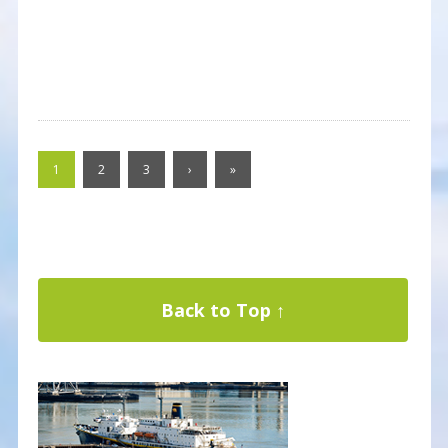
1
2
3
›
»
Back to Top ↑