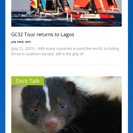
GC32 Tour returns to Lagos
July 22nd, 2021
(July 22, 2021) – With many countries around the world, including
those in southern Europe, still in the grip of
Dock Talk