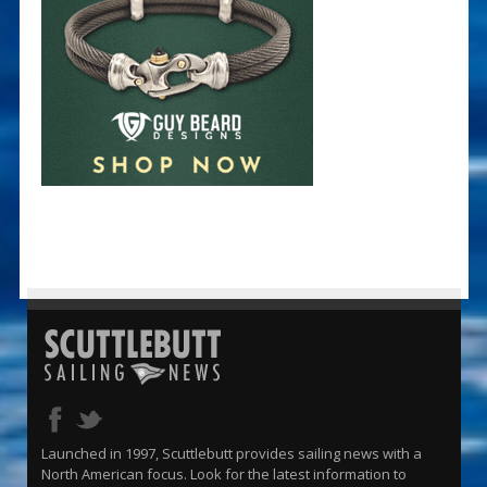
Launched in 1997, Scuttlebutt provides sailing news with a
North American focus. Look for the latest information to