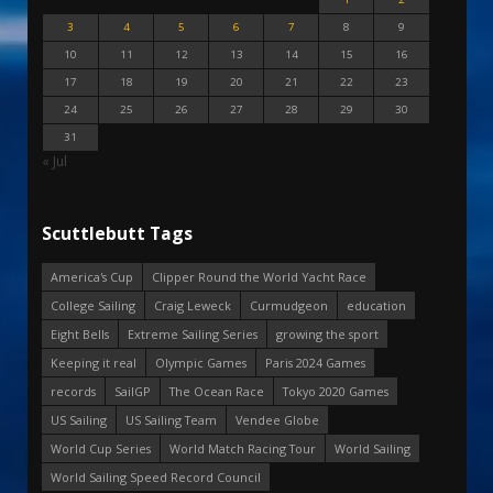
3
4
5
6
7
8
9
10
11
12
13
14
15
16
17
18
19
20
21
22
23
24
25
26
27
28
29
30
31
« Jul
Scuttlebutt Tags
America's Cup
Clipper Round the World Yacht Race
College Sailing
Craig Leweck
Curmudgeon
education
Eight Bells
Extreme Sailing Series
growing the sport
Keeping it real
Olympic Games
Paris 2024 Games
records
SailGP
The Ocean Race
Tokyo 2020 Games
US Sailing
US Sailing Team
Vendee Globe
World Cup Series
World Match Racing Tour
World Sailing
World Sailing Speed Record Council