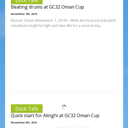
Beating drums at GC32 Oman Cup
November 7th, 2019
Muscat, Oman (November 7, 2019) – While the forecast indicated
conditions might be light and lake-like for a second day,
Dock Talk
Quick start for Alinghi at GC32 Oman Cup
November 6th, 2019