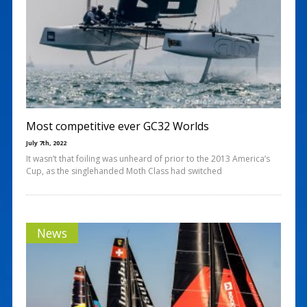
Most competitive ever GC32 Worlds
July 7th, 2022
It wasn’t that foiling was unheard of prior to the 2013 America’s
Cup, as the singlehanded Moth Class had switched
News