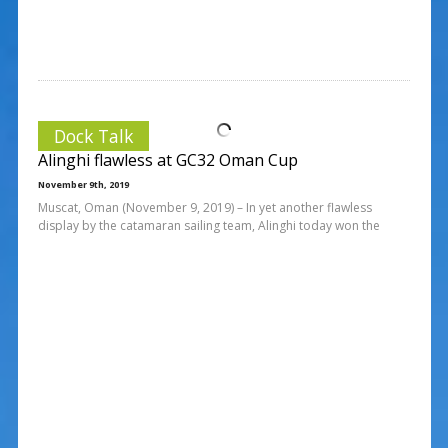
Dock Talk
Alinghi flawless at GC32 Oman Cup
November 9th, 2019
Muscat, Oman (November 9, 2019) – In yet another flawless
display by the catamaran sailing team, Alinghi today won the