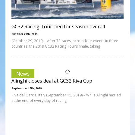
GC32 Racing Tour: tied for season overall
October 29th, 2019
(October 29, 2019) – After 73 races, across four events in three
countries, the 2019 GC32 Racing Tour’s finale, taking
News
Alinghi closes deal at GC32 Riva Cup
September 15th, 2019
Riva del Garda, Italy (September 15, 2019) – While Alinghi has led
at the end of every day of racing