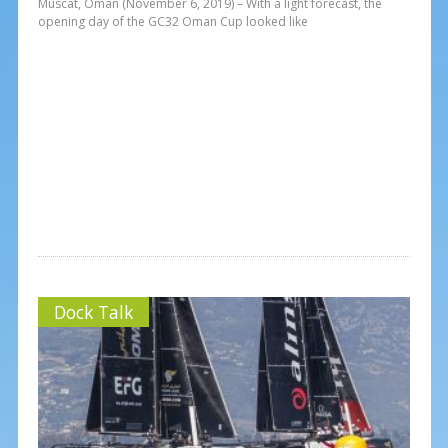
Muscat, Oman (November 6, 2019) – With a light forecast, the
opening day of the GC32 Oman Cup looked like
Dock Talk