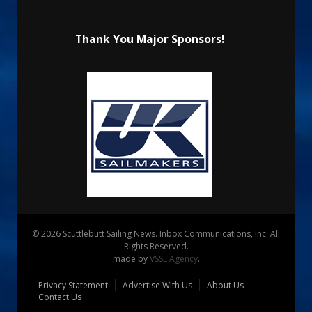
Thank You Major Sponsors!
© 2026 Scuttlebutt Sailing News. Inbox Communications, Inc. All
Rights Reserved.
made by
VSSL Agency
.
Privacy Statement
Advertise With Us
About Us
Contact Us