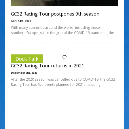
GC32 Racing Tour postpones 9th season
April 14th, 2021
With many countries around the world, including those in
southern Europe, still in the grip of the COVID-19 pandemic, the
Dock Talk
GC32 Racing Tour returns in 2021
December 9th, 2020
After the 2020 season was cancelled due to COVID-19, the GC32
Racing Tour has five events planned for 2021, including