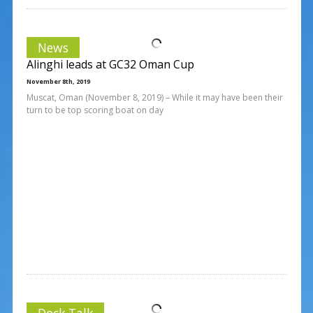
News
Alinghi leads at GC32 Oman Cup
November 8th, 2019
Muscat, Oman (November 8, 2019) – While it may have been their
turn to be top scoring boat on day
Dock Talk