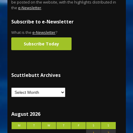
be posted on the website, with the highlights distributed in
the
e-Newsletter
.
Subscribe to e-Newsletter
What is the
e-Newsletter
?
Subscribe Today
Scuttlebutt Archives
August 2026
M
T
W
T
F
S
S
1
2