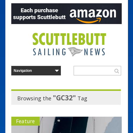
"GC32"
Browsing the
Tag
Feature