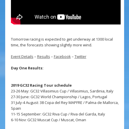
Tomorrow racing is expected to get underway at 1300 local
time, the forecasts showing slightly more wind.
Event Details
–
Results
–
Facebook
–
Twitter
Day One Results:
2019 GC32 Racing Tour schedule
23-26 May: GC32 Villasimius Cup / Villasimius, Sardinia, Italy
27-30 June: GC32 World Championship / Lagos, Portugal
31 July-4 August: 38 Copa del Rey MAPFRE / Palma de Mallorca,
Spain
11-15 September: GC32 Riva Cup / Riva del Garda, Italy
6-10 Nov: GC32 Muscat Cup / Muscat, Oman