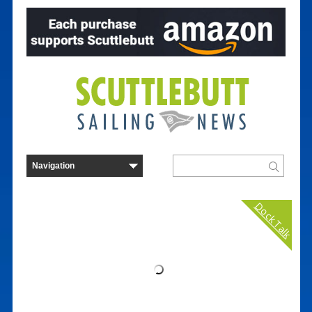
Dock Talk