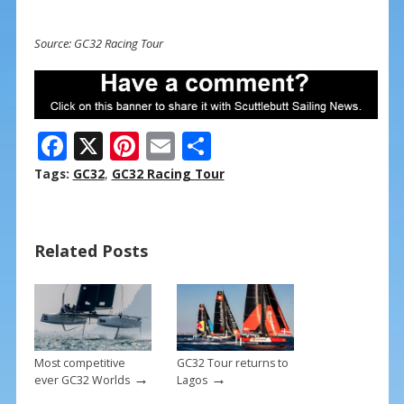
Source: GC32 Racing Tour
F
X
Pi
E
S
ac
nt
m
h
Tags:
GC32
,
GC32 Racing Tour
e
er
ai
ar
b
e
l
e
Related Posts
o
st
o
k
Most competitive
GC32 Tour returns to
→
→
ever GC32 Worlds
Lagos