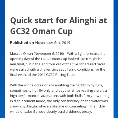
Quick start for Alinghi at
GC32 Oman Cup
Published on
November 6th, 2019
Muscat, Oman (November 6, 2019) – With a light forecast, the
opening day of the GC32 Oman Cup looked like it might be
marginal, but in the end four out of the five scheduled races
were sailed with a challenging set of wind conditions for the
final event of the 2019 GC32 Racing Tour.
With the winds occasionally enabling the GC32s to fly fully,
sometimes to hull fly only and at other times leaving the ultra-
high performance catamarans with both hulls firmly ‘low-riding’
in displacement mode, the only consistency on the water was
shown by Alinghi, where a lifetime of competing in the fickle
winds of Lake Geneva clearly paid dividends today.