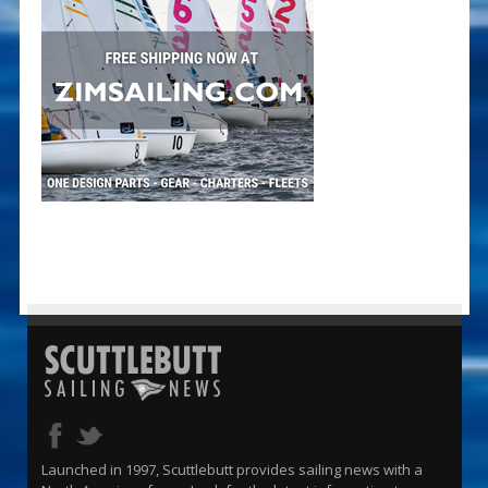
Launched in 1997, Scuttlebutt provides sailing news with a