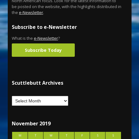
North American focus. Look for the latest information to
be posted on the website, with the highlights distributed in
the
e-Newsletter
.
Subscribe to e-Newsletter
What is the
e-Newsletter
?
Subscribe Today
Scuttlebutt Archives
November 2019
M
T
W
T
F
S
S