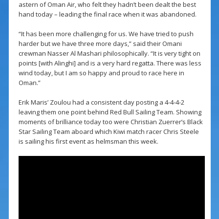
astern of Oman Air, who felt they hadn’t been dealt the best
hand today – leading the final race when it was abandoned.
“It has been more challenging for us. We have tried to push
harder but we have three more days,” said their Omani
crewman Nasser Al Mashari philosophically. “It is very tight on
points [with Alinghi] and is a very hard regatta. There was less
wind today, but I am so happy and proud to race here in
Oman.”
Erik Maris’ Zoulou had a consistent day posting a 4-4-4-2
leaving them one point behind Red Bull Sailing Team. Showing
moments of brilliance today too were Christian Zuerrer’s Black
Star Sailing Team aboard which Kiwi match racer Chris Steele
is sailing his first event as helmsman this week.