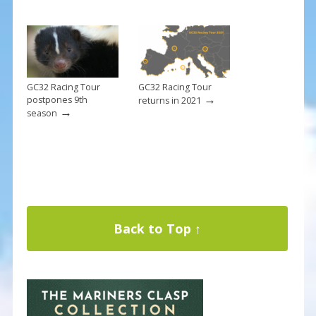
GC32 Racing Tour
GC32 Racing Tour
→
postpones 9th
returns in 2021
→
season
Back to Top ↑