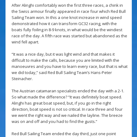
After Alinghi comfortably won the first three races, a chink in
the Swiss armour finally appeared in race four which Red Bull
Sailing Team won. In this a one knot increase in wind speed
demonstrated how it can transform GC32 racing, with the
boats fully foiling in 8-9 knots, in what would be the windiest
race of the day. A fifth race was started but abandoned as the
wind fell apart.
“It was a nice day, but it was light wind and that makes it
difficult to make the calls, because you are limited with the
manoeuvres and you have to learn every race, but that is what
we did today,” said Red Bull Sailing Team’s Hans-Peter
Steinacher.
The Austrian catamaran specialists ended the day with a 2-1.
So what made the difference? “It was definitely boat speed.
Alinghi has great boat speed, but, if you go in the right
direction, boat speed is not so critical. In race three and four
we went the right way and we nailed the layline. The breeze
was on and off and you had to find the gusts.”
Red Bull Sailing Team ended the day third, just one point