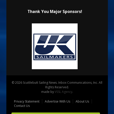
Thank You Major Sponsors!
© 2026 Scuttlebutt Sailing News. Inbox Communications, Inc. All
Rights Reserved.
made by
VSSL Agency
.
Privacy Statement
Advertise With Us
About Us
Contact Us