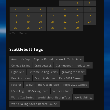
1
2
3
4
5
6
7
8
9
10
11
12
13
14
15
16
17
18
19
20
21
22
23
24
25
26
27
28
29
30
« Oct
Dec »
Scuttlebutt Tags
America's Cup
Clipper Round the World Yacht Race
College Sailing
Craig Leweck
Curmudgeon
education
Eight Bells
Extreme Sailing Series
growing the sport
Keeping it real
Olympic Games
Paris 2024 Games
records
SailGP
The Ocean Race
Tokyo 2020 Games
US Sailing
US Sailing Team
Vendee Globe
World Cup Series
World Match Racing Tour
World Sailing
World Sailing Speed Record Council