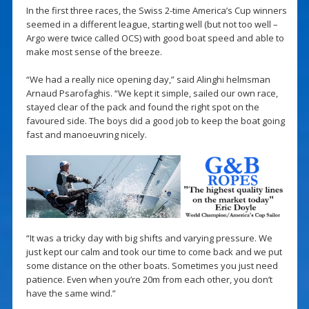
In the first three races, the Swiss 2-time America’s Cup winners
seemed in a different league, starting well (but not too well –
Argo were twice called OCS) with good boat speed and able to
make most sense of the breeze.
“We had a really nice opening day,” said Alinghi helmsman
Arnaud Psarofaghis. “We kept it simple, sailed our own race,
stayed clear of the pack and found the right spot on the
favoured side. The boys did a good job to keep the boat going
fast and manoeuvring nicely.
“It was a tricky day with big shifts and varying pressure. We
just kept our calm and took our time to come back and we put
some distance on the other boats. Sometimes you just need
patience. Even when you’re 20m from each other, you don’t
have the same wind.”