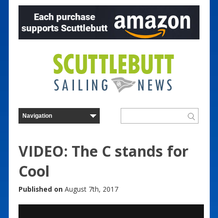
VIDEO: The C stands for
Cool
Published on
August 7th, 2017