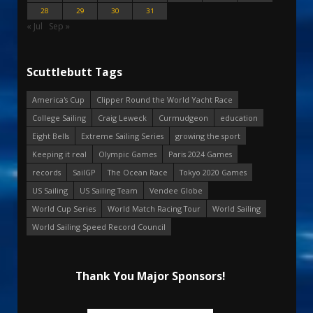
28
29
30
31
« Jul
Sep »
Scuttlebutt Tags
America's Cup
Clipper Round the World Yacht Race
College Sailing
Craig Leweck
Curmudgeon
education
Eight Bells
Extreme Sailing Series
growing the sport
Keeping it real
Olympic Games
Paris 2024 Games
records
SailGP
The Ocean Race
Tokyo 2020 Games
US Sailing
US Sailing Team
Vendee Globe
World Cup Series
World Match Racing Tour
World Sailing
World Sailing Speed Record Council
Thank You Major Sponsors!