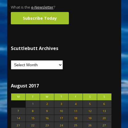
What is the
e-Newsletter
?
Subscribe Today
Scuttlebutt Archives
August 2017
M
T
W
T
F
S
S
1
2
3
4
5
6
7
8
9
10
11
12
13
14
15
16
17
18
19
20
21
22
23
24
25
26
27