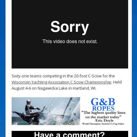
Sixty-one teams competing in the 20-foot C-Scow for the
Wisconsin Yachting Association C Scow Championship
. Held
August 4-6 on Nagawicka Lake in Hartland, WI.