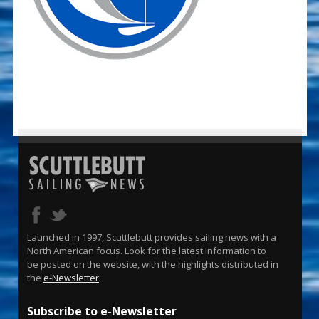
Launched in 1997, Scuttlebutt provides sailing news with a
North American focus. Look for the latest information to
be posted on the website, with the highlights distributed in
the
e-Newsletter
.
Subscribe to e-Newsletter