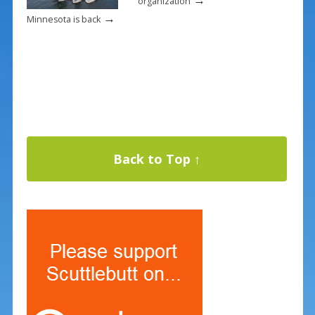
organization
→
Minnesota is back
Back to Top ↑