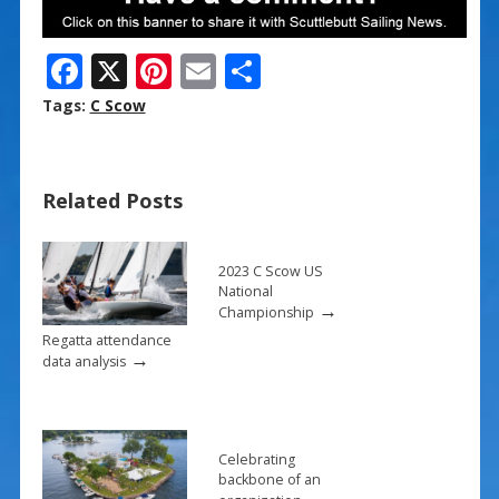
F
X
Pi
E
S
ac
nt
m
h
Tags:
C Scow
e
er
ai
ar
b
e
l
e
Related Posts
o
st
o
k
2023 C Scow US
National
→
Championship
Regatta attendance
→
data analysis
Celebrating
backbone of an
→