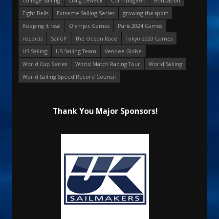
College Sailing
Craig Leweck
Curmudgeon
education
Eight Bells
Extreme Sailing Series
growing the sport
Keeping it real
Olympic Games
Paris 2024 Games
records
SailGP
The Ocean Race
Tokyo 2020 Games
US Sailing
US Sailing Team
Vendee Globe
World Cup Series
World Match Racing Tour
World Sailing
World Sailing Speed Record Council
Thank You Major Sponsors!