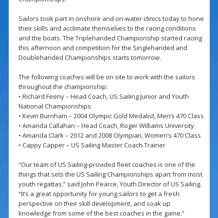
Sailors took part in onshore and on-water clinics today to hone
their skills and acclimate themselves to the racing conditions
and the boats. The Triplehanded Championship started racing
this afternoon and competition for the Singlehanded and
Doublehanded Championships starts tomorrow.
The following coaches will be on site to work with the sailors
throughout the championship:
• Richard Feeny – Head Coach, US Sailing Junior and Youth
National Championships
• Kevin Burnham – 2004 Olympic Gold Medalist, Men’s 470 Class
• Amanda Callahan – Head Coach, Roger Williams University
• Amanda Clark – 2012 and 2008 Olympian, Women’s 470 Class
• Cappy Capper – US Sailing Master Coach Trainer
“Our team of US Sailing-provided fleet coaches is one of the
things that sets the US Sailing Championships apart from most
youth regattas,” said John Pearce, Youth Director of US Sailing.
“It’s a great opportunity for young sailors to get a fresh
perspective on their skill development, and soak up
knowledge from some of the best coaches in the game.”