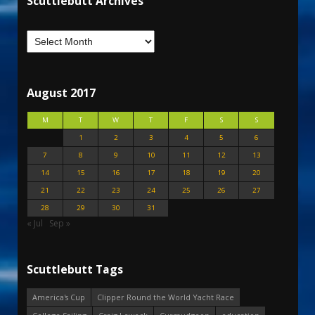
Scuttlebutt Archives
August 2017
M
T
W
T
F
S
S
1
2
3
4
5
6
7
8
9
10
11
12
13
14
15
16
17
18
19
20
21
22
23
24
25
26
27
28
29
30
31
« Jul
Sep »
Scuttlebutt Tags
America's Cup
Clipper Round the World Yacht Race