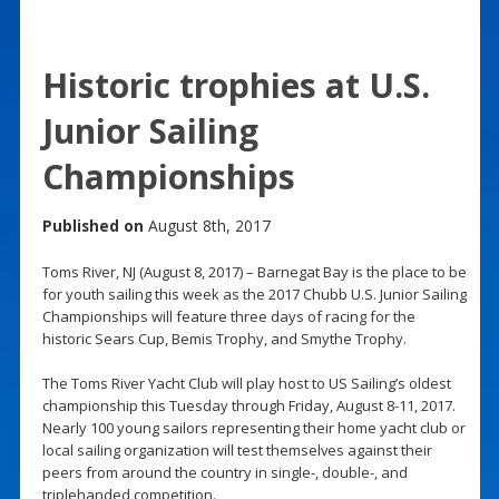
Historic trophies at U.S.
Junior Sailing
Championships
Published on
August 8th, 2017
Toms River, NJ (August 8, 2017) – Barnegat Bay is the place to be
for youth sailing this week as the 2017 Chubb U.S. Junior Sailing
Championships will feature three days of racing for the
historic Sears Cup, Bemis Trophy, and Smythe Trophy.
The Toms River Yacht Club will play host to US Sailing’s oldest
championship this Tuesday through Friday, August 8-11, 2017.
Nearly 100 young sailors representing their home yacht club or
local sailing organization will test themselves against their
peers from around the country in single-, double-, and
triplehanded competition.