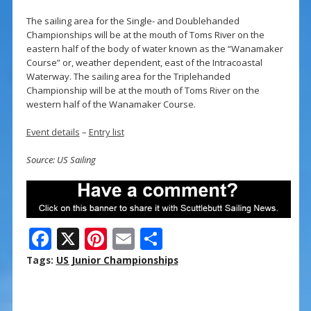
The sailing area for the Single- and Doublehanded
Championships will be at the mouth of Toms River on the
eastern half of the body of water known as the “Wanamaker
Course” or, weather dependent, east of the Intracoastal
Waterway. The sailing area for the Triplehanded
Championship will be at the mouth of Toms River on the
western half of the Wanamaker Course.
Event details
–
Entry list
Source: US Sailing
F
X
Pi
E
S
ac
nt
m
h
Tags:
US Junior Championships
e
er
ai
ar
b
e
l
e