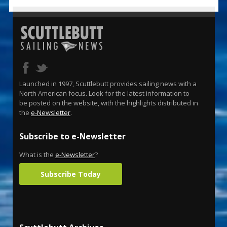
Launched in 1997, Scuttlebutt provides sailing news with a
North American focus. Look for the latest information to
be posted on the website, with the highlights distributed in
the
e-Newsletter
.
Subscribe to e-Newsletter
What is the
e-Newsletter
?
Subscribe Today