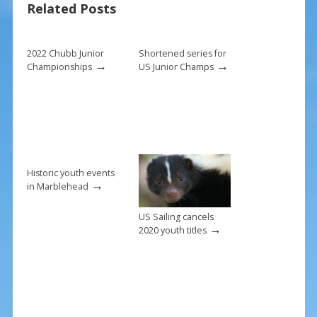
Related Posts
o
st
o
k
2022 Chubb Junior
Shortened series for
→
→
Championships
US Junior Champs
Historic youth events
→
in Marblehead
US Sailing cancels
→
2020 youth titles