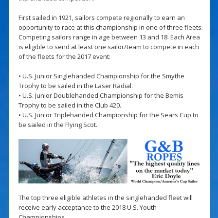
First sailed in 1921, sailors compete regionally to earn an
opportunity to race at this championship in one of three fleets.
Competing sailors range in age between 13 and 18. Each Area
is eligible to send at least one sailor/team to compete in each
of the fleets for the 2017 event:
• U.S. Junior Singlehanded Championship for the Smythe
Trophy to be sailed in the Laser Radial.
• U.S. Junior Doublehanded Championship for the Bemis
Trophy to be sailed in the Club 420.
• U.S. Junior Triplehanded Championship for the Sears Cup to
be sailed in the Flying Scot.
The top three eligible athletes in the singlehanded fleet will
receive early acceptance to the 2018 U.S. Youth
Championships.