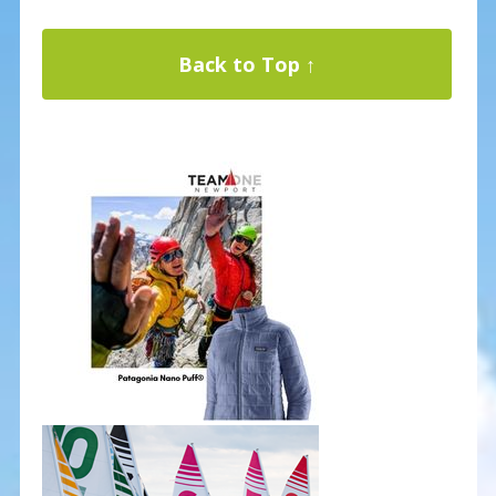
Back to Top ↑