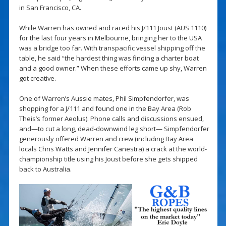
in San Francisco, CA.
While Warren has owned and raced his J/111 Joust (AUS 1110)
for the last four years in Melbourne, bringing her to the USA
was a bridge too far. With transpacific vessel shipping off the
table, he said “the hardest thing was finding a charter boat
and a good owner.” When these efforts came up shy, Warren
got creative.
One of Warren’s Aussie mates, Phil Simpfendorfer, was
shopping for a J/111 and found one in the Bay Area (Rob
Theis’s former Aeolus). Phone calls and discussions ensued,
and—to cut a long, dead-downwind leg short— Simpfendorfer
generously offered Warren and crew (including Bay Area
locals Chris Watts and Jennifer Canestra) a crack at the world-
championship title using his Joust before she gets shipped
back to Australia.