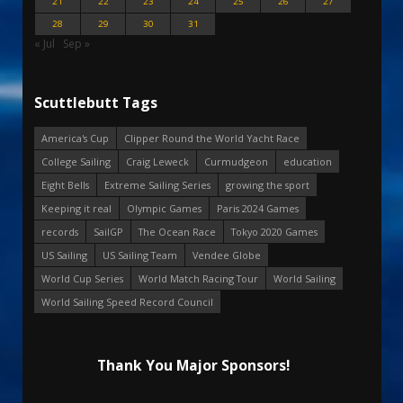
21
22
23
24
25
26
27
28
29
30
31
« Jul
Sep »
Scuttlebutt Tags
America's Cup
Clipper Round the World Yacht Race
College Sailing
Craig Leweck
Curmudgeon
education
Eight Bells
Extreme Sailing Series
growing the sport
Keeping it real
Olympic Games
Paris 2024 Games
records
SailGP
The Ocean Race
Tokyo 2020 Games
US Sailing
US Sailing Team
Vendee Globe
World Cup Series
World Match Racing Tour
World Sailing
World Sailing Speed Record Council
Thank You Major Sponsors!