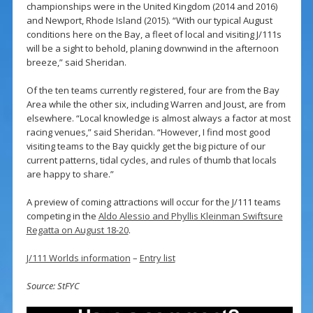
championships were in the United Kingdom (2014 and 2016)
and Newport, Rhode Island (2015). “With our typical August
conditions here on the Bay, a fleet of local and visiting J/111s
will be a sight to behold, planing downwind in the afternoon
breeze,” said Sheridan.
Of the ten teams currently registered, four are from the Bay
Area while the other six, including Warren and Joust, are from
elsewhere. “Local knowledge is almost always a factor at most
racing venues,” said Sheridan. “However, I find most good
visiting teams to the Bay quickly get the big picture of our
current patterns, tidal cycles, and rules of thumb that locals
are happy to share.”
A preview of coming attractions will occur for the J/111 teams
competing in the
Aldo Alessio and Phyllis Kleinman Swiftsure
Regatta on August 18-20
.
J/111 Worlds information
–
Entry list
Source: StFYC