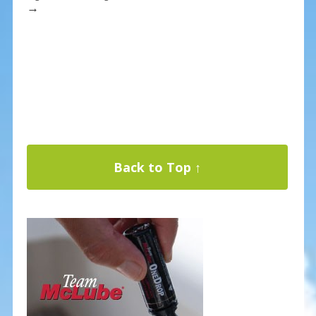
→
Back to Top ↑