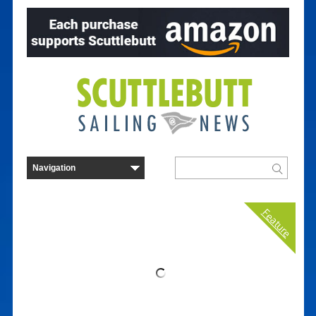
Feature