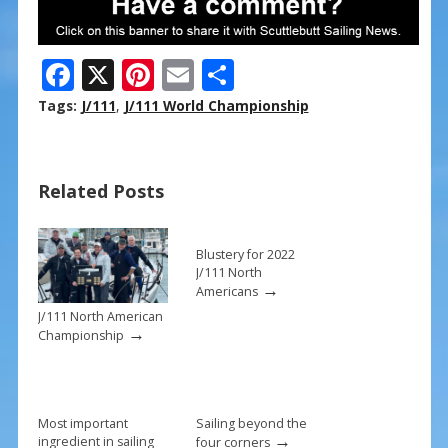
F
X
Pi
E
S
ac
nt
m
h
Tags:
J/111
,
J/111 World Championship
e
er
ai
ar
b
e
l
e
Related Posts
o
st
o
k
Blustery for 2022
J/111 North
→
Americans
J/111 North American
→
Championship
Most important
Sailing beyond the
→
ingredient in sailing
four corners