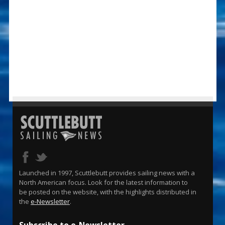
Launched in 1997, Scuttlebutt provides sailing news with a
North American focus. Look for the latest information to
be posted on the website, with the highlights distributed in
the
e-Newsletter
.