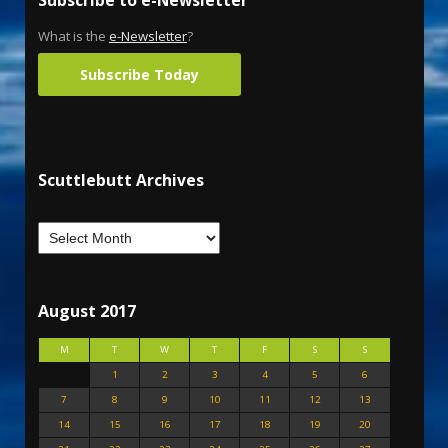
Subscribe to e-Newsletter
What is the
e-Newsletter
?
Subscribe Today
Scuttlebutt Archives
August 2017
M
T
W
T
F
S
S
1
2
3
4
5
6
7
8
9
10
11
12
13
14
15
16
17
18
19
20