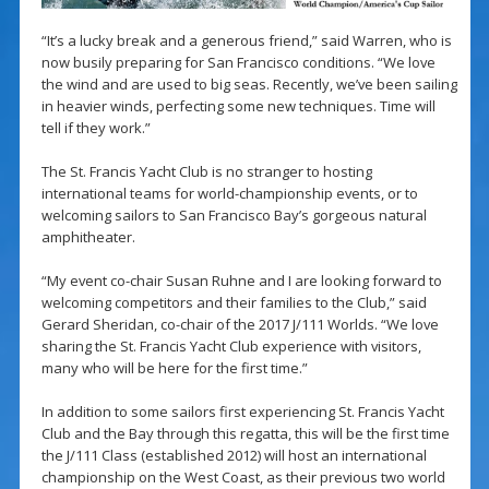
“It’s a lucky break and a generous friend,” said Warren, who is
now busily preparing for San Francisco conditions. “We love
the wind and are used to big seas. Recently, we’ve been sailing
in heavier winds, perfecting some new techniques. Time will
tell if they work.”
The St. Francis Yacht Club is no stranger to hosting
international teams for world-championship events, or to
welcoming sailors to San Francisco Bay’s gorgeous natural
amphitheater.
“My event co-chair Susan Ruhne and I are looking forward to
welcoming competitors and their families to the Club,” said
Gerard Sheridan, co-chair of the 2017 J/111 Worlds. “We love
sharing the St. Francis Yacht Club experience with visitors,
many who will be here for the first time.”
In addition to some sailors first experiencing St. Francis Yacht
Club and the Bay through this regatta, this will be the first time
the J/111 Class (established 2012) will host an international
championship on the West Coast, as their previous two world