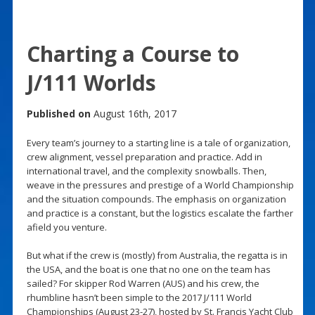
Charting a Course to
J/111 Worlds
Published on
August 16th, 2017
Every team’s journey to a starting line is a tale of organization,
crew alignment, vessel preparation and practice. Add in
international travel, and the complexity snowballs. Then,
weave in the pressures and prestige of a World Championship
and the situation compounds. The emphasis on organization
and practice is a constant, but the logistics escalate the farther
afield you venture.
But what if the crew is (mostly) from Australia, the regatta is in
the USA, and the boat is one that no one on the team has
sailed? For skipper Rod Warren (AUS) and his crew, the
rhumbline hasn’t been simple to the 2017 J/111 World
Championships (August 23-27), hosted by St. Francis Yacht Club