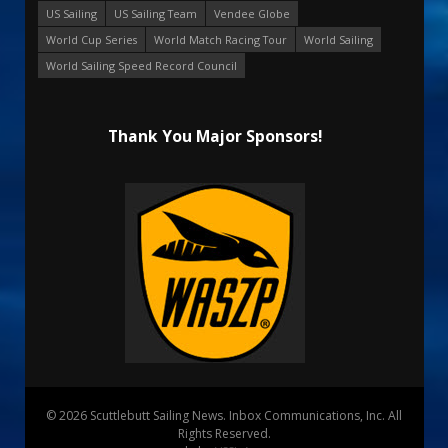
US Sailing
US Sailing Team
Vendee Globe
World Cup Series
World Match Racing Tour
World Sailing
World Sailing Speed Record Council
Thank You Major Sponsors!
© 2026 Scuttlebutt Sailing News. Inbox Communications, Inc. All
Rights Reserved.