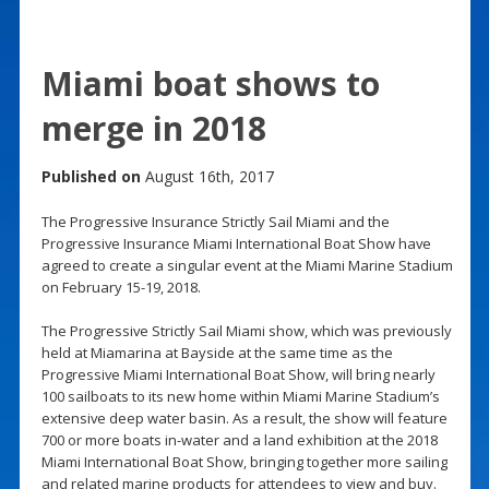
Miami boat shows to
merge in 2018
Published on
August 16th, 2017
The Progressive Insurance Strictly Sail Miami and the
Progressive Insurance Miami International Boat Show have
agreed to create a singular event at the Miami Marine Stadium
on February 15-19, 2018.
The Progressive Strictly Sail Miami show, which was previously
held at Miamarina at Bayside at the same time as the
Progressive Miami International Boat Show, will bring nearly
100 sailboats to its new home within Miami Marine Stadium’s
extensive deep water basin. As a result, the show will feature
700 or more boats in-water and a land exhibition at the 2018
Miami International Boat Show, bringing together more sailing
and related marine products for attendees to view and buy.