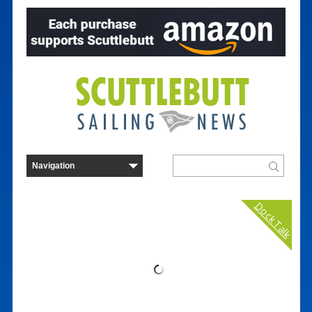
Dock Talk