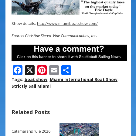
Show details:
http://www.miamiboatshow.com/
Source: Christine Siervo, Vine Communications, Inc.
F
X
Pi
E
S
ac
nt
m
h
Tags:
boat show
,
Miami International Boat Show
,
e
er
ai
ar
Strictly Sail Miami
b
e
l
e
o
st
Related Posts
o
k
Catamarans rule 2026