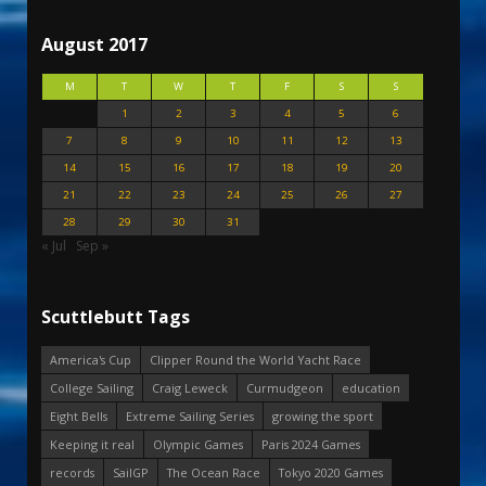
August 2017
M
T
W
T
F
S
S
1
2
3
4
5
6
7
8
9
10
11
12
13
14
15
16
17
18
19
20
21
22
23
24
25
26
27
28
29
30
31
« Jul
Sep »
Scuttlebutt Tags
America's Cup
Clipper Round the World Yacht Race
College Sailing
Craig Leweck
Curmudgeon
education
Eight Bells
Extreme Sailing Series
growing the sport
Keeping it real
Olympic Games
Paris 2024 Games
records
SailGP
The Ocean Race
Tokyo 2020 Games