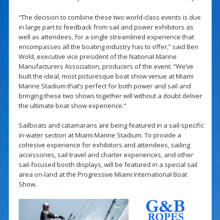
“The decision to combine these two world-class events is due
in large part to feedback from sail and power exhibitors as
well as attendees, for a single streamlined experience that
encompasses all the boating industry has to offer,” said Ben
Wold, executive vice president of the National Marine
Manufacturers Association, producers of the event. “We’ve
built the ideal, most picturesque boat show venue at Miami
Marine Stadium that’s perfect for both power and sail and
bringing these two shows together will without a doubt deliver
the ultimate boat show experience.”
Sailboats and catamarans are being featured in a sail-specific
in-water section at Miami Marine Stadium. To provide a
cohesive experience for exhibitors and attendees, sailing
accessories, sail travel and charter experiences, and other
sail-focused booth displays, will be featured in a special sail
area on-land at the Progressive Miami International Boat
Show.