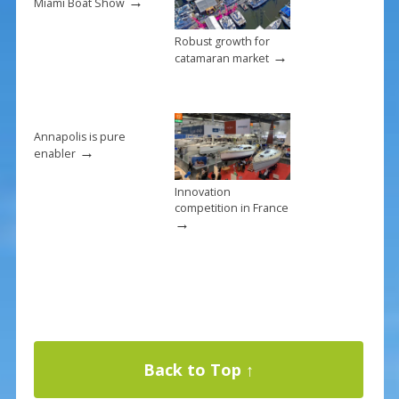
→
Miami Boat Show
Robust growth for
→
catamaran market
Annapolis is pure
→
enabler
Innovation
competition in France
→
Back to Top ↑