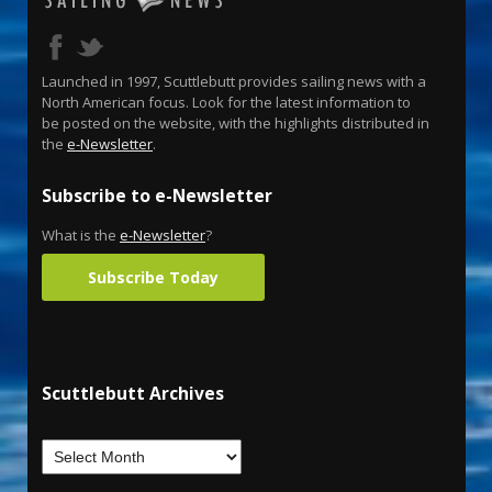
Launched in 1997, Scuttlebutt provides sailing news with a
North American focus. Look for the latest information to
be posted on the website, with the highlights distributed in
the
e-Newsletter
.
Subscribe to e-Newsletter
What is the
e-Newsletter
?
Subscribe Today
Scuttlebutt Archives