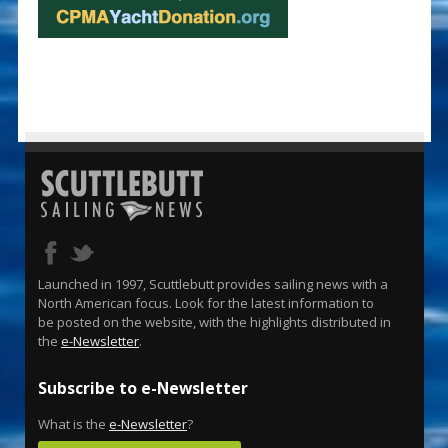
Launched in 1997, Scuttlebutt provides sailing news with a
North American focus. Look for the latest information to
be posted on the website, with the highlights distributed in
the
e-Newsletter
.
Subscribe to e-Newsletter
What is the
e-Newsletter
?