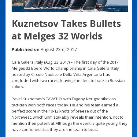
Kuznetsov Takes Bullets
at Melges 32 Worlds
Published on
August 23rd, 2017
Cala Galera, Italy (Aug. 23, 2017) – The first day of the 2017
Melges 32 Boero World Championship in Cala Galera, Italy
hosted by Circolo Nautico e Della Vela Argentario has
concluded with two races, leaving the fleet to bask in Russian
colors.
Pavel Kuznetsov’s TAVATUY with Evgeny Neugodnikov as
tactician won both races today. He and his team earned a
perfect score in the 10-12 knots of breeze out of the
Northwest, which unmistakably reveals their intention, not to
mention their potential. Although the event is quite young, they
have confirmed that they are the team to beat.