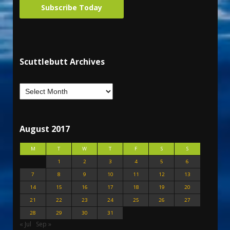
Subscribe Today
Scuttlebutt Archives
August 2017
M
T
W
T
F
S
S
1
2
3
4
5
6
7
8
9
10
11
12
13
14
15
16
17
18
19
20
21
22
23
24
25
26
27
28
29
30
31
« Jul
Sep »