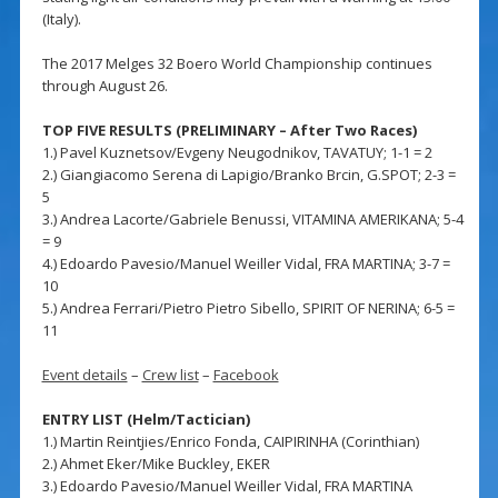
(Italy).
The 2017 Melges 32 Boero World Championship continues
through August 26.
TOP FIVE RESULTS (PRELIMINARY – After Two Races)
1.) Pavel Kuznetsov/Evgeny Neugodnikov, TAVATUY; 1-1 = 2
2.) Giangiacomo Serena di Lapigio/Branko Brcin, G.SPOT; 2-3 =
5
3.) Andrea Lacorte/Gabriele Benussi, VITAMINA AMERIKANA; 5-4
= 9
4.) Edoardo Pavesio/Manuel Weiller Vidal, FRA MARTINA; 3-7 =
10
5.) Andrea Ferrari/Pietro Pietro Sibello, SPIRIT OF NERINA; 6-5 =
11
Event details
–
Crew list
–
Facebook
ENTRY LIST (Helm/Tactician)
1.) Martin Reintjies/Enrico Fonda, CAIPIRINHA (Corinthian)
2.) Ahmet Eker/Mike Buckley, EKER
3.) Edoardo Pavesio/Manuel Weiller Vidal, FRA MARTINA