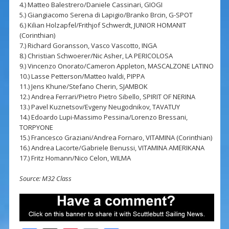
4.) Matteo Balestrero/Daniele Cassinari, GIOGI
5.) Giangiacomo Serena di Lapigio/Branko Brcin, G-SPOT
6.) Kilian Holzapfel/Frithjof Schwerdt, JUNIOR HOMANIT
(Corinthian)
7.) Richard Goransson, Vasco Vascotto, INGA
8.) Christian Schwoerer/Nic Asher, LA PERICOLOSA
9.) Vincenzo Onorato/Cameron Appleton, MASCALZONE LATINO
10.) Lasse Petterson/Matteo Ivaldi, PIPPA
11.) Jens Khune/Stefano Cherin, SJAMBOK
12.) Andrea Ferrari/Pietro Pietro Sibello, SPIRIT OF NERINA
13.) Pavel Kuznetsov/Evgeny Neugodnikov, TAVATUY
14.) Edoardo Lupi-Massimo Pessina/Lorenzo Bressani,
TORPYONE
15.) Francesco Graziani/Andrea Fornaro, VITAMINA (Corinthian)
16.) Andrea Lacorte/Gabriele Benussi, VITAMINA AMERIKANA
17.) Fritz Homann/Nico Celon, WILMA
Source: M32 Class