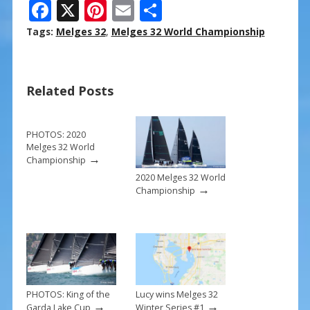
F
X
Pi
E
S
ac
nt
m
h
Tags:
Melges 32
,
Melges 32 World Championship
e
er
ai
ar
b
e
l
e
Related Posts
o
st
o
k
PHOTOS: 2020
Melges 32 World
→
Championship
2020 Melges 32 World
→
Championship
PHOTOS: King of the
Lucy wins Melges 32
→
→
Garda Lake Cup
Winter Series #1