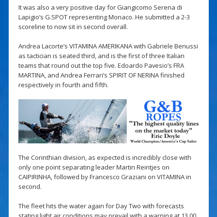
It was also a very positive day for Giangicomo Serena di
Lapigio’s G.SPOT representing Monaco. He submitted a 2-3
scoreline to now sit in second overall.
Andrea Lacorte’s VITAMINA AMERIKANA with Gabriele Benussi
as tactician is seated third, and is the first of three Italian
teams that round out the top five. Edoardo Pavesio’s FRA
MARTINA, and Andrea Ferrari’s SPIRIT OF NERINA finished
respectively in fourth and fifth.
The Corinthian division, as expected is incredibly close with
only one point separating leader Martin Reintjes on
CAIPIRINHA, followed by Francesco Graziani on VITAMINA in
second.
The fleet hits the water again for Day Two with forecasts
stating light air conditions may prevail with a warning at 13.00