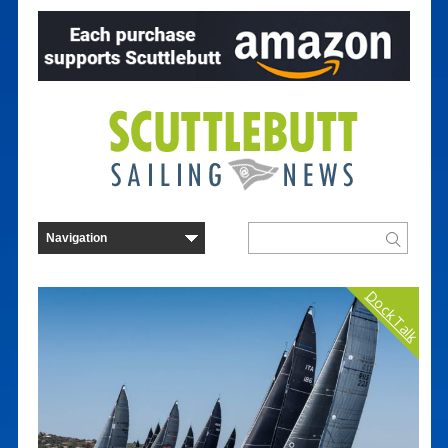
Dock Talk