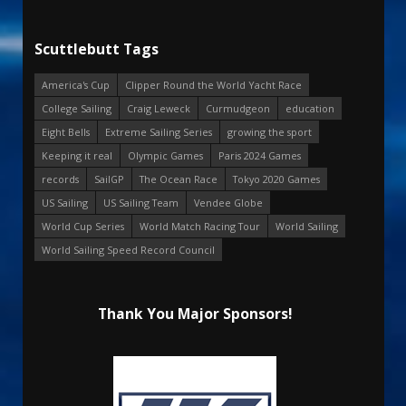
Scuttlebutt Tags
America's Cup
Clipper Round the World Yacht Race
College Sailing
Craig Leweck
Curmudgeon
education
Eight Bells
Extreme Sailing Series
growing the sport
Keeping it real
Olympic Games
Paris 2024 Games
records
SailGP
The Ocean Race
Tokyo 2020 Games
US Sailing
US Sailing Team
Vendee Globe
World Cup Series
World Match Racing Tour
World Sailing
World Sailing Speed Record Council
Thank You Major Sponsors!