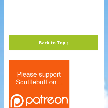
Back to Top ↑