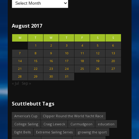
August 2017
M
T
W
T
F
S
S
1
2
3
4
5
6
7
8
9
10
11
12
13
14
15
16
17
18
19
20
21
22
23
24
25
26
27
28
29
30
31
« Jul
Sep »
Scuttlebutt Tags
America's Cup
Clipper Round the World Yacht Race
College Sailing
Craig Leweck
Curmudgeon
education
Eight Bells
Extreme Sailing Series
growing the sport