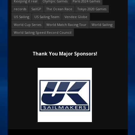
Keeping it real
Olympic Games
Paris 2024 Games
records
SailGP
The Ocean Race
Tokyo 2020 Games
US Sailing
US Sailing Team
Vendee Globe
World Cup Series
World Match Racing Tour
World Sailing
World Sailing Speed Record Council
Thank You Major Sponsors!