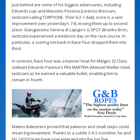
Just behind are some of his biggest adversaries, including
Edoardo Lupi and Massimo Pessina (Lorenzo Bressani,
tactician) sailing TORPYONE. Their 6-2-1 daily score is a vast
improvement over yesterday’s 7-8, moving them up to second
place. Giangiacomo Serena di Lapigio’s G.SPOT (Branko Brcin,
tactician) experienced a mediocre day on the race course. In
particular, a scoring set-back in Race Four dropped them into
third.
In contrast, Race Four was a banner heat for Melges 32 Class
stalwart Edoardo Pavesio’s FRA MARTINA (Manuel Weiller Vidal,
tactician) as he earned a valuable bullet, enabling him to
remain in fourth.
Matteo Balestrero proved that patience and small steps could
mean big movement. Thanks to a subtle 3-9-3 scoreline, he and
his GIOGI team have now emerged into the top five.