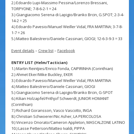
2.) Edoardo Lupi-Massimo Pessina/Lorenzo Bressani,
TORPYONE; 7-8-6-2-1 = 24
3.) Giangiacomo Serena di Lapigio/Branko Brcin, G.SPOT; 2-3-4-
14-2 = 25
4.) Edoardo Pavesio/Manuel Weiller Vidal, FRA MARTINA; 3-7-8-
1-7 = 26
5.) Matteo Balestrero/Daniele Cassinari, GIOGI; 12-6-3-9-3 = 33
Event details
–
Crew list
–
Facebook
ENTRY LIST (Helm/Tactician)
1.) Martin Reintjies/Enrico Fonda, CAIPIRINHA (Corinthian)
2.) Ahmet Eker/Mike Buckley, EKER
3.) Edoardo Pavesio/Manuel Weiller Vidal, FRA MARTINA
4.) Matteo Balestrero/Daniele Cassinari, GIOGI
5.) Giangiacomo Serena di Lapigio/Branko Brcin, G-SPOT
6.) Kilian Holzapfel/Frithjof Schwerdt, JUNIOR HOMANIT
(Corinthian)
7.) Richard Goransson, Vasco Vascotto, INGA
8.) Christian Schwoerer/Nic Asher, LA PERICOLOSA
9.) Vincenzo Onorato/Cameron Appleton, MASCALZONE LATINO
10.) Lasse Petterson/Matteo Ivaldi, PIPPA