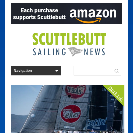
Dock Talk