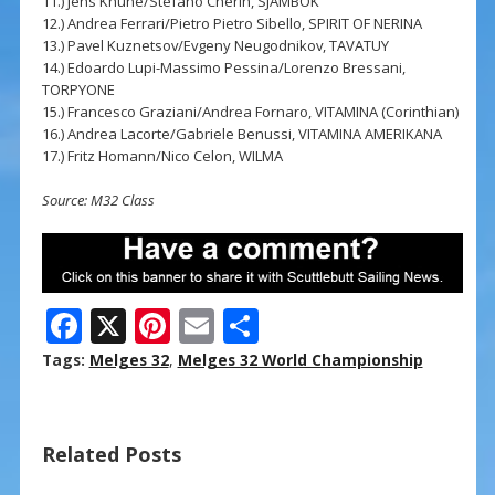
11.) Jens Khune/Stefano Cherin, SJAMBOK
12.) Andrea Ferrari/Pietro Pietro Sibello, SPIRIT OF NERINA
13.) Pavel Kuznetsov/Evgeny Neugodnikov, TAVATUY
14.) Edoardo Lupi-Massimo Pessina/Lorenzo Bressani,
TORPYONE
15.) Francesco Graziani/Andrea Fornaro, VITAMINA (Corinthian)
16.) Andrea Lacorte/Gabriele Benussi, VITAMINA AMERIKANA
17.) Fritz Homann/Nico Celon, WILMA
Source: M32 Class
F
X
Pi
E
S
ac
nt
m
h
Tags:
Melges 32
,
Melges 32 World Championship
e
er
ai
ar
b
e
l
e
Related Posts
o
st