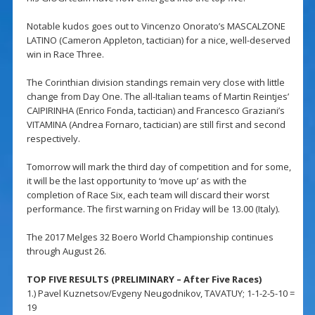
Notable kudos goes out to Vincenzo Onorato’s MASCALZONE
LATINO (Cameron Appleton, tactician) for a nice, well-deserved
win in Race Three.
The Corinthian division standings remain very close with little
change from Day One. The all-Italian teams of Martin Reintjes’
CAIPIRINHA (Enrico Fonda, tactician) and Francesco Graziani’s
VITAMINA (Andrea Fornaro, tactician) are still first and second
respectively.
Tomorrow will mark the third day of competition and for some,
it will be the last opportunity to ‘move up’ as with the
completion of Race Six, each team will discard their worst
performance. The first warning on Friday will be 13.00 (Italy).
The 2017 Melges 32 Boero World Championship continues
through August 26.
TOP FIVE RESULTS (PRELIMINARY – After Five Races)
1.) Pavel Kuznetsov/Evgeny Neugodnikov, TAVATUY; 1-1-2-5-10 =
19