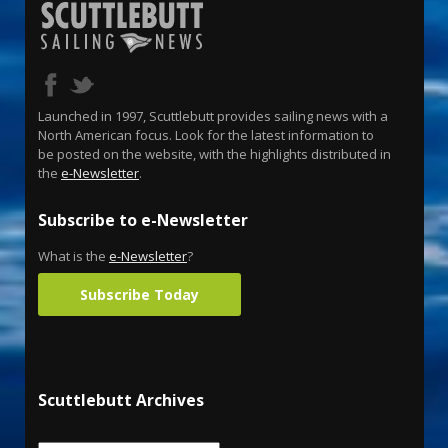
Launched in 1997, Scuttlebutt provides sailing news with a
North American focus. Look for the latest information to
be posted on the website, with the highlights distributed in
the
e-Newsletter
.
Subscribe to e-Newsletter
What is the
e-Newsletter
?
Subscribe Today
Scuttlebutt Archives