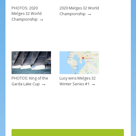
o
k
PHOTOS: 2020
2020 Melges 32 World
→
Melges 32 World
Championship
→
Championship
PHOTOS: King of the
Lucy wins Melges 32
→
→
Garda Lake Cup
Winter Series #1