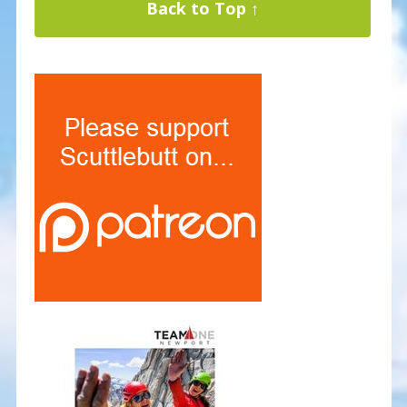
Back to Top ↑