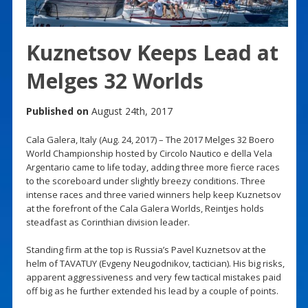
Kuznetsov Keeps Lead at
Melges 32 Worlds
Published on
August 24th, 2017
Cala Galera, Italy (Aug. 24, 2017) – The 2017 Melges 32 Boero
World Championship hosted by Circolo Nautico e della Vela
Argentario came to life today, adding three more fierce races
to the scoreboard under slightly breezy conditions. Three
intense races and three varied winners help keep Kuznetsov
at the forefront of the Cala Galera Worlds, Reintjes holds
steadfast as Corinthian division leader.
Standing firm at the top is Russia’s Pavel Kuznetsov at the
helm of TAVATUY (Evgeny Neugodnikov, tactician). His big risks,
apparent aggressiveness and very few tactical mistakes paid
off big as he further extended his lead by a couple of points.