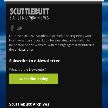
Launched in 1997, Scuttlebutt provides sailing news with a
North American focus. Look for the latest information to
be posted on the website, with the highlights distributed in
the
e-Newsletter
.
Subscribe to e-Newsletter
What is the
e-Newsletter
?
Subscribe Today
Scuttlebutt Archives