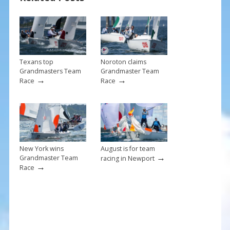
o
st
o
k
Texans top
Noroton claims
Grandmasters Team
Grandmaster Team
→
→
Race
Race
New York wins
August is for team
→
Grandmaster Team
racing in Newport
→
Race