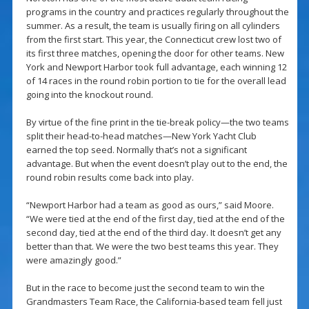
programs in the country and practices regularly throughout the
summer. As a result, the team is usually firing on all cylinders
from the first start. This year, the Connecticut crew lost two of
its first three matches, opening the door for other teams. New
York and Newport Harbor took full advantage, each winning 12
of 14 races in the round robin portion to tie for the overall lead
going into the knockout round.
By virtue of the fine print in the tie-break policy—the two teams
split their head-to-head matches—New York Yacht Club
earned the top seed. Normally that’s not a significant
advantage. But when the event doesn’t play out to the end, the
round robin results come back into play.
“Newport Harbor had a team as good as ours,” said Moore.
“We were tied at the end of the first day, tied at the end of the
second day, tied at the end of the third day. It doesn’t get any
better than that. We were the two best teams this year. They
were amazingly good.”
But in the race to become just the second team to win the
Grandmasters Team Race, the California-based team fell just