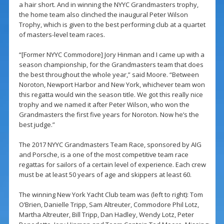
a hair short. And in winning the NYYC Grandmasters trophy,
the home team also clinched the inaugural Peter Wilson
Trophy, which is given to the best performing club at a quartet
of masters-level team races.
“[Former NYYC Commodore] Jory Hinman and I came up with a
season championship, for the Grandmasters team that does
the best throughout the whole year,” said Moore. “Between
Noroton, Newport Harbor and New York, whichever team won
this regatta would win the season title. We got this really nice
trophy and we named it after Peter Wilson, who won the
Grandmasters the first five years for Noroton. Now he’s the
best judge.”
The 2017 NYYC Grandmasters Team Race, sponsored by AIG
and Porsche, is a one of the most competitive team race
regattas for sailors of a certain level of experience. Each crew
must be at least 50 years of age and skippers at least 60.
The winning New York Yacht Club team was (left to right): Tom
O’Brien, Danielle Tripp, Sam Altreuter, Commodore Phil Lotz,
Martha Altreuter, Bill Tripp, Dan Hadley, Wendy Lotz, Peter