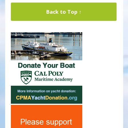
Back to Top ↑