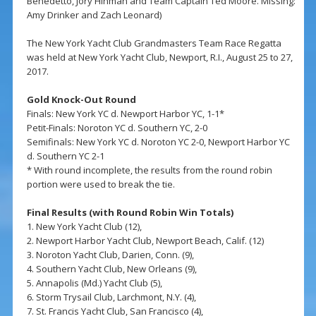
Benedetto, Jory Hinman and Team Captain Ted Moore. Missing:
Amy Drinker and Zach Leonard)
The New York Yacht Club Grandmasters Team Race Regatta
was held at New York Yacht Club, Newport, R.I., August 25 to 27,
2017.
Gold Knock-Out Round
Finals: New York YC d. Newport Harbor YC, 1-1*
Petit-Finals: Noroton YC d. Southern YC, 2-0
Semifinals: New York YC d. Noroton YC 2-0, Newport Harbor YC
d. Southern YC 2-1
* With round incomplete, the results from the round robin
portion were used to break the tie.
Final Results (with Round Robin Win Totals)
1. New York Yacht Club (12),
2. Newport Harbor Yacht Club, Newport Beach, Calif. (12)
3. Noroton Yacht Club, Darien, Conn. (9),
4. Southern Yacht Club, New Orleans (9),
5. Annapolis (Md.) Yacht Club (5),
6. Storm Trysail Club, Larchmont, N.Y. (4),
7. St. Francis Yacht Club, San Francisco (4),