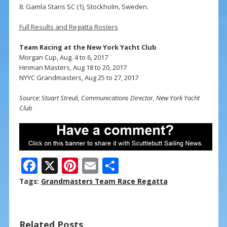
8. Gamla Stans SC (1), Stockholm, Sweden.
Full Results and Regatta Rosters
Team Racing at the New York Yacht Club
Morgan Cup, Aug. 4 to 6, 2017
Hinman Masters, Aug 18 to 20, 2017
NYYC Grandmasters, Aug 25 to 27, 2017
Source: Stuart Streuli, Communications Director, New York Yacht
Club
F
X
Pi
E
S
ac
nt
m
h
Tags:
Grandmasters Team Race Regatta
e
er
ai
ar
b
e
l
e
Related Posts