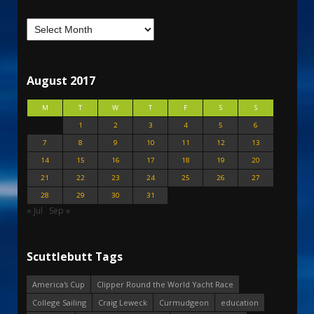
August 2017
M
T
W
T
F
S
S
1
2
3
4
5
6
7
8
9
10
11
12
13
14
15
16
17
18
19
20
21
22
23
24
25
26
27
28
29
30
31
« Jul
Sep »
Scuttlebutt Tags
America's Cup
Clipper Round the World Yacht Race
College Sailing
Craig Leweck
Curmudgeon
education