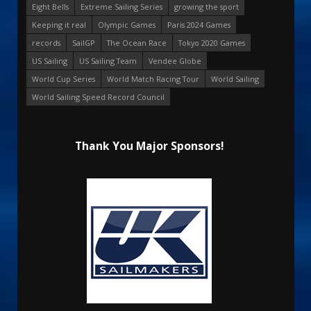
Eight Bells
Extreme Sailing Series
growing the sport
Keeping it real
Olympic Games
Paris 2024 Games
records
SailGP
The Ocean Race
Tokyo 2020 Games
US Sailing
US Sailing Team
Vendee Globe
World Cup Series
World Match Racing Tour
World Sailing
World Sailing Speed Record Council
Thank You Major Sponsors!