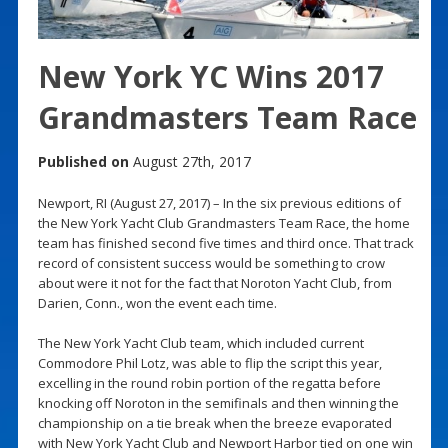
New York YC Wins 2017
Grandmasters Team Race
Published on
August 27th, 2017
Newport, RI (August 27, 2017) – In the six previous editions of
the New York Yacht Club Grandmasters Team Race, the home
team has finished second five times and third once. That track
record of consistent success would be something to crow
about were it not for the fact that Noroton Yacht Club, from
Darien, Conn., won the event each time.
The New York Yacht Club team, which included current
Commodore Phil Lotz, was able to flip the script this year,
excelling in the round robin portion of the regatta before
knocking off Noroton in the semifinals and then winning the
championship on a tie break when the breeze evaporated
with New York Yacht Club and Newport Harbor tied on one win