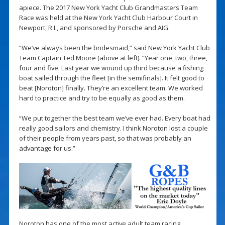
apiece. The 2017 New York Yacht Club Grandmasters Team
Race was held at the New York Yacht Club Harbour Court in
Newport, R.I., and sponsored by Porsche and AIG.
“We’ve always been the bridesmaid,” said New York Yacht Club
Team Captain Ted Moore (above at left). “Year one, two, three,
four and five. Last year we wound up third because a fishing
boat sailed through the fleet [in the semifinals]. It felt good to
beat [Noroton] finally. They’re an excellent team. We worked
hard to practice and try to be equally as good as them.
“We put together the best team we’ve ever had. Every boat had
really good sailors and chemistry. I think Noroton lost a couple
of their people from years past, so that was probably an
advantage for us.”
Noroton has one of the most active adult team racing